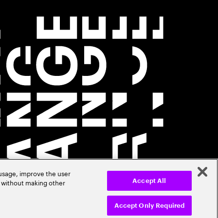
 usage, improve the user
r without making other
Accept All
Accept Only Required