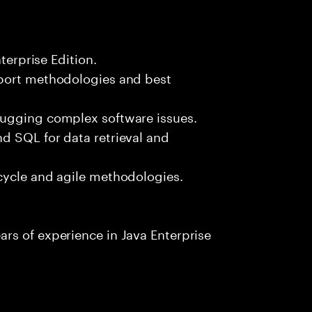
terprise Edition.
pport methodologies and best
bugging complex software issues.
d SQL for data retrieval and
cycle and agile methodologies.
rs of experience in Java Enterprise