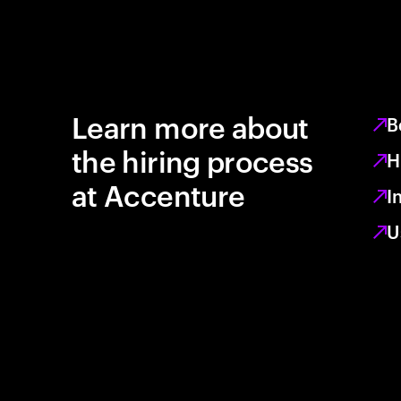
Learn more about
B
the hiring process
H
at Accenture
I
U