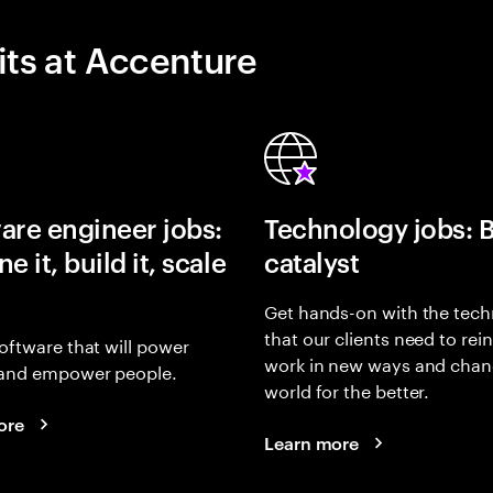
its at Accenture
are engineer jobs:
Technology jobs: 
e it, build it, scale
catalyst
Get hands-on with the tech
that our clients need to rei
oftware that will power
work in new ways and chan
and empower people.
world for the better.
ore
Learn more