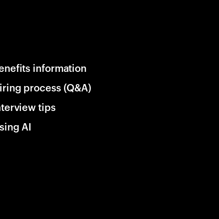
enefits information
iring process (Q&A)
nterview tips
sing AI