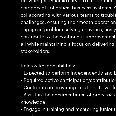
components of critical business systems. Yo
collaborating with various teams to troubl
challenges, ensuring the smooth operation o
engage in problem-solving activities, ana
contribute to the continuous improvement 
all while maintaining a focus on delivering 
stakeholders.
Roles & Responsibilities:
- Expected to perform independently and
- Required active participation/contributio
- Contribute in providing solutions to wor
- Assist in the documentation of processe
knowledge.
- Engage in training and mentoring junior 
development.