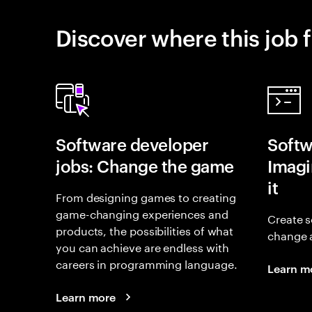
Discover where this job f
Software developer
Softw
jobs: Change the game
Imagin
it
From designing games to creating
game-changing experiences and
Create s
products, the possibilities of what
change 
you can achieve are endless with
careers in programming language.
Learn m
Learn more