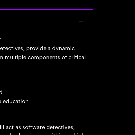
r
detectives, provide a dynamic
in multiple components of critical
ed
me education
l act as software detectives,
 and solves issues within multiple