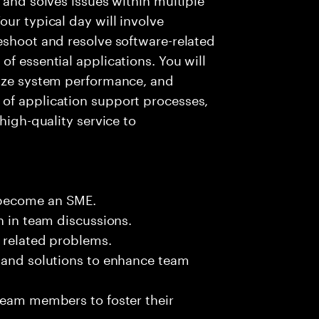
ur typical day will involve
eshoot and resolve software-related
f essential applications. You will
lyze system performance, and
of application support processes,
high-quality service to
 become an SME.
n in team discussions.
k related problems.
s and solutions to enhance team
team members to foster their