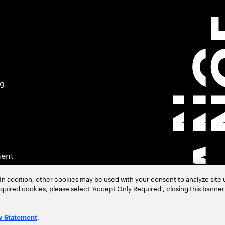
ng
ment
In addition, other cookies may be used with your consent to analyze site
required cookies, please select ‘Accept Only Required’, closing this banne
.
y Statement