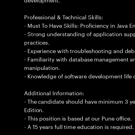
Professional & Technical Skills:
- Must To Have Skills: Proficiency in Java En
- Strong understanding of application su
practices.
- Experience with troubleshooting and de
- Familiarity with database management an
manipulation.
- Knowledge of software development life 
Additional Information:
- The candidate should have minimum 3 yea
Edition.
- This position is based at our Pune office.
- A 15 years full time education is required.