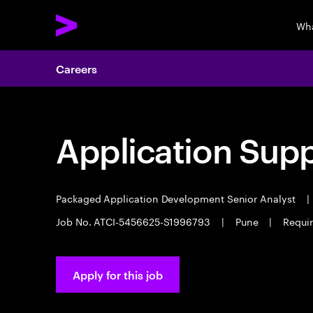
Wha
Careers
Application Sup
Packaged Application Development Senior Analyst
|
Job No. ATCI-5456625-S1996793
|
Pune
|
Requir
Apply for this job