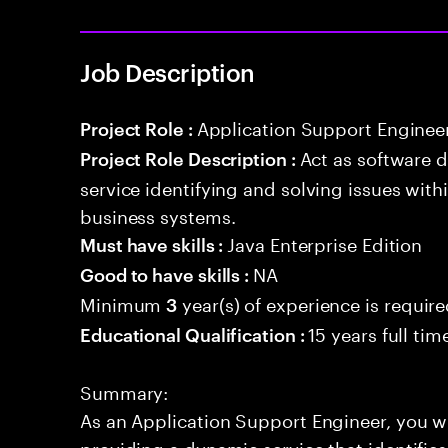
Job Description
Application Support Enginee
Project Role :
Act as software 
Project Role Description :
service identifying and solving issues with
business systems.
Java Enterprise Edition
Must have skills :
NA
Good to have skills :
Minimum
year(s) of experience is requir
3
15 years full ti
Educational Qualification :
Summary:
As an Application Support Engineer, you wil
providing a dynamic service that identifies