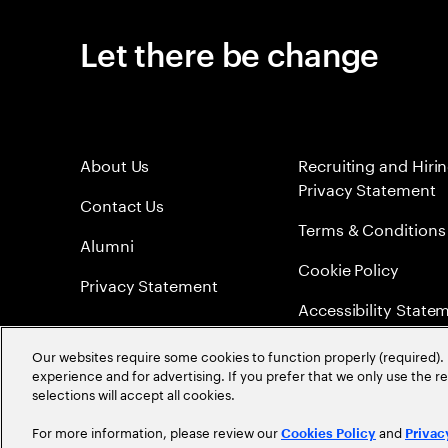
Let there be change
About Us
Recruiting and Hiri
Privacy Statement
Contact Us
Terms & Conditions
Alumni
Cookie Policy
Privacy Statement
Accessibility State
Sitemap
Our websites require some cookies to function properly (required). 
experience and for advertising. If you prefer that we only use the 
Global Meritocracy
selections will accept all cookies.
For more information, please review our
and
Cookies Policy
Privac
©
2026
Accenture. All Rights Reserved.