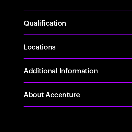
Qualification
Locations
Additional Information
About Accenture