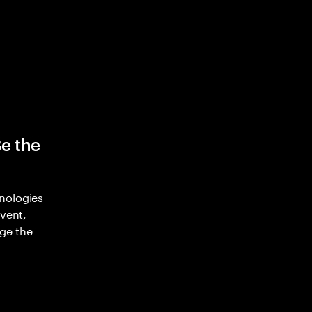
Be the
nologies
nvent,
ge the