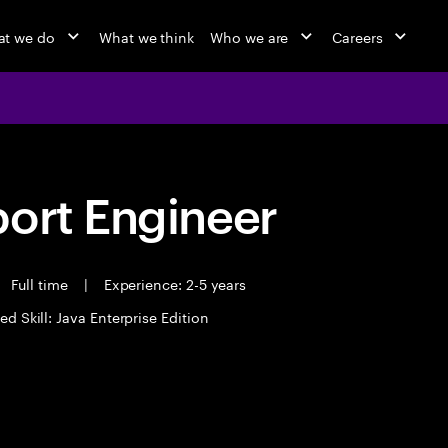
t we do
What we think
Who we are
Careers
port Engineer
Full time
|
Experience: 2-5 years
ed Skill: Java Enterprise Edition