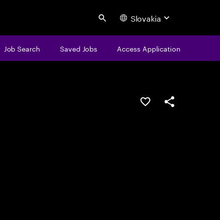
Slovakia
Search
Job Search
Saved Jobs
Access Application
Save this job
Share this job