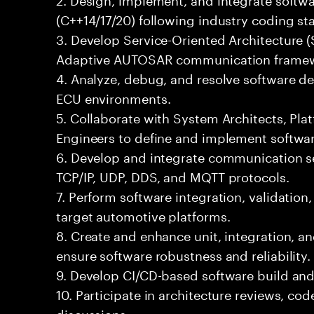
(C++14/17/20) following industry coding st
3. Develop Service-Oriented Architecture 
Adaptive AUTOSAR communication framew
4. Analyze, debug, and resolve software de
ECU environments.
5. Collaborate with System Architects, Pl
Engineers to define and implement softwar
6. Develop and integrate communication se
TCP/IP, UDP, DDS, and MQTT protocols.
7. Perform software integration, validation
target automotive platforms.
8. Create and enhance unit, integration, 
ensure software robustness and reliability.
9. Develop CI/CD-based software build an
10. Participate in architecture reviews, co
discussions.