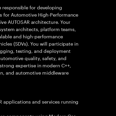
e responsible for developing
es for Automotive High-Performance
ve AUTOSAR architecture. Your
 system architects, platform teams,
alable and high-performance
icles (SDVs). You will participate in
ugging, testing, and deployment
utomotive quality, safety, and
 strong expertise in modern C++,
on, and automotive middleware
 applications and services running
ware components using Modern C++