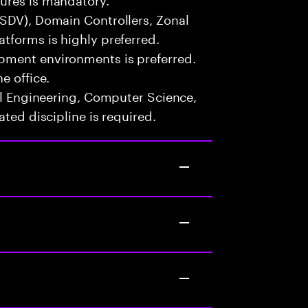
(SDV), Domain Controllers, Zonal
tforms is highly preferred.
pment environments is preferred.
e office.
cal Engineering, Computer Science,
ated discipline is required.