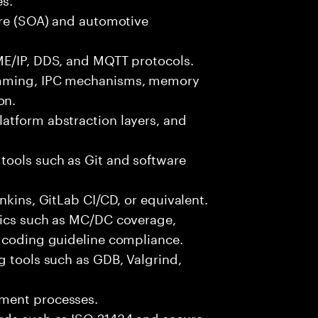
ure (SOA) and automotive
ME/IP, DDS, and MQTT protocols.
amming, IPC mechanisms, memory
on.
atform abstraction layers, and
tools such as Git and software
nkins, GitLab CI/CD, or equivalent.
rics such as MC/DC coverage,
d coding guideline compliance.
g tools such as GDB, Valgrind,
pment processes.
rds such as ISO 21434 and secure