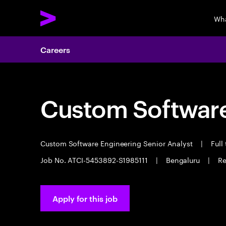
Wha
Careers
Custom Software
Custom Software Engineering Senior Analyst
|
Full
Job No. ATCI-5453892-S1985111
|
Bengaluru
|
Re
Apply for this job