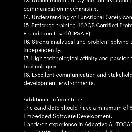
communication mechanisms.
14. Understanding of Functional Safety co
15. Preferred training: iSAQB Certified Prof
Foundation Level (CPSA-F).
16. Strong analytical and problem-solving sk
independently.
17. High technological affinity and passion
technologies.
18. Excellent communication and stakehold
development environments.
Additional Information:
The candidate should have a minimum of 8
Embedded Software Development.
Hands-on experience in Adaptive AUTOSAR
Linux/QNX, and Service-Oriented Architect