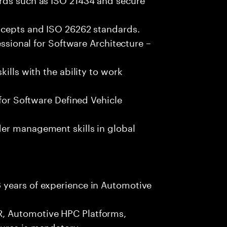
ncepts and ISO 26262 standards.
essional for Software Architecture –
ills with the ability to work
 for Software Defined Vehicle
er management skills in global
 years of experience in Automotive
, Automotive HPC Platforms,
ures is mandatory.