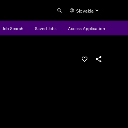
Slovakia
Search
Job Search
Saved Jobs
Access Application
Save this job
Share this job