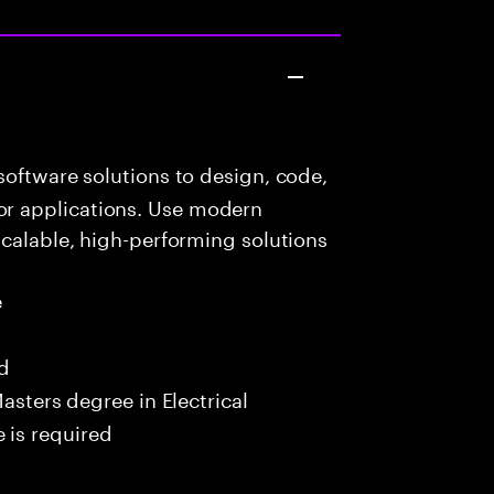
oftware solutions to design, code,
r applications. Use modern
scalable, high-performing solutions
e
ed
asters degree in Electrical
 is required