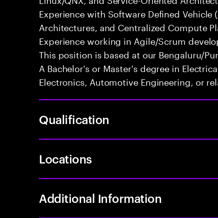
Experience with Software Defined Vehicle 
Architectures, and Centralized Compute Pla
Experience working in Agile/Scrum develo
This position is based at our Bengaluru/Pun
A Bachelor's or Master's degree in Electri
Electronics, Automotive Engineering, or rel
Qualification
Locations
Additional Information