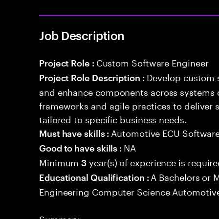
Job Description
Custom Software Engineer
Project Role :
Develop custom s
Project Role Description :
and enhance components across systems o
frameworks and agile practices to deliver 
tailored to specific business needs.
Automotive ECU Softwar
Must have skills :
NA
Good to have skills :
Minimum
year(s) of experience is requir
3
A Bachelors or M
Educational Qualification :
Engineering Computer Science Automotive
Summary: