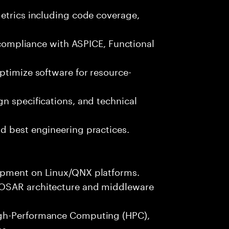
metrics including code coverage,
n compliance with ASPICE, Functional
ptimize software for resource-
n specifications, and technical
d best engineering practices.
opment on Linux/QNX platforms.
TOSAR architecture and middleware
igh-Performance Computing (HPC),
es.