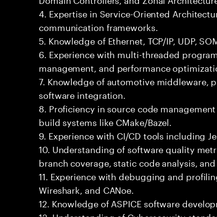
4. Expertise in Service-Oriented Architect
communication frameworks.
5. Knowledge of Ethernet, TCP/IP, UDP, SO
6. Experience with multi-threaded progr
management, and performance optimizati
7. Knowledge of automotive middleware, pl
software integration.
8. Proficiency in source code management 
build systems like CMake/Bazel.
9. Experience with CI/CD tools including Je
10. Understanding of software quality met
branch coverage, static code analysis, an
11. Experience with debugging and profilin
Wireshark, and CANoe.
12. Knowledge of ASPICE software develo
13. Understanding of Cybersecurity standa