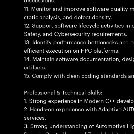
11. Monitor and improve software quality 
static analysis, and defect density.
12. Support software lifecycle activities i
Safety, and Cybersecurity requirements.
13. Identify performance bottlenecks and o
efficient execution on HPC platforms.
14. Maintain software documentation, desig
artifacts.
15. Comply with clean coding standards an
Professional & Technical Skills:
1. Strong experience in Modern C++ devel
2. Hands-on experience with Adaptive AU
services.
3. Strong understanding of Automotive H
Domain Controllers, and Zonal Architectur