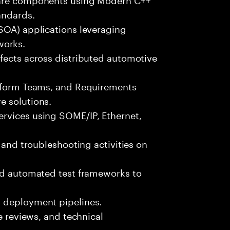
andards.
(SOA) applications leveraging
orks.
fects across distributed automotive
atform Teams, and Requirements
e solutions.
rvices using SOME/IP, Ethernet,
, and troubleshooting activities on
and automated test frameworks to
d deployment pipelines.
de reviews, and technical