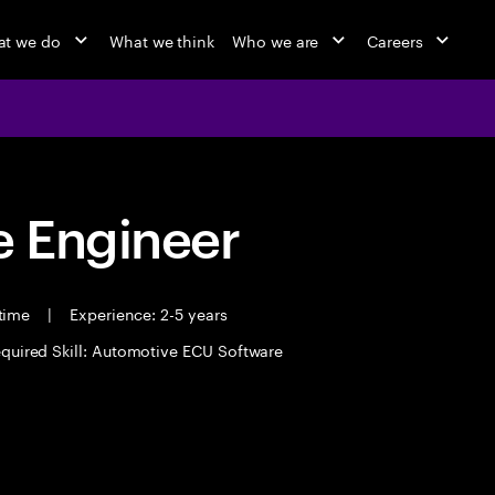
t we do
What we think
Who we are
Careers
 Engineer
 time
|
Experience: 2-5 years
quired Skill: Automotive ECU Software