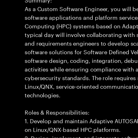
As a Custom Software Engineer, you will b
software applications and platform servic
Computing (HPC) systems based on Adapti
typical day will involve collaborating with
and requirements engineers to develop sc
software solutions for Software Defined Veh
software design, coding, integration, deb
activities while ensuring compliance with a
cybersecurity standards. The role requires
Linux/QNX, service-oriented communicati
technologies.
Roles & Responsibilities:
1. Develop and maintain Adaptive AUTOSAR
on Linux/QNX-based HPC platforms.
2. Design, implement, and integrate soft