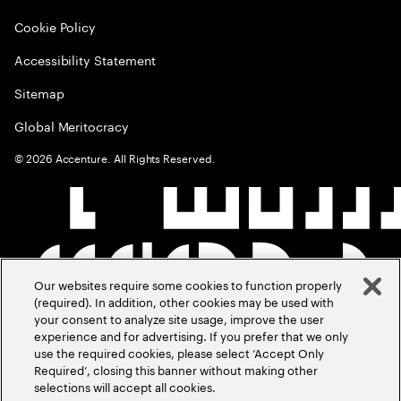
Cookie Policy
Accessibility Statement
Sitemap
Global Meritocracy
©
2026
Accenture. All Rights Reserved.
Our websites require some cookies to function properly
(required). In addition, other cookies may be used with
your consent to analyze site usage, improve the user
experience and for advertising. If you prefer that we only
use the required cookies, please select ‘Accept Only
Required’, closing this banner without making other
selections will accept all cookies.