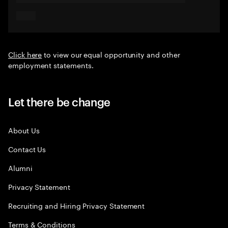
Click here
to view our equal opportunity and other
employment statements.
Let there be change
About Us
Contact Us
Alumni
Privacy Statement
Recruiting and Hiring Privacy Statement
Terms & Conditions