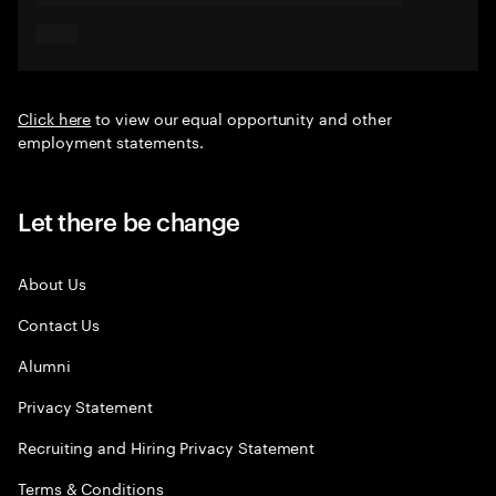
Click here
to view our equal opportunity and other
employment statements.
Let there be change
About Us
Contact Us
Alumni
Privacy Statement
Recruiting and Hiring Privacy Statement
Terms & Conditions