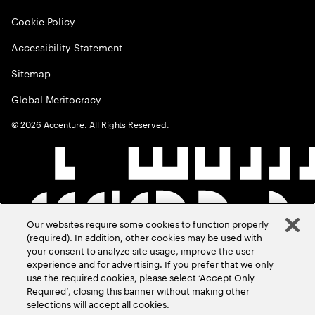
Cookie Policy
Accessibility Statement
Sitemap
Global Meritocracy
©
2026
Accenture. All Rights Reserved.
Our websites require some cookies to function properly
(required). In addition, other cookies may be used with
your consent to analyze site usage, improve the user
experience and for advertising. If you prefer that we only
use the required cookies, please select ‘Accept Only
Required’, closing this banner without making other
selections will accept all cookies.