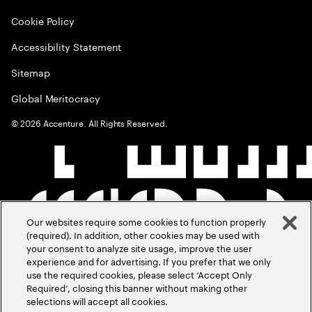
Cookie Policy
Accessibility Statement
Sitemap
Global Meritocracy
©
2026
Accenture. All Rights Reserved.
Our websites require some cookies to function properly
(required). In addition, other cookies may be used with
your consent to analyze site usage, improve the user
experience and for advertising. If you prefer that we only
use the required cookies, please select ‘Accept Only
Required’, closing this banner without making other
selections will accept all cookies.