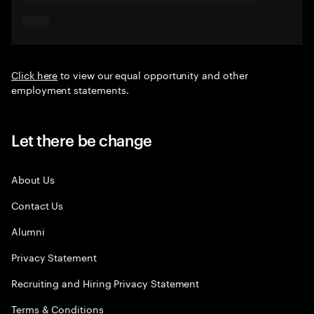
Click here
to view our equal opportunity and other
employment statements.
Let there be change
About Us
Contact Us
Alumni
Privacy Statement
Recruiting and Hiring Privacy Statement
Terms & Conditions