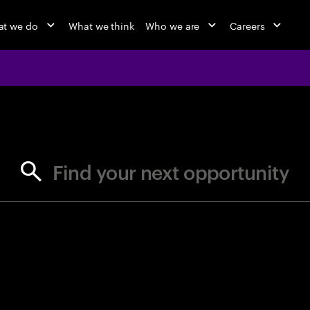
t we do
What we think
Who we are
Careers
jobs at Ac
Find your next opportunity