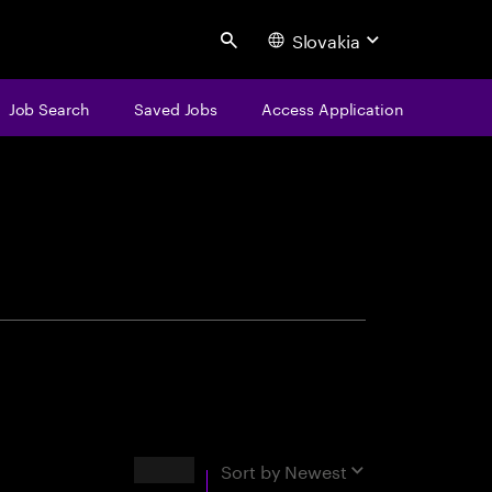
Slovakia
Search
Job Search
Saved Jobs
Access Application
centure
Results
Sort by
Newest