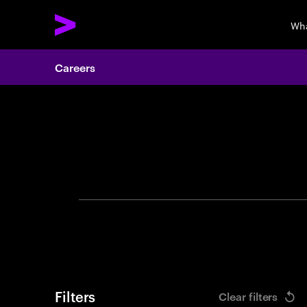
Wha
Careers
Search 
Filters
Clear filters