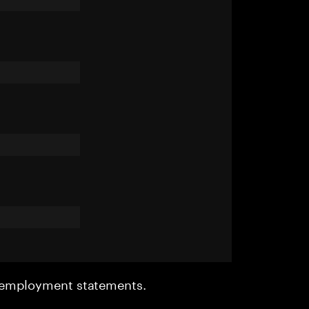
r employment statements.