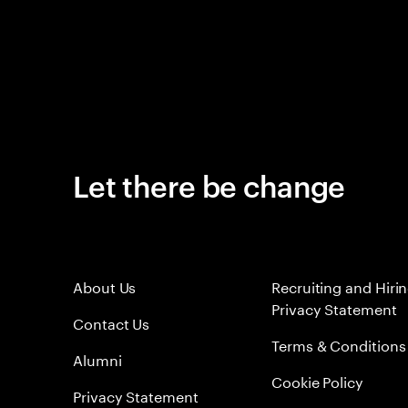
Let there be change
About Us
Recruiting and Hiri
Privacy Statement
Contact Us
Terms & Conditions
Alumni
Cookie Policy
Privacy Statement