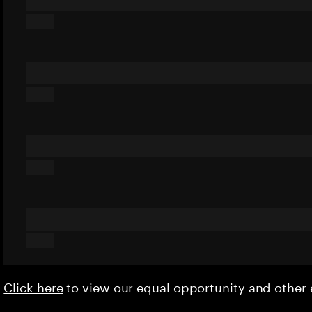
Click here
to view our equal opportunity and othe