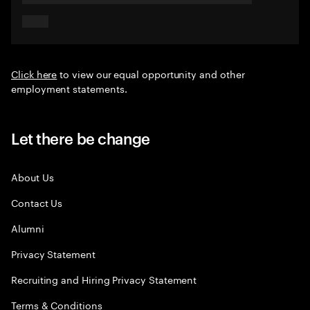
Click here
to view our equal opportunity and other
employment statements.
Let there be change
About Us
Contact Us
Alumni
Privacy Statement
Recruiting and Hiring Privacy Statement
Terms & Conditions