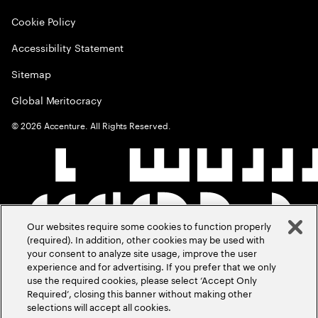
Cookie Policy
Accessibility Statement
Sitemap
Global Meritocracy
©
2026
Accenture. All Rights Reserved.
Our websites require some cookies to function properly
(required). In addition, other cookies may be used with
your consent to analyze site usage, improve the user
experience and for advertising. If you prefer that we only
use the required cookies, please select ‘Accept Only
Required’, closing this banner without making other
selections will accept all cookies.