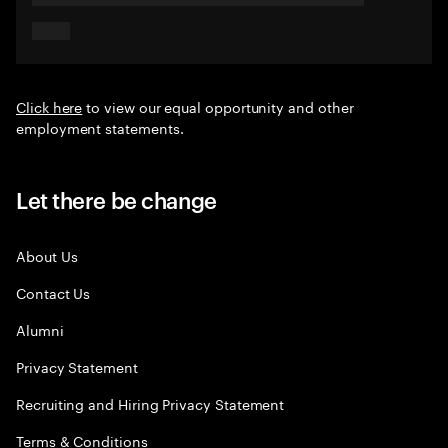
Click here
to view our equal opportunity and other
employment statements.
Let there be change
About Us
Contact Us
Alumni
Privacy Statement
Recruiting and Hiring Privacy Statement
Terms & Conditions