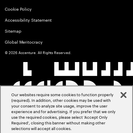
Cookie Policy
Accessibility Statement
Sitemap
Global Meritocracy
©
2026
Accenture. All Rights Reserved.
Our websites require some cookies to function properly
(required). In addition, other cookies may be used with
your consent to analyze site usage, improve the user
experience and for advertising. If you prefer that we only
use the required cookies, please select ‘Accept Only
Required’, closing this banner without making other
selections will accept all cookies.