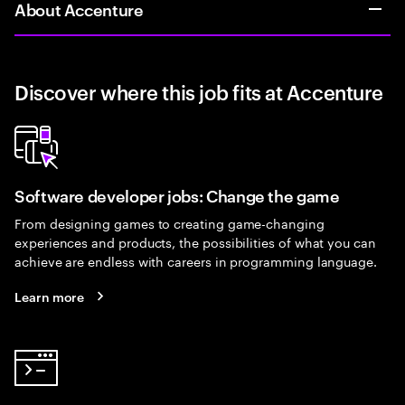
About Accenture
Discover where this job fits at Accenture
Software developer jobs: Change the game
From designing games to creating game-changing
experiences and products, the possibilities of what you can
achieve are endless with careers in programming language.
Learn more