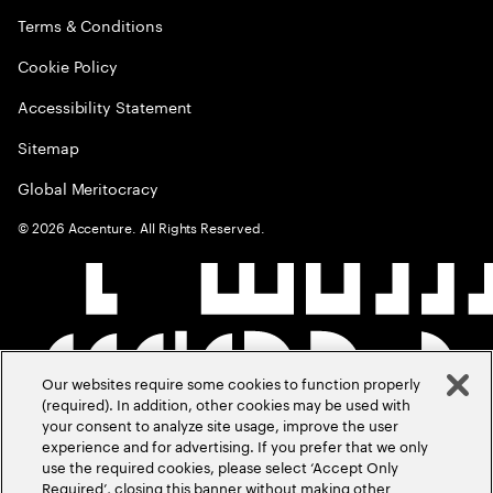
Terms & Conditions
Cookie Policy
Accessibility Statement
Sitemap
Global Meritocracy
©
2026
Accenture. All Rights Reserved.
Our websites require some cookies to function properly
(required). In addition, other cookies may be used with
your consent to analyze site usage, improve the user
experience and for advertising. If you prefer that we only
use the required cookies, please select ‘Accept Only
Required’, closing this banner without making other