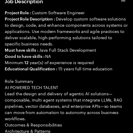
Job Description
Custom Software Engineer
Project Role :
Develop custom software solutions
Project Role Description :
to design, code, and enhance components across systems or
applications. Use modern frameworks and agile practices to
deliver scalable, high-performing solutions tailored to
specific business needs.
Java Full Stack Development
Must have skills :
NA
Good to have skills :
Minimum
year(s) of experience is required
12
15 years full time education
Educational Qualification :
Role Summary
AI POWERED TECH TALENT
Lead the design and delivery of agentic AI solutions—
composable, multi agent systems that integrate LLMs, RAG
pipelines, vector databases, and enterprise APIs—so teams
can move from automation to autonomy across business
workflows.
Outcomes & Responsibilities
Architecture & Patterns