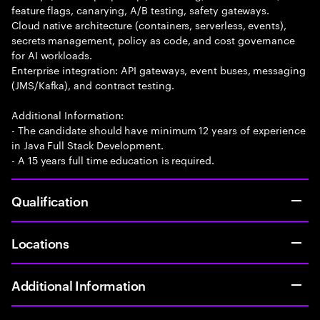
feature flags, canarying, A/B testing, safety gateways.
Cloud native architecture (containers, serverless, events),
secrets management, policy as code, and cost governance
for AI workloads.
Enterprise integration: API gateways, event buses, messaging
(JMS/Kafka), and contract testing.
Additional Information:
- The candidate should have minimum 12 years of experience
in Java Full Stack Development.
- A 15 years full time education is required.
Qualification
Locations
Additional Information