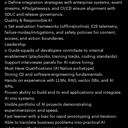
o Define integration strategies with enterprise systems, event
streams, APIs/gateways, and CI/CD ensure alignment with
SDLC and release governance.
Quality & Responsible AI
o Set evaluation frameworks (offline/online), E2E telemetry,
failure modes/mitigations, and safety policies for content,
access, and action boundaries.
Leadership
o Guide squads of developers contribute to internal
enablement (playbooks, training tracks, coding standards).
Support interviewer panels for AI native hiring.
Must Have Qualifications (AI Native archetype)
Strong CS and software engineering fundamentals.
Hands on experience with LLMs, RAG, vector DBs, and AI
APIs.
Proven ability to build end to end applications and integrate
AI into systems.
Visible portfolio of AI projects demonstrating
experimentation and speed.
Fast learner with a bias for rapid prototyping and iteration.
Able to translate business problems into practical AI
solutions with clear communication.