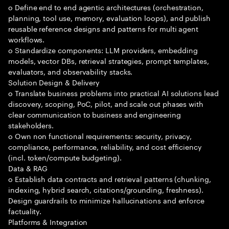
o Define end to end agentic architectures (orchestration,
planning, tool use, memory, evaluation loops), and publish
reusable reference designs and patterns for multi agent
workflows.
o Standardize components: LLM providers, embedding
models, vector DBs, retrieval strategies, prompt templates,
evaluators, and observability stacks.
Solution Design & Delivery
o Translate business problems into practical AI solutions lead
discovery, scoping, PoC, pilot, and scale out phases with
clear communication to business and engineering
stakeholders.
o Own non functional requirements: security, privacy,
compliance, performance, reliability, and cost efficiency
(incl. token/compute budgeting).
Data & RAG
o Establish data contracts and retrieval patterns (chunking,
indexing, hybrid search, citations/grounding, freshness).
Design guardrails to minimize hallucinations and enforce
factuality.
Platforms & Integration