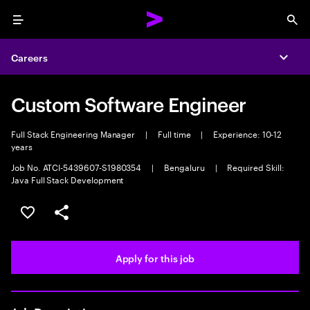
Menu
Sea
Careers
Expa
Custom Software Engineer
Full Stack Engineering Manager
|
Full time
|
Experience: 10-12
years
Job No. ATCI-5439607-S1980354
|
Bengaluru
|
Required Skill:
Java Full Stack Development
Save this job
Share this job
Apply for this job