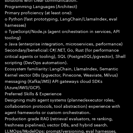
Programming Languages (Architect)
Primary proficiency (at least one):
o Python (fast prototyping, LangChain/LlamaIndex, eval
harnesses)
o TypeScript/Node.js (agent orchestration in services, API
tooling)
o Java (enterprise integration, microservices, performance)
Secondary/beneficial: C#/.NET, Go, Rust (for performance
critical agents or tooling), SQL (PostgreSQL/pgvector), Shell
scripting (DevOps automation).
Ecosystem familiarity: LangChain, LlamaIndex, Semantic
Kernel vector DBs (pgvector, Pinecone, Weaviate, Milvus)
messaging (Kafka/JMS) API gateways cloud SDKs
(Azure/AWS/GCP).
Preferred Skills & Experience
Designing multi agent systems (planner/executor roles,
collaboration protocols, tool abstraction) experience with
agent frameworks or custom orchestration.
Production grade RAG (retrieval evaluators, re ranking,
freshness pipelines), vector DBs, and hybrid search.
LLMOps/ModelOps: prompt/versioning, eval harnesses,