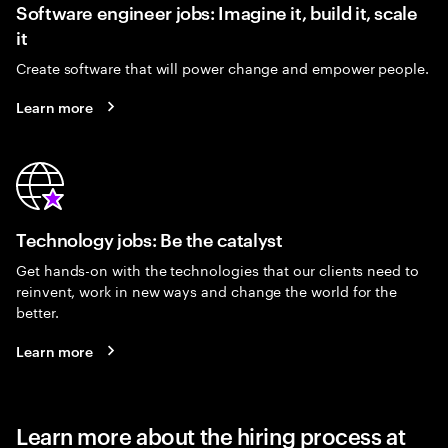
Software engineer jobs: Imagine it, build it, scale
it
Create software that will power change and empower people.
Learn more
Technology jobs: Be the catalyst
Get hands-on with the technologies that our clients need to
reinvent, work in new ways and change the world for the
better.
Learn more
Learn more about the hiring process at