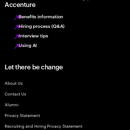
Accenture
Benefits information
Hiring process (Q&A)
Interview tips
Using AI
Let there be change
About Us
Contact Us
Alumni
Privacy Statement
Recruiting and Hiring Privacy Statement