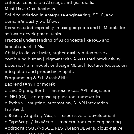
enforce responsible AI usage and guardrails.
Must-Have Qualifications
Solid foundation in enterprise engineering, SDLC, and
domain/industry workflows.
Demonstrated capability in using copilots and LLM tools for
software development tasks.
Practical understanding of AI concepts like RAG and
limitations of LLMs.
Ability to deliver faster, higher-quality outcomes by
combining human judgment with AI-assisted productivity.
Does not train models or design ML architectures focuses on
integration and productivity uplift.
Programming & Full-Stack Skills
Backend (Any 1 or more):
o Java (Spring Boot) – microservices, API integration
o .NET (C#) – enterprise application frameworks
o Python – scripting, automation, AI API integration
Frontend:
o React / Angular / Vue.js – responsive UI development
o TypeScript / JavaScript – modern front-end engineering
Additional: SQL/NoSQL, REST/GraphQL APIs, cloud-native
skills (Azure/AWS/GCP), containerization