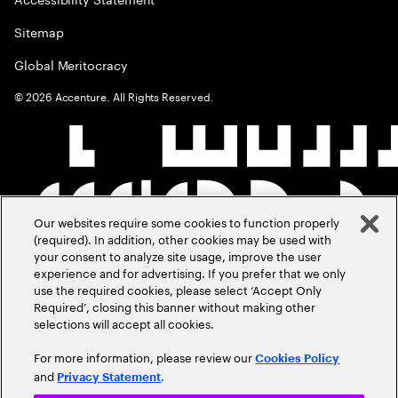
Sitemap
Global Meritocracy
©
2026
Accenture. All Rights Reserved.
Our websites require some cookies to function properly
(required). In addition, other cookies may be used with
your consent to analyze site usage, improve the user
experience and for advertising. If you prefer that we only
use the required cookies, please select ‘Accept Only
Required’, closing this banner without making other
selections will accept all cookies.
For more information, please review our
Cookies Policy
and
.
Privacy Statement