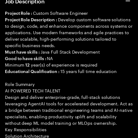
Job Description
Custom Software Engineer
Project Role :
Develop custom software solutions
Project Role Description :
to design, code, and enhance components across systems or
applications. Use modern frameworks and agile practices to
deliver scalable, high-performing solutions tailored to
specific business needs.
Java Full Stack Development
Must have skills :
NA
Good to have skills :
Minimum
year(s) of experience is required
12
15 years full time education
Educational Qualification :
Role Summary
AI POWERED TECH TALENT
Design and deliver enterprise-grade, full-stack solutions
leveraging AgentAI tools for accelerated development. Act as
a bridge between traditional engineering teams and AI-native
specialists, enabling productivity uplift and scalability
without deep ML model training or MLOps ownership.
Key Responsibilities
Solution Architecture