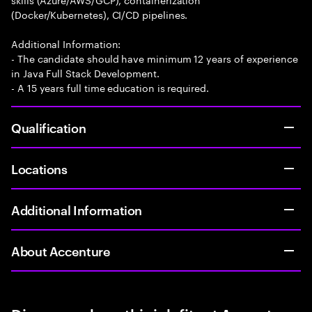
(Docker/Kubernetes), CI/CD pipelines.
Additional Information:
- The candidate should have minimum 12 years of experience
in Java Full Stack Development.
- A 15 years full time education is required.
Qualification
Locations
Additional Information
About Accenture