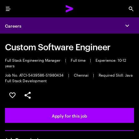
Menu
Sea
Careers
Expa
Custom Software Engineer
Full Stack Engineering Manager
|
Full time
|
Experience: 10-12
years
Job No. ATCI-5439586-S1980434
|
Chennai
|
Required Skill: Java
Full Stack Development
Save this job
Share this job
Apply for this job