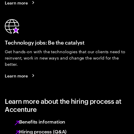
Learn more
Technology jobs: Be the catalyst
Get hands-on with the technologies that our clients need to
reinvent, work in new ways and change the world for the
better.
Learn more
Learn more about the hiring process at
Accenture
Benefits information
Hiring process (Q&A)