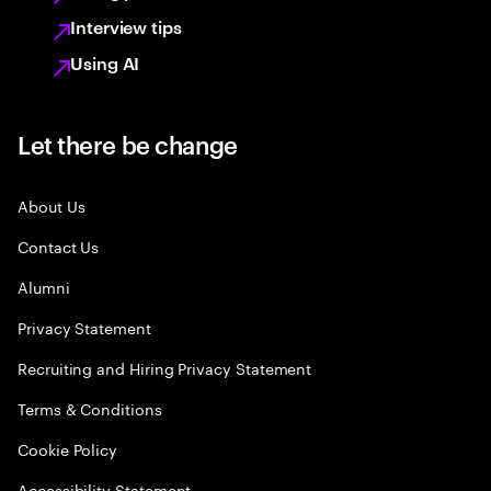
Interview tips
Using AI
Let there be change
About Us
Contact Us
Alumni
Privacy Statement
Recruiting and Hiring Privacy Statement
Terms & Conditions
Cookie Policy
Accessibility Statement