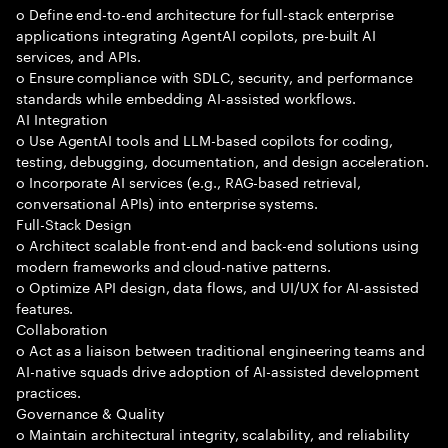
o Define end-to-end architecture for full-stack enterprise
applications integrating AgentAI copilots, pre-built AI
services, and APIs.
o Ensure compliance with SDLC, security, and performance
standards while embedding AI-assisted workflows.
AI Integration
o Use AgentAI tools and LLM-based copilots for coding,
testing, debugging, documentation, and design acceleration.
o Incorporate AI services (e.g., RAG-based retrieval,
conversational APIs) into enterprise systems.
Full-Stack Design
o Architect scalable front-end and back-end solutions using
modern frameworks and cloud-native patterns.
o Optimize API design, data flows, and UI/UX for AI-assisted
features.
Collaboration
o Act as a liaison between traditional engineering teams and
AI-native squads drive adoption of AI-assisted development
practices.
Governance & Quality
o Maintain architectural integrity, scalability, and reliability