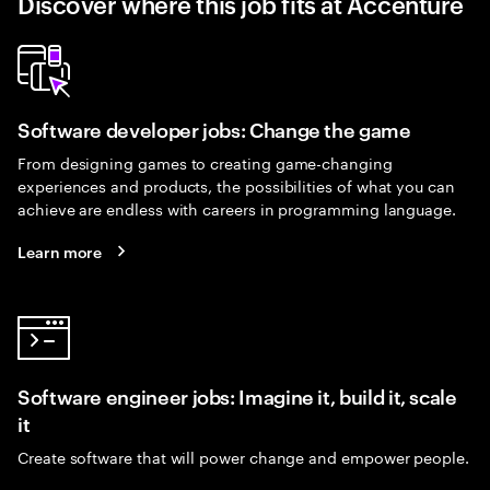
Discover where this job fits at Accenture
Software developer jobs: Change the game
From designing games to creating game-changing
experiences and products, the possibilities of what you can
achieve are endless with careers in programming language.
Learn more
Software engineer jobs: Imagine it, build it, scale
it
Create software that will power change and empower people.