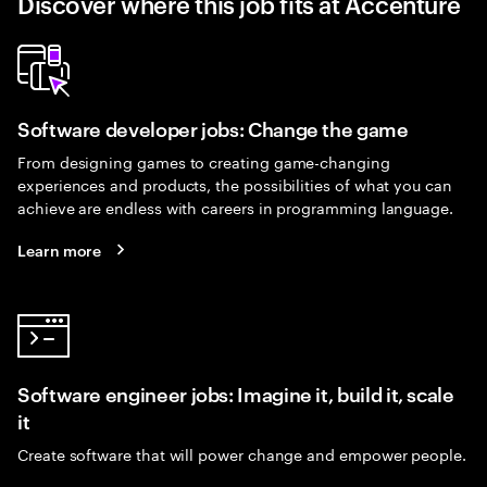
Discover where this job fits at Accenture
Software developer jobs: Change the game
From designing games to creating game-changing
experiences and products, the possibilities of what you can
achieve are endless with careers in programming language.
Learn more
Software engineer jobs: Imagine it, build it, scale
it
Create software that will power change and empower people.