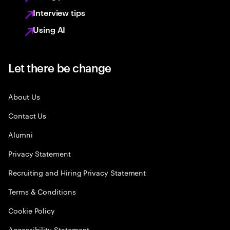
Interview tips
Using AI
Let there be change
About Us
Contact Us
Alumni
Privacy Statement
Recruiting and Hiring Privacy Statement
Terms & Conditions
Cookie Policy
Accessibility Statement