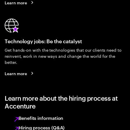
Learn more
Technology jobs: Be the catalyst
Get hands-on with the technologies that our clients need to
reinvent, work in new ways and change the world for the
better.
Learn more
Learn more about the hiring process at
Accenture
Benefits information
Hiring process (Q&A)