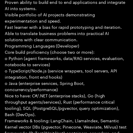
Proven ability to build end to end applications and integrate
AI into systems.
Visible portfolio of AI projects demonstrating
experimentation and speed.
Fast learner with a bias for rapid prototyping and iteration.
Able to translate business problems into practical AI
solutions with clear communication.
Programming Languages (Developer)
Core build proficiency (choose two or more):
o Python (agent frameworks, data/RAG services, evaluation,
notebooks to services)
o TypeScript/Node.js (service wrappers, tool servers, API
integration, front end hooks)
o Java (enterprise services, Spring Boot,
concurrency/performance)
Nice to have: C#/.NET (enterprise stacks), Go (high
throughput agents/services), Rust (performance critical
tooling), SQL (PostgreSQL/pgvector, query optimization),
Bash (DevOps).
Frameworks & tooling: LangChain, LlamaIndex, Semantic
Kernel vector DBs (pgvector, Pinecone, Weaviate, Milvus) test
frameworks (PyTest/JUnit/Jest) containers, serverless, and