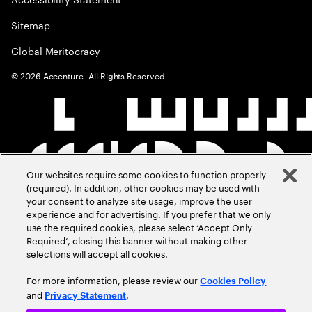
Sitemap
Global Meritocracy
©
2026
Accenture. All Rights Reserved.
Our websites require some cookies to function properly
(required). In addition, other cookies may be used with
your consent to analyze site usage, improve the user
experience and for advertising. If you prefer that we only
use the required cookies, please select ‘Accept Only
Required’, closing this banner without making other
selections will accept all cookies.
For more information, please review our
Cookies Policy
and
.
Privacy Statement