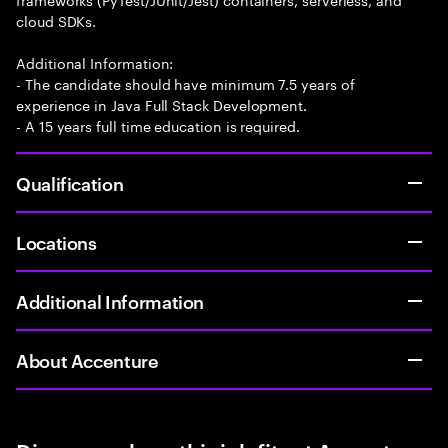
cloud SDKs.
Additional Information:
- The candidate should have minimum 7.5 years of
experience in Java Full Stack Development.
- A 15 years full time education is required.
Qualification
Locations
Additional Information
About Accenture