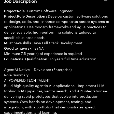
Job Description
Custom Software Engineer
Project Role :
Develop custom software solutions
Project Role Description :
to design, code, and enhance components across systems or
applications. Use modern frameworks and agile practices to
deliver scalable, high-performing solutions tailored to
specific business needs.
Java Full Stack Development
Must have skills :
NA
Good to have skills :
Minimum
year(s) of experience is required
7.5
15 years full time education
Educational Qualification :
AgentAI Native – Developer (Enterprise)
Role Summary
AI POWERED TECH TALENT
Build high quality agentic AI applications—implement LLM
tooling, RAG pipelines, vector search, and API integrations—
delivering rapid prototypes that evolve into production
systems. Own hands on development, testing, and
integration, with a portfolio that demonstrates speed,
experimentation, and learning.