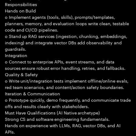
Responsibilities
Hands on Build
o Implement agents (tools, skills), prompts/templates,
planners, memory, and evaluation loops write clean, testable
code and CI/CD pipelines.
o Stand up RAG services (ingestion, chunking, embeddings,
indexing) and integrate vector DBs add observability and
guardrails.
Integration
o Connect to enterprise APIs, event streams, and data
sources ensure robust error handling, retries, and fallbacks.
Quality & Safety
o Write unit/integration tests implement offline/online evals,
red team scenarios, and content/action safety boundaries.
Iteration & Communication
o Prototype quickly, demo frequently, and communicate trade
offs and results clearly with stakeholders.
Must Have Qualifications (AI Native archetype)
Strong CS and software engineering fundamentals.
Hands on experience with LLMs, RAG, vector DBs, and AI
APIs.