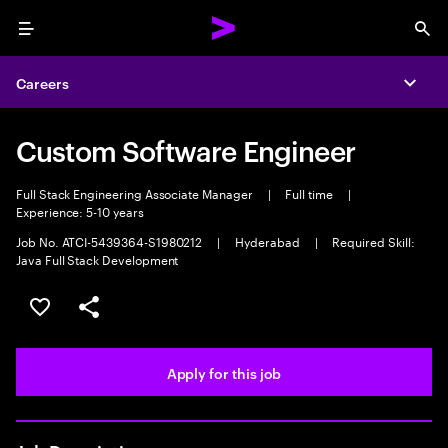
Menu
Sea
Careers
Expa
Custom Software Engineer
Full Stack Engineering Associate Manager
|
Full time
|
Experience: 5-10 years
Job No. ATCI-5439364-S1980212
|
Hyderabad
|
Required Skill:
Java Full Stack Development
Save this job
Share this job
Apply for this job