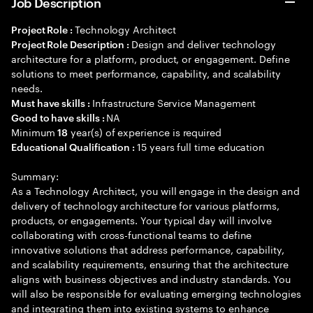
Job Description
Technology Architect
Project Role :
Design and deliver technology
Project Role Description :
architecture for a platform, product, or engagement. Define
solutions to meet performance, capability, and scalability
needs.
Infrastructure Service Management
Must have skills :
NA
Good to have skills :
Minimum
year(s) of experience is required
18
15 years full time education
Educational Qualification :
Summary:
As a Technology Architect, you will engage in the design and
delivery of technology architecture for various platforms,
products, or engagements. Your typical day will involve
collaborating with cross-functional teams to define
innovative solutions that address performance, capability,
and scalability requirements, ensuring that the architecture
aligns with business objectives and industry standards. You
will also be responsible for evaluating emerging technologies
and integrating them into existing systems to enhance