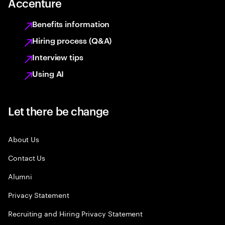
Accenture
Benefits information
Hiring process (Q&A)
Interview tips
Using AI
Let there be change
About Us
Contact Us
Alumni
Privacy Statement
Recruiting and Hiring Privacy Statement