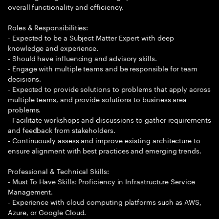
overall functionality and efficiency.
Roles & Responsibilities:
- Expected to be a Subject Matter Expert with deep
knowledge and experience.
- Should have influencing and advisory skills.
- Engage with multiple teams and be responsible for team
decisions.
- Expected to provide solutions to problems that apply across
multiple teams, and provide solutions to business area
problems.
- Facilitate workshops and discussions to gather requirements
and feedback from stakeholders.
- Continuously assess and improve existing architecture to
ensure alignment with best practices and emerging trends.
Professional & Technical Skills:
- Must To Have Skills: Proficiency in Infrastructure Service
Management.
- Experience with cloud computing platforms such as AWS,
Azure, or Google Cloud.