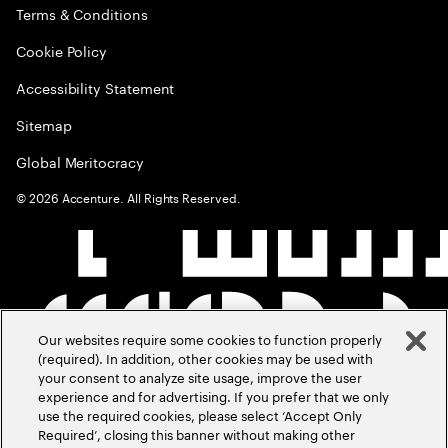
Terms & Conditions
Cookie Policy
Accessibility Statement
Sitemap
Global Meritocracy
©
2026
Accenture. All Rights Reserved.
Our websites require some cookies to function properly
(required). In addition, other cookies may be used with
your consent to analyze site usage, improve the user
experience and for advertising. If you prefer that we only
use the required cookies, please select ‘Accept Only
Required’, closing this banner without making other