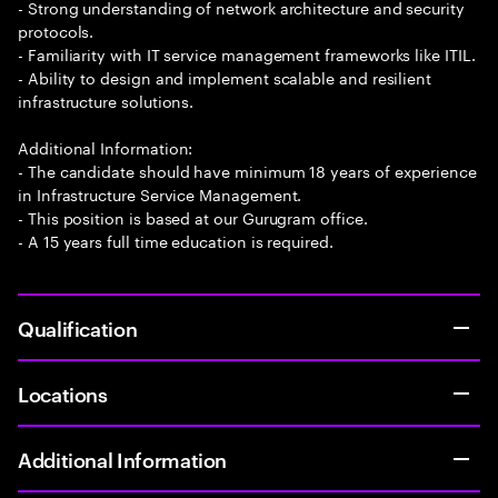
- Strong understanding of network architecture and security
protocols.
- Familiarity with IT service management frameworks like ITIL.
- Ability to design and implement scalable and resilient
infrastructure solutions.
Additional Information:
- The candidate should have minimum 18 years of experience
in Infrastructure Service Management.
- This position is based at our Gurugram office.
- A 15 years full time education is required.
Qualification
Locations
Additional Information