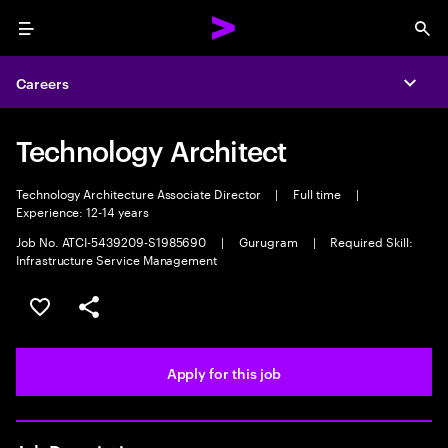
Menu
Sea
Careers
Expa
Technology Architect
Technology Architecture Associate Director
|
Full time
|
Experience: 12-14 years
Job No. ATCI-5439209-S1985690
|
Gurugram
|
Required Skill:
Infrastructure Service Management
Save this job
Share this job
Apply for this job