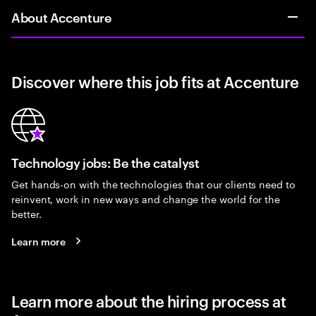
About Accenture
Discover where this job fits at Accenture
Technology jobs: Be the catalyst
Get hands-on with the technologies that our clients need to
reinvent, work in new ways and change the world for the
better.
Learn more
Learn more about the hiring process at