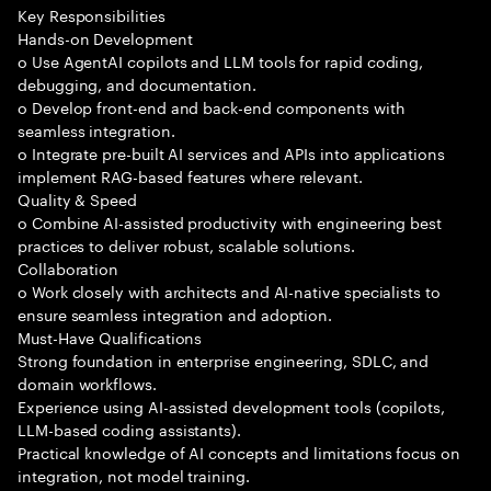
Key Responsibilities
Hands-on Development
o Use AgentAI copilots and LLM tools for rapid coding,
debugging, and documentation.
o Develop front-end and back-end components with
seamless integration.
o Integrate pre-built AI services and APIs into applications
implement RAG-based features where relevant.
Quality & Speed
o Combine AI-assisted productivity with engineering best
practices to deliver robust, scalable solutions.
Collaboration
o Work closely with architects and AI-native specialists to
ensure seamless integration and adoption.
Must-Have Qualifications
Strong foundation in enterprise engineering, SDLC, and
domain workflows.
Experience using AI-assisted development tools (copilots,
LLM-based coding assistants).
Practical knowledge of AI concepts and limitations focus on
integration, not model training.