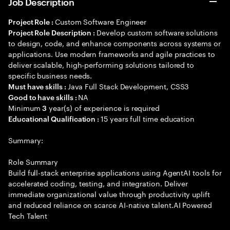
Job Description
Custom Software Engineer
Project Role :
Develop custom software solutions
Project Role Description :
to design, code, and enhance components across systems or
applications. Use modern frameworks and agile practices to
deliver scalable, high-performing solutions tailored to
specific business needs.
Java Full Stack Development, CSS3
Must have skills :
NA
Good to have skills :
Minimum
year(s) of experience is required
3
15 years full time education
Educational Qualification :
Summary:
Role Summary
Build full-stack enterprise applications using AgentAI tools for
accelerated coding, testing, and integration. Deliver
immediate organizational value through productivity uplift
and reduced reliance on scarce AI-native talent.AI Powered
Tech Talent