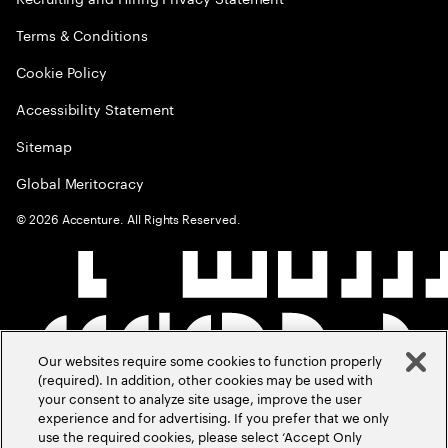
Terms & Conditions
Cookie Policy
Accessibility Statement
Sitemap
Global Meritocracy
©
2026
Accenture. All Rights Reserved.
Our websites require some cookies to function properly
(required). In addition, other cookies may be used with
your consent to analyze site usage, improve the user
experience and for advertising. If you prefer that we only
use the required cookies, please select ‘Accept Only