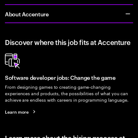
About Accenture
Discover where this job fits at Accenture
Software developer jobs: Change the game
From designing games to creating game-changing
experiences and products, the possibilities of what you can
achieve are endless with careers in programming language.
Learn more
Learn more about the hiring process at