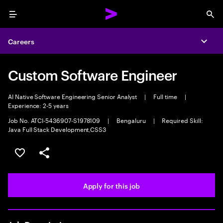
Menu
Sea
Careers
Expa
Custom Software Engineer
AI Native Software Engineering Senior Analyst
|
Full time
|
Experience: 2-5 years
Job No. ATCI-5436907-S1978109
|
Bengaluru
|
Required Skill:
Java Full Stack Development,CSS3
Save this job
Share this job
Apply for this job