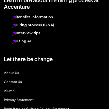
Accenture
Benefits information
Hiring process (Q&A)
Interview tips
Using AI
Let there be change
About Us
Contact Us
Alumni
Privacy Statement
Recruiting and Hiring Privacy Statement