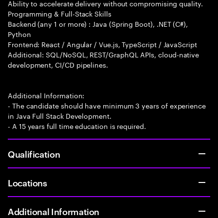
Ability to accelerate delivery without compromising quality.
Programming & Full-Stack Skills
Backend (any 1 or more) : Java (Spring Boot), .NET (C#),
Python
Frontend: React / Angular / Vue.js, TypeScript / JavaScript
Additional: SQL/NoSQL, REST/GraphQL APIs, cloud-native
development, CI/CD pipelines.
Additional Information:
- The candidate should have minimum 3 years of experience
in Java Full Stack Development.
- A 15 years full time education is required.
Qualification
Locations
Additional Information