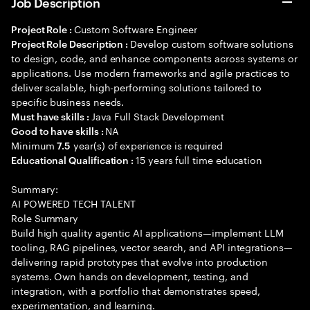
Job Description
Custom Software Engineer
Project Role :
Develop custom software solutions
Project Role Description :
to design, code, and enhance components across systems or
applications. Use modern frameworks and agile practices to
deliver scalable, high-performing solutions tailored to
specific business needs.
Java Full Stack Development
Must have skills :
NA
Good to have skills :
Minimum
year(s) of experience is required
7.5
15 years full time education
Educational Qualification :
Summary:
AI POWERED TECH TALENT
Role Summary
Build high quality agentic AI applications—implement LLM
tooling, RAG pipelines, vector search, and API integrations—
delivering rapid prototypes that evolve into production
systems. Own hands on development, testing, and
integration, with a portfolio that demonstrates speed,
experimentation, and learning.