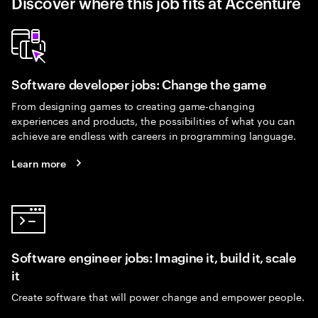
Discover where this job fits at Accenture
Software developer jobs: Change the game
From designing games to creating game-changing
experiences and products, the possibilities of what you can
achieve are endless with careers in programming language.
Learn more
Software engineer jobs: Imagine it, build it, scale
it
Create software that will power change and empower people.