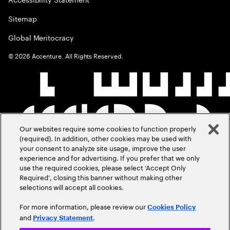
Sitemap
Global Meritocracy
©
2026
Accenture. All Rights Reserved.
Our websites require some cookies to function properly
(required). In addition, other cookies may be used with
your consent to analyze site usage, improve the user
experience and for advertising. If you prefer that we only
use the required cookies, please select ‘Accept Only
Required’, closing this banner without making other
selections will accept all cookies.
For more information, please review our
Cookies Policy
and
.
Privacy Statement