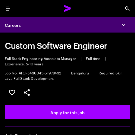
Menu
Sea
Careers
Expa
Custom Software Engineer
Full Stack Engineering Associate Manager
|
Full time
|
Experience: 5-10 years
Job No. ATCI-5436045-S1978432
|
Bengaluru
|
Required Skill:
Java Full Stack Development
Save this job
Share this job
Apply for this job