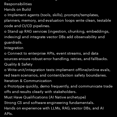
Responsibilities
Hands on Build
o Implement agents (tools, skills), prompts/templates,
planners, memory, and evaluation loops write clean, testable
code and CI/CD pipelines.
o Stand up RAG services (ingestion, chunking, embeddings,
indexing) and integrate vector DBs add observability and
guardrails.
Integration
o Connect to enterprise APIs, event streams, and data
sources ensure robust error handling, retries, and fallbacks.
Quality & Safety
o Write unit/integration tests implement offline/online evals,
red team scenarios, and content/action safety boundaries.
Iteration & Communication
o Prototype quickly, demo frequently, and communicate trade
offs and results clearly with stakeholders.
Must Have Qualifications (AI Native archetype)
Strong CS and software engineering fundamentals.
Hands on experience with LLMs, RAG, vector DBs, and AI
APIs.