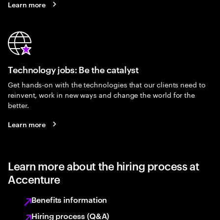
Learn more
Technology jobs: Be the catalyst
Get hands-on with the technologies that our clients need to
reinvent, work in new ways and change the world for the
better.
Learn more
Learn more about the hiring process at
Accenture
Benefits information
Hiring process (Q&A)