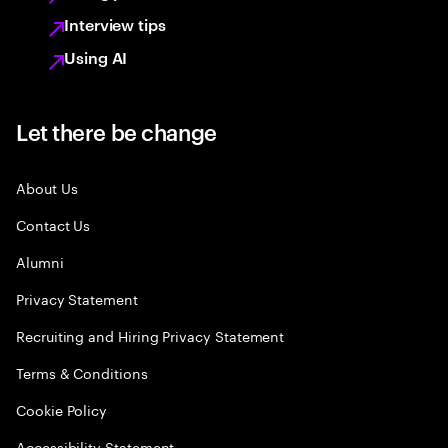
Interview tips
Using AI
Let there be change
About Us
Contact Us
Alumni
Privacy Statement
Recruiting and Hiring Privacy Statement
Terms & Conditions
Cookie Policy
Accessibility Statement