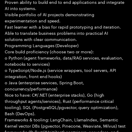
Proven ability to build end to end applications and integrate
AI into systems.
Visible portfolio of AI projects demonstrating
experimentation and speed.
Fast learner with a bias for rapid prototyping and iteration.
Able to translate business problems into practical AI
solutions with clear communication.
Programming Languages (Developer)
Core build proficiency (choose two or more):
o Python (agent frameworks, data/RAG services, evaluation,
notebooks to services)
o TypeScript/Node.js (service wrappers, tool servers, API
integration, front end hooks)
o Java (enterprise services, Spring Boot,
concurrency/performance)
Nice to have: C#/.NET (enterprise stacks), Go (high
throughput agents/services), Rust (performance critical
tooling), SQL (PostgreSQL/pgvector, query optimization),
Bash (DevOps).
Frameworks & tooling: LangChain, LlamaIndex, Semantic
Kernel vector DBs (pgvector, Pinecone, Weaviate, Milvus) test
frameworks (PyTest/JUnit/Jest) containers, serverless, and