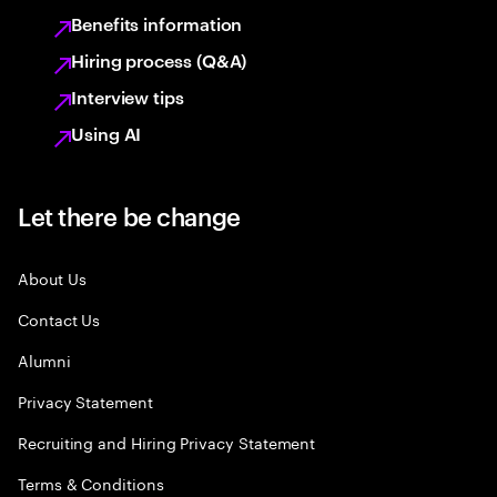
Benefits information
Hiring process (Q&A)
Interview tips
Using AI
Let there be change
About Us
Contact Us
Alumni
Privacy Statement
Recruiting and Hiring Privacy Statement
Terms & Conditions