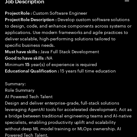
Job Description
Custom Software Engineer
Project Role :
Develop custom software solutions
Project Role Description :
to design, code, and enhance components across systems or
applications. Use modern frameworks and agile practices to
deliver scalable, high-performing solutions tailored to
specific business needs.
Java Full Stack Development
Must have skills :
NA
Good to have skills :
Minimum
year(s) of experience is required
15
15 years full time education
Educational Qualification :
Summary:
Role Summary
AI Powered Tech Talent
Design and deliver enterprise-grade, full-stack solutions
leveraging AgentAI tools for accelerated development. Act as
a bridge between traditional engineering teams and AI-native
specialists, enabling productivity uplift and scalability
without deep ML model training or MLOps ownership. AI
Powered Tech Talent.