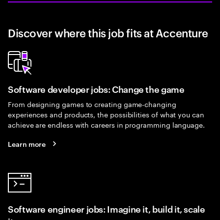
Discover where this job fits at Accenture
Software developer jobs: Change the game
From designing games to creating game-changing
experiences and products, the possibilities of what you can
achieve are endless with careers in programming language.
Learn more
Software engineer jobs: Imagine it, build it, scale