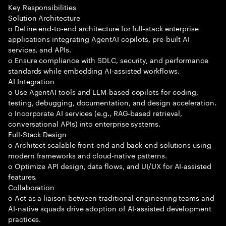
Key Responsibilities
Solution Architecture
o Define end-to-end architecture for full-stack enterprise
applications integrating AgentAI copilots, pre-built AI
services, and APIs.
o Ensure compliance with SDLC, security, and performance
standards while embedding AI-assisted workflows.
AI Integration
o Use AgentAI tools and LLM-based copilots for coding,
testing, debugging, documentation, and design acceleration.
o Incorporate AI services (e.g., RAG-based retrieval,
conversational APIs) into enterprise systems.
Full-Stack Design
o Architect scalable front-end and back-end solutions using
modern frameworks and cloud-native patterns.
o Optimize API design, data flows, and UI/UX for AI-assisted
features.
Collaboration
o Act as a liaison between traditional engineering teams and
AI-native squads drive adoption of AI-assisted development
practices.