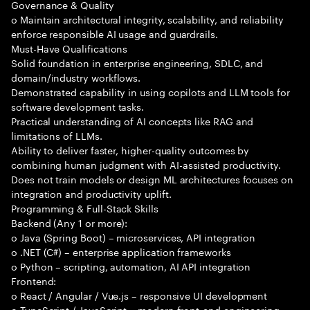
Governance & Quality
o Maintain architectural integrity, scalability, and reliability
enforce responsible AI usage and guardrails.
Must-Have Qualifications
Solid foundation in enterprise engineering, SDLC, and
domain/industry workflows.
Demonstrated capability in using copilots and LLM tools for
software development tasks.
Practical understanding of AI concepts like RAG and
limitations of LLMs.
Ability to deliver faster, higher-quality outcomes by
combining human judgment with AI-assisted productivity.
Does not train models or design ML architectures focuses on
integration and productivity uplift.
Programming & Full-Stack Skills
Backend (Any 1 or more):
o Java (Spring Boot) – microservices, API integration
o .NET (C#) – enterprise application frameworks
o Python – scripting, automation, AI API integration
Frontend:
o React / Angular / Vue.js – responsive UI development
o TypeScript / JavaScript – modern front-end engineering