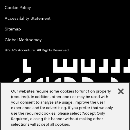
Cookie Policy
Accessibility Statement
Sitemap
Global Meritocracy
©
2026
Accenture. All Rights Reserved.
Our websites require some cookies to function properly
(required). In addition, other cookies may be used with
your consent to analyze site usage, improve the user
experience and for advertising. If you prefer that we only
use the required cookies, please select ‘Accept Only
Required’, closing this banner without making other
selections will accept all cookies.