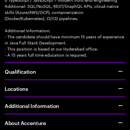
Additional: SQL/NoSQL, REST/GraphQL APIs, cloud-native
skills (Azure/AWS/GCP), containerization
(Docker/Kubernetes), CI/CD pipelines.
Additional Information:
- The candidate should have minimum 15 years of experience
in Java Full Stack Development.
- This position is based at our Hyderabad office.
- A 15 years full time education is required.
Qualification
Locations
Additional Information
About Accenture