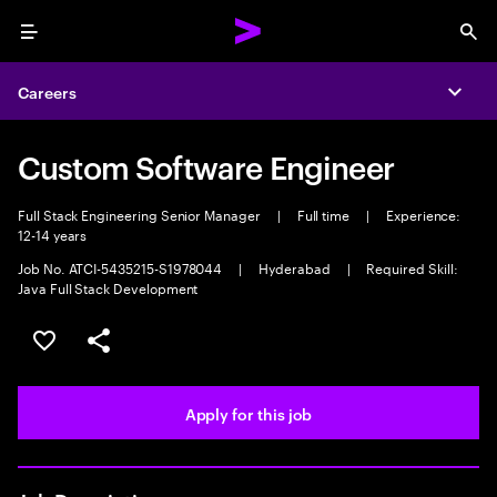
Menu
Sea
Careers
Expa
Custom Software Engineer
Full Stack Engineering Senior Manager
|
Full time
|
Experience:
12-14 years
Job No. ATCI-5435215-S1978044
|
Hyderabad
|
Required Skill:
Java Full Stack Development
Save this job
Share this job
Apply for this job