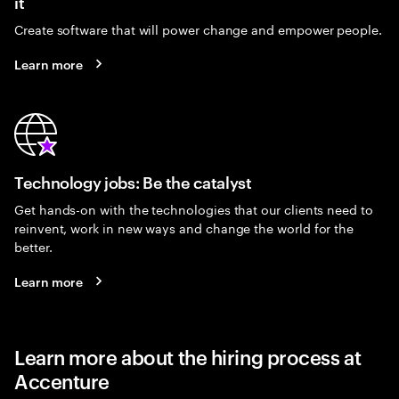
it
Create software that will power change and empower people.
Learn more
Technology jobs: Be the catalyst
Get hands-on with the technologies that our clients need to
reinvent, work in new ways and change the world for the
better.
Learn more
Learn more about the hiring process at
Accenture