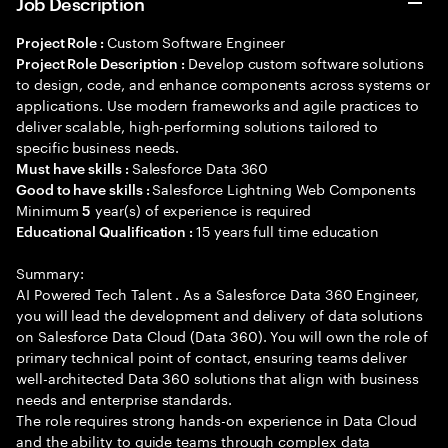
Job Description
Custom Software Engineer
Project Role :
Develop custom software solutions
Project Role Description :
to design, code, and enhance components across systems or
applications. Use modern frameworks and agile practices to
deliver scalable, high-performing solutions tailored to
specific business needs.
Salesforce Data 360
Must have skills :
Salesforce Lightning Web Components
Good to have skills :
Minimum
year(s) of experience is required
5
15 years full time education
Educational Qualification :
Summary:
AI Powered Tech Talent . As a Salesforce Data 360 Engineer,
you will lead the development and delivery of data solutions
on Salesforce Data Cloud (Data 360). You will own the role of
primary technical point of contact, ensuring teams deliver
well-architected Data 360 solutions that align with business
needs and enterprise standards.
The role requires strong hands-on experience in Data Cloud
and the ability to guide teams through complex data