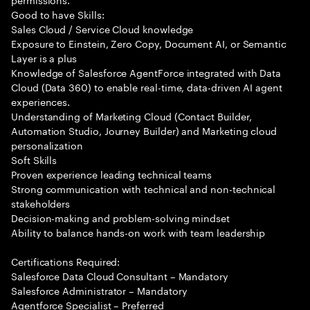
Good to have Skills:
Sales Cloud / Service Cloud knowledge
Exposure to Einstein, Zero Copy, Document AI, or Semantic
Layer is a plus
Knowledge of Salesforce AgentForce integrated with Data
Cloud (Data 360) to enable real-time, data-driven AI agent
experiences.
Understanding of Marketing Cloud (Contact Builder,
Automation Studio, Journey Builder) and Marketing cloud
personalization
Soft Skills
Proven experience leading technical teams
Strong communication with technical and non-technical
stakeholders
Decision-making and problem-solving mindset
Ability to balance hands-on work with team leadership
Certifications Required:
Salesforce Data Cloud Consultant – Mandatory
Salesforce Administrator – Mandatory
Agentforce Specialist – Preferred