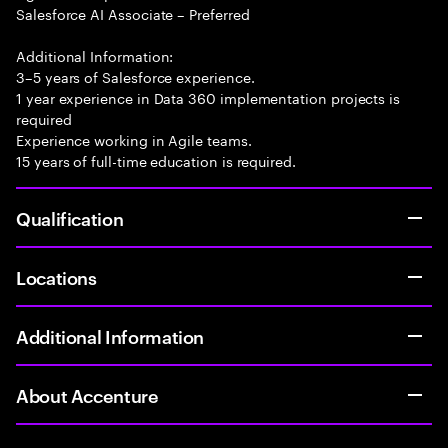
Salesforce AI Associate – Preferred
Additional Information:
3–5 years of Salesforce experience.
1 year experience in Data 360 implementation projects is
required
Experience working in Agile teams.
15 years of full-time education is required.
Qualification
Locations
Additional Information
About Accenture