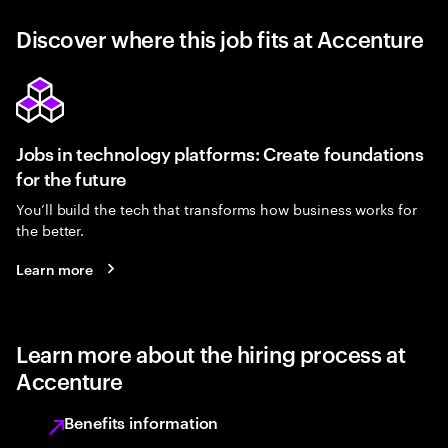
Discover where this job fits at Accenture
Jobs in technology platforms: Create foundations
for the future
You’ll build the tech that transforms how business works for
the better.
Learn more
Learn more about the hiring process at
Accenture
Benefits information