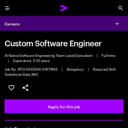
Menu
Sea
Careers
Expa
Custom Software Engineer
AI Native Software Engineering Team Lead/Consultant
|
Full time
|
Experience: 5-10 years
Job No. ATCI-5432504-S1977493
|
Bengaluru
|
Required Skill:
Salesforce Data 360
Save this job
Share this job
Apply for this job