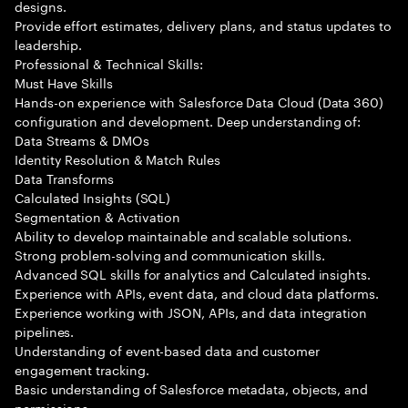
designs.
Provide effort estimates, delivery plans, and status updates to
leadership.
Professional & Technical Skills:
Must Have Skills
Hands-on experience with Salesforce Data Cloud (Data 360)
configuration and development. Deep understanding of:
Data Streams & DMOs
Identity Resolution & Match Rules
Data Transforms
Calculated Insights (SQL)
Segmentation & Activation
Ability to develop maintainable and scalable solutions.
Strong problem-solving and communication skills.
Advanced SQL skills for analytics and Calculated insights.
Experience with APIs, event data, and cloud data platforms.
Experience working with JSON, APIs, and data integration
pipelines.
Understanding of event-based data and customer
engagement tracking.
Basic understanding of Salesforce metadata, objects, and
permissions.