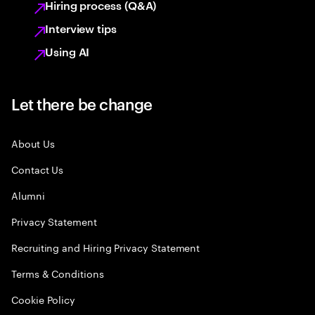
Hiring process (Q&A)
Interview tips
Using AI
Let there be change
About Us
Contact Us
Alumni
Privacy Statement
Recruiting and Hiring Privacy Statement
Terms & Conditions
Cookie Policy