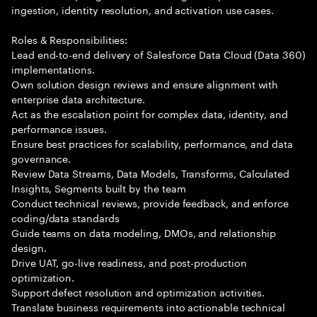
ingestion, identity resolution, and activation use cases.
Roles & Responsibilities:
Lead end-to-end delivery of Salesforce Data Cloud (Data 360)
implementations.
Own solution design reviews and ensure alignment with
enterprise data architecture.
Act as the escalation point for complex data, identity, and
performance issues.
Ensure best practices for scalability, performance, and data
governance.
Review Data Streams, Data Models, Transforms, Calculated
Insights, Segments built by the team
Conduct technical reviews, provide feedback, and enforce
coding/data standards
Guide teams on data modeling, DMOs, and relationship
design.
Drive UAT, go-live readiness, and post-production
optimization.
Support defect resolution and optimization activities.
Translate business requirements into actionable technical