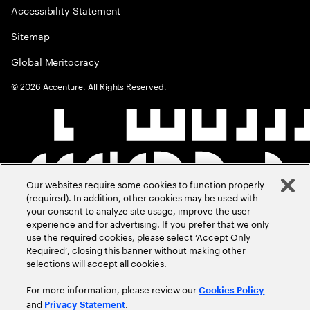
Accessibility Statement
Sitemap
Global Meritocracy
©
2026
Accenture. All Rights Reserved.
Our websites require some cookies to function properly
(required). In addition, other cookies may be used with
your consent to analyze site usage, improve the user
experience and for advertising. If you prefer that we only
use the required cookies, please select ‘Accept Only
Required’, closing this banner without making other
selections will accept all cookies.
For more information, please review our
Cookies Policy
and
.
Privacy Statement