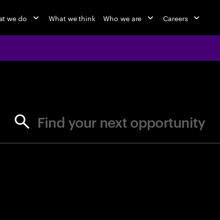
t we do
What we think
Who we are
Careers
jobs at Ac
Find your next opportunity