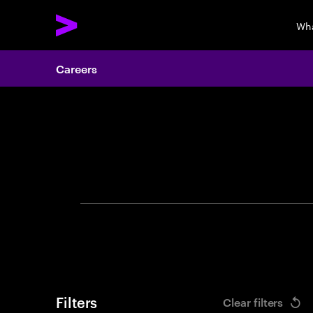
Wha
Careers
Search 
Filters
Clear filters