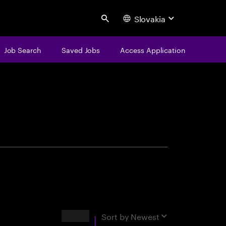
Slovakia
Search
Job Search
Saved Jobs
Access Application
centure
Results
Sort by
Newest