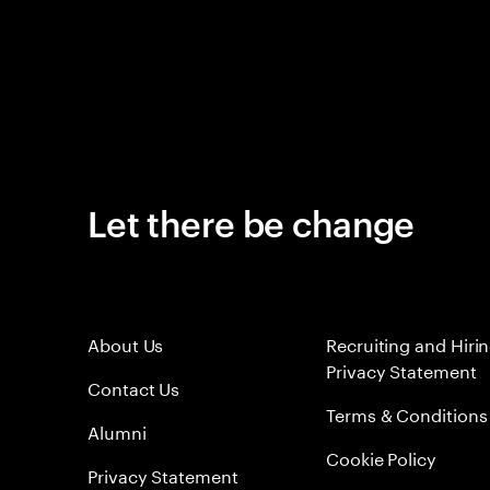
Let there be change
About Us
Recruiting and Hiri
Privacy Statement
Contact Us
Terms & Conditions
Alumni
Cookie Policy
Privacy Statement