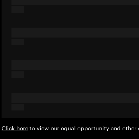
Click here
to view our equal opportunity and othe