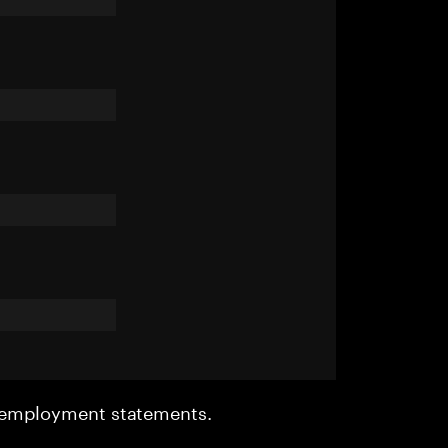
r employment statements.