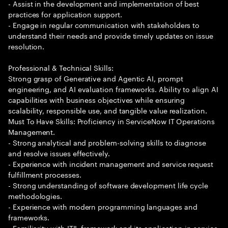
- Assist in the development and implementation of best
practices for application support.
- Engage in regular communication with stakeholders to
understand their needs and provide timely updates on issue
resolution.
Professional & Technical Skills:
Strong grasp of Generative and Agentic AI, prompt
engineering, and AI evaluation frameworks. Ability to align AI
capabilities with business objectives while ensuring
scalability, responsible use, and tangible value realization.
Must To Have Skills: Proficiency in ServiceNow IT Operations
Management.
- Strong analytical and problem-solving skills to diagnose
and resolve issues effectively.
- Experience with incident management and service request
fulfillment processes.
- Strong understanding of software development life cycle
methodologies.
- Experience with modern programming languages and
frameworks.
- Familiarity with ITIL framework and its application in service