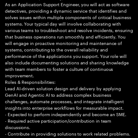
As an Application Support Engineer, you will act as software
detectives, providing a dynamic service that identifies and
solves issues within multiple components of critical business
systems. Your typical day will involve collaborating with
various teams to troubleshoot and resolve incidents, ensuring
that business operations run smoothly and efficiently. You
will engage in proactive monitoring and maintenance of
systems, contributing to the overall reliability and
performance of the applications you support. Your role will
also include documenting solutions and sharing knowledge
with team members to foster a culture of continuous
improvement.
Roles & Responsibilities:
Lead AI-driven solution design and delivery by applying
GenAI and Agentic AI to address complex business
challenges, automate processes, and integrate intelligent
insights into enterprise workflows for measurable impact.
- Expected to perform independently and become an SME.
- Required active participation/contribution in team
discussions.
- Contribute in providing solutions to work related problems.