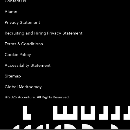
Contact Us
Alumni
Privacy Statement
Recruiting and Hiring Privacy Statement
Terms & Conditions
Cookie Policy
Accessibility Statement
Sitemap
Global Meritocracy
©
2026
Accenture. All Rights Reserved.