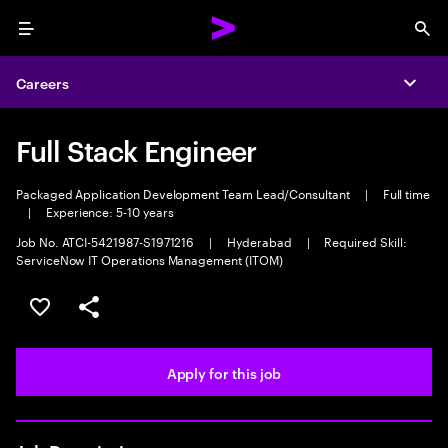
Menu
Sea
Careers
Expa
Full Stack Engineer
Packaged Application Development Team Lead/Consultant
|
Full time
|
Experience: 5-10 years
Job No. ATCI-5421987-S1971216
|
Hyderabad
|
Required Skill:
ServiceNow IT Operations Management (ITOM)
Save this job
Share this job
Apply for this job