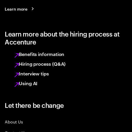
Learn more
Learn more about the hiring process at
Accenture
Benefits information
Hiring process (Q&A)
Interview tips
Using AI
Let there be change
About Us