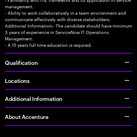
management.
- Ability to work collaboratively in a team environment and
communicate effectively with diverse stakeholders.
Additional Information:- The candidate should have minimum
3 years of experience in ServiceNow IT Operations
Management.
- A 15 years full time education is required.
Qualification
Locations
Additional Information
About Accenture