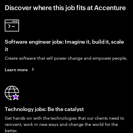
Discover where this job fits at Accenture
Software engineer jobs: Imagine it, build it, scale
it
Create software that will power change and empower people.
Learn more
Technology jobs: Be the catalyst
Get hands-on with the technologies that our clients need to
reinvent, work in new ways and change the world for the
better.