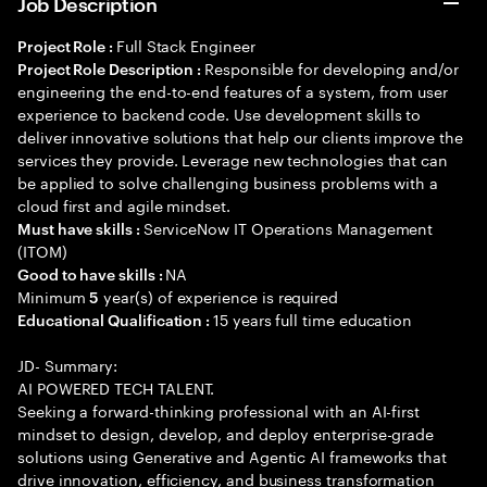
Job Description
Full Stack Engineer
Project Role :
Responsible for developing and/or
Project Role Description :
engineering the end-to-end features of a system, from user
experience to backend code. Use development skills to
deliver innovative solutions that help our clients improve the
services they provide. Leverage new technologies that can
be applied to solve challenging business problems with a
cloud first and agile mindset.
ServiceNow IT Operations Management
Must have skills :
(ITOM)
NA
Good to have skills :
Minimum
year(s) of experience is required
5
15 years full time education
Educational Qualification :
JD- Summary:
AI POWERED TECH TALENT.
Seeking a forward-thinking professional with an AI-first
mindset to design, develop, and deploy enterprise-grade
solutions using Generative and Agentic AI frameworks that
drive innovation, efficiency, and business transformation