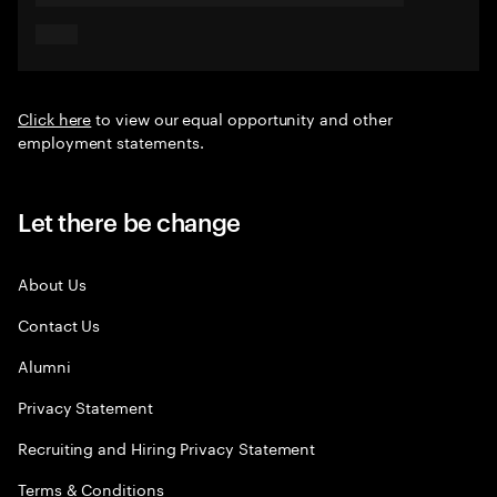
Click here
to view our equal opportunity and other
employment statements.
Let there be change
About Us
Contact Us
Alumni
Privacy Statement
Recruiting and Hiring Privacy Statement
Terms & Conditions