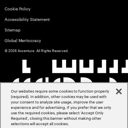
Cookie Policy
Accessibility Statement
Sitemap
Global Meritocracy
©
2026
Accenture. All Rights Reserved.
Our websites require some cookies to function properly
(required). In addition, other cookies may be used with
your consent to analyze site usage, improve the user
experience and for advertising. If you prefer that we only
use the required cookies, please select ‘Accept Only
Required’, closing this banner without making other
selections will accept all cookies.