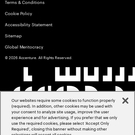
Terms & Conditions
Cookie Policy
Accessibility Statement
Sitemap
Global Meritocracy
©
2026
Accenture. All Rights Reserved.
Our websites require some cookies to function properly
(required). In addition, other cookies may be used with
your consent to analyze site usage, improve the user
experience and for advertising. If you prefer that we only
use the required cookies, please select ‘Accept Only
Required’, closing this banner without making other
selections will accept all cookies.