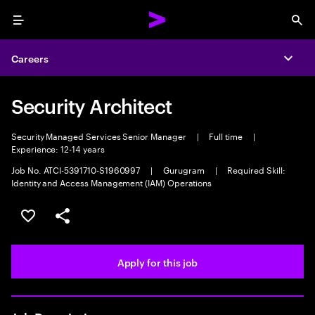
Menu
Sea
Careers
Expa
Security Architect
Security Managed Services Senior Manager
|
Full time
|
Experience: 12-14 years
Job No. ATCI-5391710-S1960997
|
Gurugram
|
Required Skill:
Identity and Access Management (IAM) Operations
Save this job
Share this job
Apply for this job