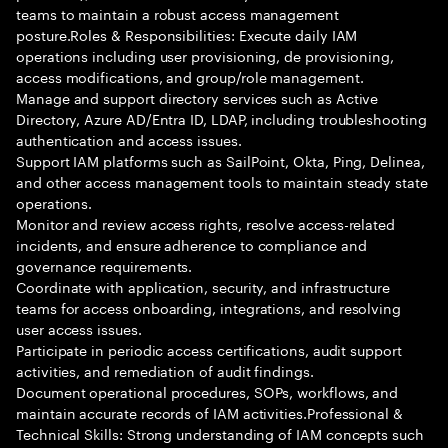
teams to maintain a robust access management
posture.Roles & Responsibilities: Execute daily IAM
operations including user provisioning, de provisioning,
access modifications, and group/role management.
Manage and support directory services such as Active
Directory, Azure AD/Entra ID, LDAP, including troubleshooting
authentication and access issues.
Support IAM platforms such as SailPoint, Okta, Ping, Delinea,
and other access management tools to maintain steady state
operations.
Monitor and review access rights, resolve access-related
incidents, and ensure adherence to compliance and
governance requirements.
Coordinate with application, security, and infrastructure
teams for access onboarding, integrations, and resolving
user access issues.
Participate in periodic access certifications, audit support
activities, and remediation of audit findings.
Document operational procedures, SOPs, workflows, and
maintain accurate records of IAM activities.Professional &
Technical Skills: Strong understanding of IAM concepts such