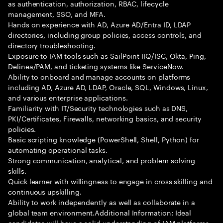
as authentication, authorization, RBAC, lifecycle
management, SSO, and MFA.
Hands on experience with AD, Azure AD/Entra ID, LDAP
directories, including group policies, access controls, and
directory troubleshooting.
Exposure to IAM tools such as SailPoint IIQ/ISC, Okta, Ping,
Delinea/PAM, and ticketing systems like ServiceNow.
Ability to onboard and manage accounts on platforms
including AD, Azure AD, LDAP, Oracle, SQL, Windows, Linux,
and various enterprise applications.
Familiarity with IT/Security technologies such as DNS,
PKI/Certificates, Firewalls, networking basics, and security
policies.
Basic scripting knowledge (PowerShell, Shell, Python) for
automating operational tasks.
Strong communication, analytical, and problem solving
skills.
Quick learner with willingness to engage in cross skilling and
continuous upskilling.
Ability to work independently as well as collaborate in a
global team environment.Additional Information: Ideal
candidates will have a solid understanding of IAM platforms