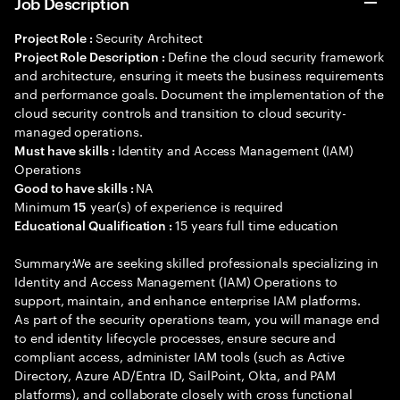
Job Description
Security Architect
Project Role :
Define the cloud security framework
Project Role Description :
and architecture, ensuring it meets the business requirements
and performance goals. Document the implementation of the
cloud security controls and transition to cloud security-
managed operations.
Identity and Access Management (IAM)
Must have skills :
Operations
NA
Good to have skills :
Minimum
year(s) of experience is required
15
15 years full time education
Educational Qualification :
Summary:We are seeking skilled professionals specializing in
Identity and Access Management (IAM) Operations to
support, maintain, and enhance enterprise IAM platforms.
As part of the security operations team, you will manage end
to end identity lifecycle processes, ensure secure and
compliant access, administer IAM tools (such as Active
Directory, Azure AD/Entra ID, SailPoint, Okta, and PAM
platforms), and collaborate closely with cross functional