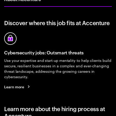
Discover where this job fits at Accenture
Cybersecurity jobs: Outsmart threats
Use your expertise and start-up mentality to help clients build
secure, resilient businesses in a complex and ever-changing
threat landscape, addressing the growing careers in
cybersecurity.
Learn more
Learn more about the hiring process at
Accenture