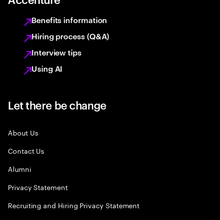
Benefits information
Hiring process (Q&A)
Interview tips
Using AI
Let there be change
About Us
Contact Us
Alumni
Privacy Statement
Recruiting and Hiring Privacy Statement