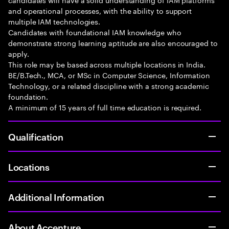
and operational processes, with the ability to support
multiple IAM technologies.
Candidates with foundational IAM knowledge who
demonstrate strong learning aptitude are also encouraged to
apply.
This role may be based across multiple locations in India.
BE/B.Tech., MCA, or MSc in Computer Science, Information
Technology, or a related discipline with a strong academic
foundation.
A minimum of 15 years of full time education is required.
Qualification
Locations
Additional Information
About Accenture