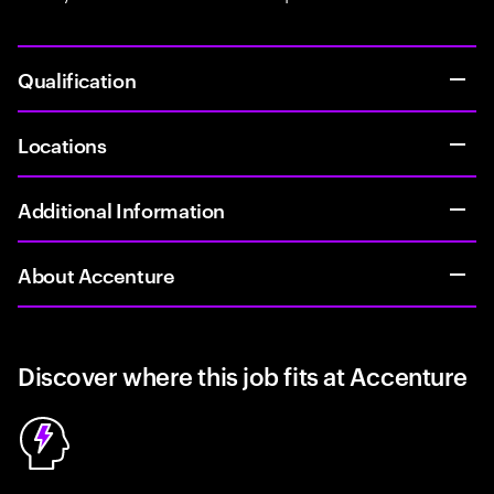
Qualification
Locations
Additional Information
About Accenture
Discover where this job fits at Accenture