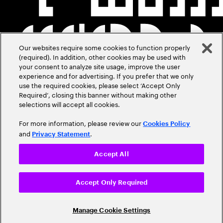
Our websites require some cookies to function properly
(required). In addition, other cookies may be used with
your consent to analyze site usage, improve the user
experience and for advertising. If you prefer that we only
use the required cookies, please select ‘Accept Only
Required’, closing this banner without making other
selections will accept all cookies.
For more information, please review our
Cookies Policy
and
.
Privacy Statement
Accept All
Accept Only Required
Manage Cookie Settings