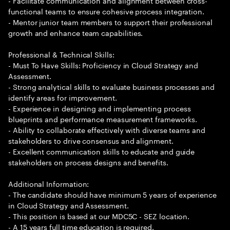
- Facilitate communication and alignment between cross-
functional teams to ensure cohesive process integration.
- Mentor junior team members to support their professional
growth and enhance team capabilities.
Professional & Technical Skills:
- Must To Have Skills: Proficiency in Cloud Strategy and
Assessment.
- Strong analytical skills to evaluate business processes and
identify areas for improvement.
- Experience in designing and implementing process
blueprints and performance measurement frameworks.
- Ability to collaborate effectively with diverse teams and
stakeholders to drive consensus and alignment.
- Excellent communication skills to educate and guide
stakeholders on process designs and benefits.
Additional Information:
- The candidate should have minimum 5 years of experience
in Cloud Strategy and Assessment.
- This position is based at our MDC5C - SEZ location.
- A 15 years full time education is required.