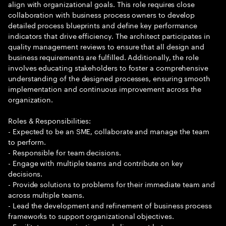
align with organizational goals. This role requires close
collaboration with business process owners to develop
detailed process blueprints and define key performance
indicators that drive efficiency. The architect participates in
quality management reviews to ensure that all design and
business requirements are fulfilled. Additionally, the role
involves educating stakeholders to foster a comprehensive
understanding of the designed processes, ensuring smooth
implementation and continuous improvement across the
organization.
Roles & Responsibilities:
- Expected to be an SME, collaborate and manage the team
to perform.
- Responsible for team decisions.
- Engage with multiple teams and contribute on key
decisions.
- Provide solutions to problems for their immediate team and
across multiple teams.
- Lead the development and refinement of business process
frameworks to support organizational objectives.