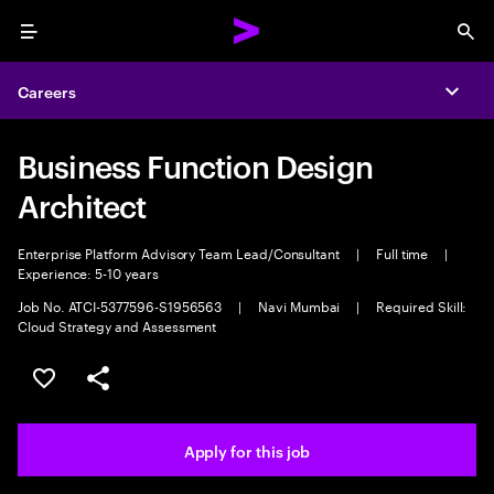
Menu
Sea
Careers
Expa
Business Function Design
Architect
Enterprise Platform Advisory Team Lead/Consultant
|
Full time
|
Experience: 5-10 years
Job No. ATCI-5377596-S1956563
|
Navi Mumbai
|
Required Skill:
Cloud Strategy and Assessment
Save this job
Share this job
Apply for this job