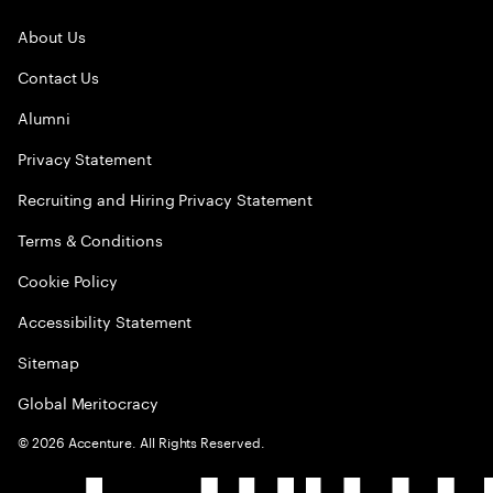
About Us
Contact Us
Alumni
Privacy Statement
Recruiting and Hiring Privacy Statement
Terms & Conditions
Cookie Policy
Accessibility Statement
Sitemap
Global Meritocracy
©
2026
Accenture. All Rights Reserved.