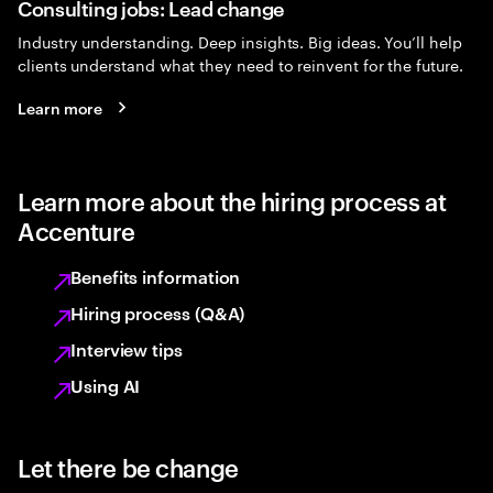
Consulting jobs: Lead change
Industry understanding. Deep insights. Big ideas. You’ll help
clients understand what they need to reinvent for the future.
Learn more
Learn more about the hiring process at
Accenture
Benefits information
Hiring process (Q&A)
Interview tips
Using AI
Let there be change