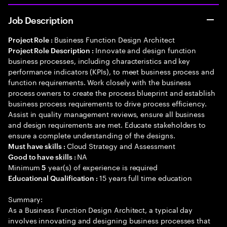
Job Description
Business Function Design Architect
Project Role :
Innovate and design function
Project Role Description :
business processes, including characteristics and key
performance indicators (KPIs), to meet business process and
function requirements. Work closely with the business
process owners to create the process blueprint and establish
business process requirements to drive process efficiency.
Assist in quality management reviews, ensure all business
and design requirements are met. Educate stakeholders to
ensure a complete understanding of the designs.
Cloud Strategy and Assessment
Must have skills :
NA
Good to have skills :
Minimum
year(s) of experience is required
5
15 years full time education
Educational Qualification :
Summary:
As a Business Function Design Architect, a typical day
involves innovating and designing business processes that