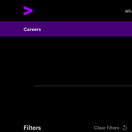
Wha
Careers
Search 
Filters
Clear filters