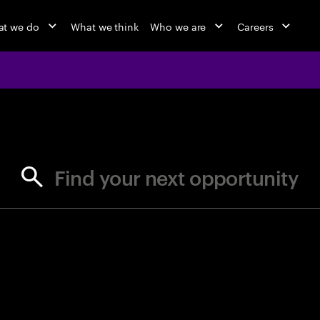
t we do
What we think
Who we are
Careers
jobs at Ac
Find your next opportunity