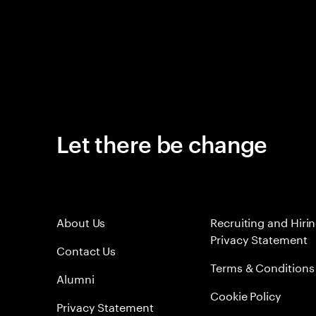
Let there be change
About Us
Recruiting and Hiri
Privacy Statement
Contact Us
Terms & Conditions
Alumni
Cookie Policy
Privacy Statement