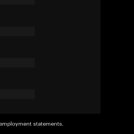
r employment statements.