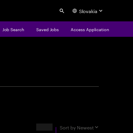
Slovakia
Search
Job Search
Saved Jobs
Access Application
centure
Results
Sort by
Newest