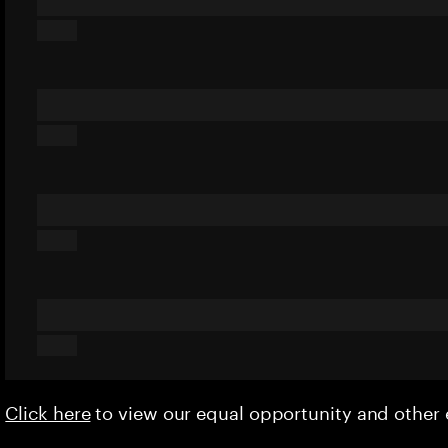
Click here
to view our equal opportunity and othe