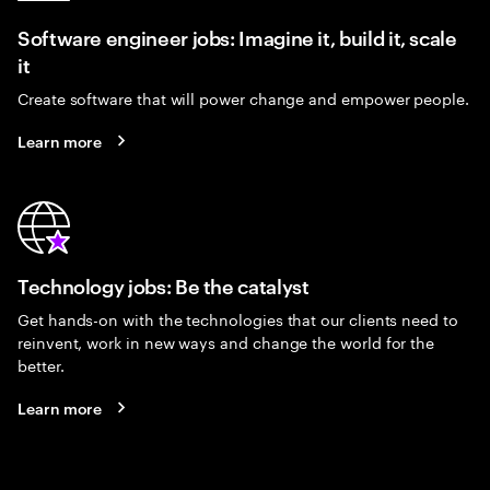
Software engineer jobs: Imagine it, build it, scale
it
Create software that will power change and empower people.
Learn more
Technology jobs: Be the catalyst
Get hands-on with the technologies that our clients need to
reinvent, work in new ways and change the world for the
better.
Learn more