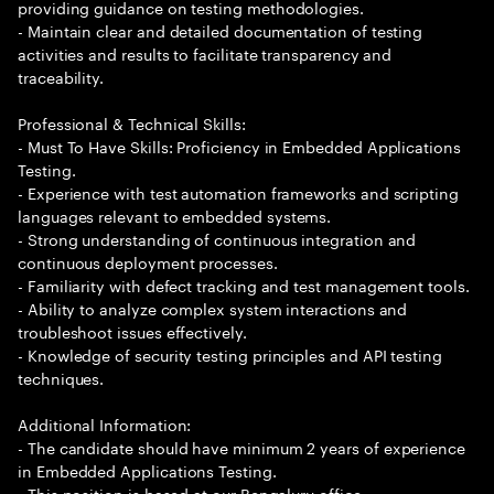
providing guidance on testing methodologies.
- Maintain clear and detailed documentation of testing
activities and results to facilitate transparency and
traceability.
Professional & Technical Skills:
- Must To Have Skills: Proficiency in Embedded Applications
Testing.
- Experience with test automation frameworks and scripting
languages relevant to embedded systems.
- Strong understanding of continuous integration and
continuous deployment processes.
- Familiarity with defect tracking and test management tools.
- Ability to analyze complex system interactions and
troubleshoot issues effectively.
- Knowledge of security testing principles and API testing
techniques.
Additional Information:
- The candidate should have minimum 2 years of experience
in Embedded Applications Testing.
- This position is based at our Bengaluru office.