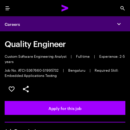
Menu
Sea
Careers
Expa
Quality Engineer
Custom Software Engineering Analyst
|
Full time
|
Experience: 2-5
years
Job No. ATCI-5367660-S1995732
|
Bengaluru
|
Required Skill:
Embedded Applications Testing
Save this job
Share this job
Apply for this job