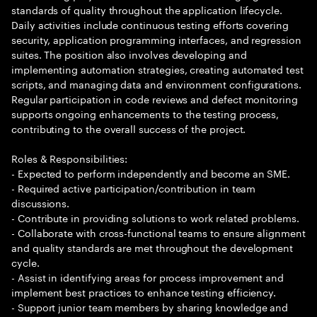
standards of quality throughout the application lifecycle.
Daily activities include continuous testing efforts covering
security, application programming interfaces, and regression
suites. The position also involves developing and
implementing automation strategies, creating automated test
scripts, and managing data and environment configurations.
Regular participation in code reviews and defect monitoring
supports ongoing enhancements to the testing process,
contributing to the overall success of the project.
Roles & Responsibilities:
- Expected to perform independently and become an SME.
- Required active participation/contribution in team
discussions.
- Contribute in providing solutions to work related problems.
- Collaborate with cross-functional teams to ensure alignment
and quality standards are met throughout the development
cycle.
- Assist in identifying areas for process improvement and
implement best practices to enhance testing efficiency.
- Support junior team members by sharing knowledge and