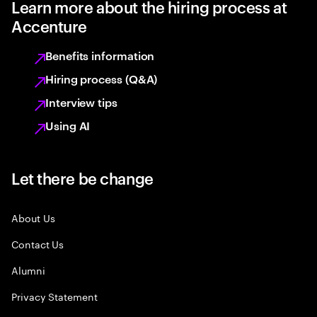
Learn more about the hiring process at
Accenture
Benefits information
Hiring process (Q&A)
Interview tips
Using AI
Let there be change
About Us
Contact Us
Alumni
Privacy Statement