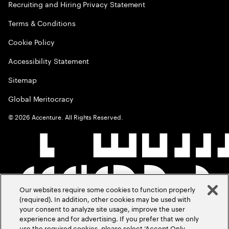
Recruiting and Hiring Privacy Statement
Terms & Conditions
Cookie Policy
Accessibility Statement
Sitemap
Global Meritocracy
©
2026
Accenture. All Rights Reserved.
Our websites require some cookies to function properly
(required). In addition, other cookies may be used with
your consent to analyze site usage, improve the user
experience and for advertising. If you prefer that we only
use the required cookies, please select ‘Accept Only