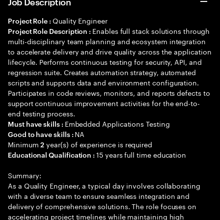
Job Description
Quality Engineer
Project Role :
Enables full stack solutions through
Project Role Description :
multi-disciplinary team planning and ecosystem integration
to accelerate delivery and drive quality across the application
lifecycle. Performs continuous testing for security, API, and
regression suite. Creates automation strategy, automated
scripts and supports data and environment configuration.
Participates in code reviews, monitors, and reports defects to
support continuous improvement activities for the end-to-
end testing process.
Embedded Applications Testing
Must have skills :
NA
Good to have skills :
Minimum
year(s) of experience is required
2
15 years full time education
Educational Qualification :
Summary:
As a Quality Engineer, a typical day involves collaborating
with a diverse team to ensure seamless integration and
delivery of comprehensive solutions. The role focuses on
accelerating project timelines while maintaining high