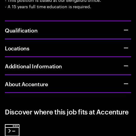
- A 15 years full time education is required.
Qualification
Locations
Additional Information
About Accenture
Discover where this job fits at Accenture