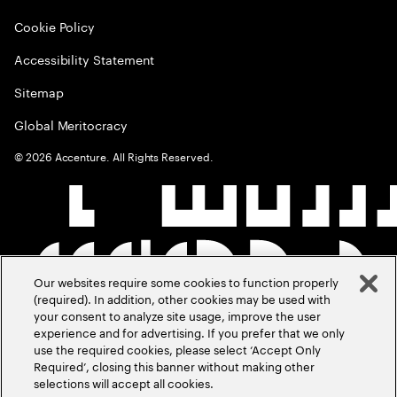
Cookie Policy
Accessibility Statement
Sitemap
Global Meritocracy
©
2026
Accenture. All Rights Reserved.
Our websites require some cookies to function properly
(required). In addition, other cookies may be used with
your consent to analyze site usage, improve the user
experience and for advertising. If you prefer that we only
use the required cookies, please select ‘Accept Only
Required’, closing this banner without making other
selections will accept all cookies.