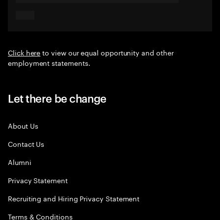
Click here
to view our equal opportunity and other
employment statements.
Let there be change
About Us
Contact Us
Alumni
Privacy Statement
Recruiting and Hiring Privacy Statement
Terms & Conditions