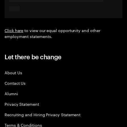
Click here
to view our equal opportunity and other
employment statements.
Let there be change
About Us
Contact Us
Alumni
Privacy Statement
Recruiting and Hiring Privacy Statement
Terms & Conditions