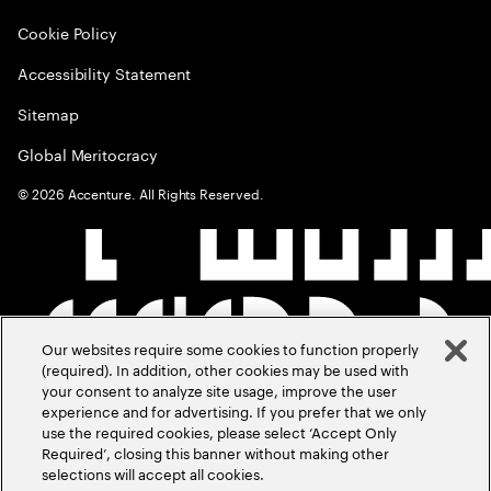
Cookie Policy
Accessibility Statement
Sitemap
Global Meritocracy
©
2026
Accenture. All Rights Reserved.
Our websites require some cookies to function properly
(required). In addition, other cookies may be used with
your consent to analyze site usage, improve the user
experience and for advertising. If you prefer that we only
use the required cookies, please select ‘Accept Only
Required’, closing this banner without making other
selections will accept all cookies.