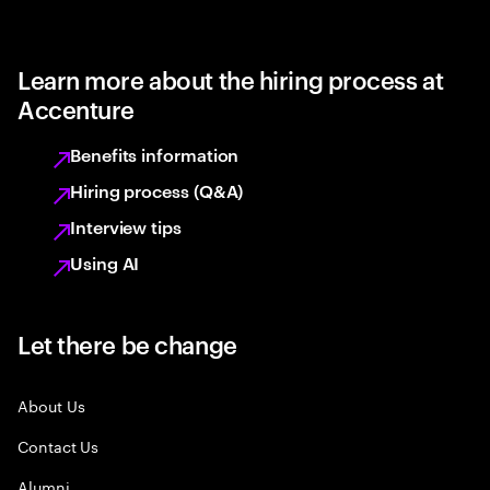
Learn more about the hiring process at
Accenture
Benefits information
Hiring process (Q&A)
Interview tips
Using AI
Let there be change
About Us
Contact Us
Alumni