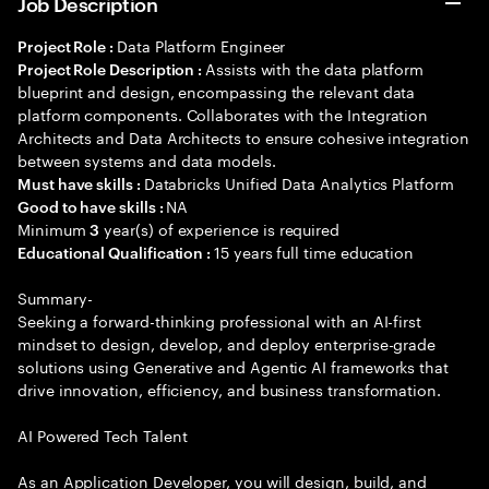
Job Description
Data Platform Engineer
Project Role :
Assists with the data platform
Project Role Description :
blueprint and design, encompassing the relevant data
platform components. Collaborates with the Integration
Architects and Data Architects to ensure cohesive integration
between systems and data models.
Databricks Unified Data Analytics Platform
Must have skills :
NA
Good to have skills :
Minimum
year(s) of experience is required
3
15 years full time education
Educational Qualification :
Summary-
Seeking a forward-thinking professional with an AI-first
mindset to design, develop, and deploy enterprise-grade
solutions using Generative and Agentic AI frameworks that
drive innovation, efficiency, and business transformation.
AI Powered Tech Talent
As an Application Developer, you will design, build, and