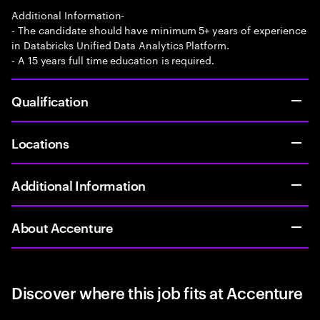
Additional Information-
- The candidate should have minimum 5+ years of experience
in Databricks Unified Data Analytics Platform.
- A 15 years full time education is required.
Qualification
Locations
Additional Information
About Accenture
Discover where this job fits at Accenture