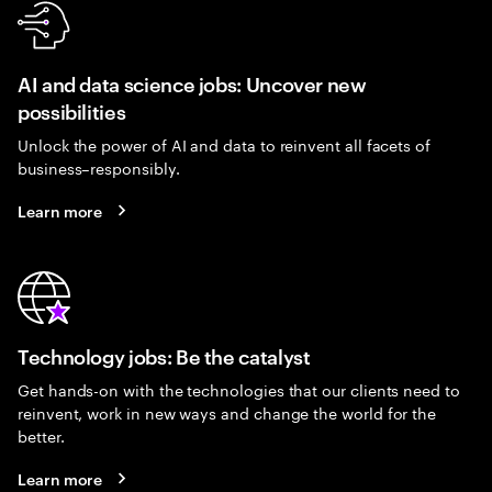
AI and data science jobs: Uncover new
possibilities
Unlock the power of AI and data to reinvent all facets of
business–responsibly.
Learn more
Technology jobs: Be the catalyst
Get hands-on with the technologies that our clients need to
reinvent, work in new ways and change the world for the
better.
Learn more