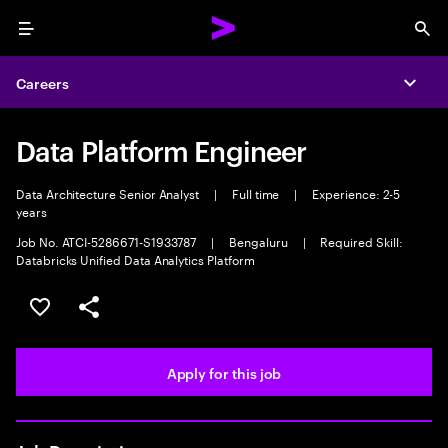
Menu
Sea
Careers
Expa
Data Platform Engineer
Data Architecture Senior Analyst
|
Full time
|
Experience: 2-5
years
Job No. ATCI-5286671-S1933787
|
Bengaluru
|
Required Skill:
Databricks Unified Data Analytics Platform
Save this job
Share this job
Apply for this job