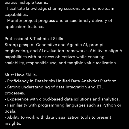
across multiple teams.
- Facilitate knowledge sharing sessions to enhance team
capabilities.
- Monitor project progress and ensure timely delivery of
application features.
Professional & Technical Skills-
Strong grasp of Generative and Agentic AI, prompt
engineering, and AI evaluation frameworks. Ability to align AI
capabilities with business objectives while ensuring
scalability, responsible use, and tangible value realization.
Must Have Skills-
- Proficiency in Databricks Unified Data Analytics Platform.
- Strong understanding of data integration and ETL
processes.
- Experience with cloud-based data solutions and analytics.
- Familiarity with programming languages such as Python or
Scala.
- Ability to work with data visualization tools to present
insights.