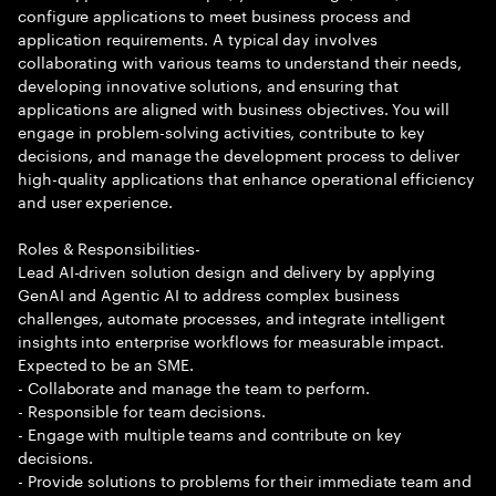
configure applications to meet business process and
application requirements. A typical day involves
collaborating with various teams to understand their needs,
developing innovative solutions, and ensuring that
applications are aligned with business objectives. You will
engage in problem-solving activities, contribute to key
decisions, and manage the development process to deliver
high-quality applications that enhance operational efficiency
and user experience.
Roles & Responsibilities-
Lead AI-driven solution design and delivery by applying
GenAI and Agentic AI to address complex business
challenges, automate processes, and integrate intelligent
insights into enterprise workflows for measurable impact.
Expected to be an SME.
- Collaborate and manage the team to perform.
- Responsible for team decisions.
- Engage with multiple teams and contribute on key
decisions.
- Provide solutions to problems for their immediate team and