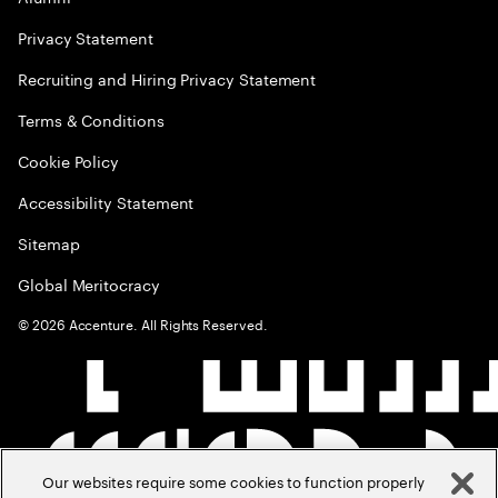
Privacy Statement
Recruiting and Hiring Privacy Statement
Terms & Conditions
Cookie Policy
Accessibility Statement
Sitemap
Global Meritocracy
©
2026
Accenture. All Rights Reserved.
Our websites require some cookies to function properly