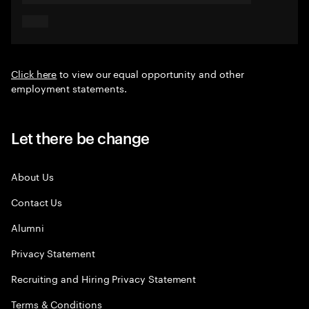
Click here
to view our equal opportunity and other
employment statements.
Let there be change
About Us
Contact Us
Alumni
Privacy Statement
Recruiting and Hiring Privacy Statement
Terms & Conditions