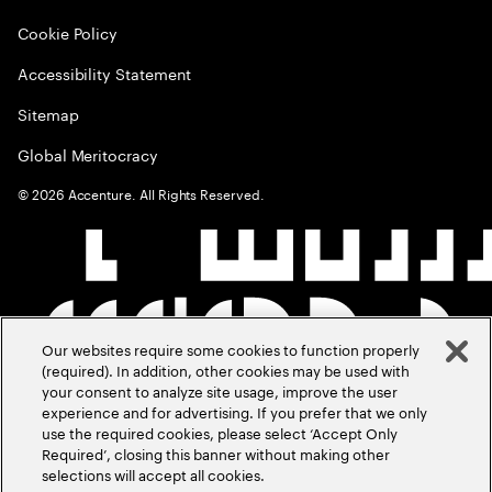
Cookie Policy
Accessibility Statement
Sitemap
Global Meritocracy
©
2026
Accenture. All Rights Reserved.
Our websites require some cookies to function properly
(required). In addition, other cookies may be used with
your consent to analyze site usage, improve the user
experience and for advertising. If you prefer that we only
use the required cookies, please select ‘Accept Only
Required’, closing this banner without making other
selections will accept all cookies.