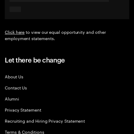
Click here
to view our equal opportunity and other
employment statements.
Let there be change
About Us
Contact Us
Alumni
Privacy Statement
Recruiting and Hiring Privacy Statement
Terms & Conditions