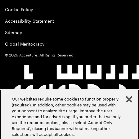
Cookie Policy
Accessibility Statement
Sitemap
Global Meritocracy
©
2026
Accenture. All Rights Reserved.
Our websites require some cookies to function properly
(required). In addition, other cookies may be used with
your consent to analyze site usage, improve the user
experience and for advertising. If you prefer that we only
use the required cookies, please select ‘Accept Only
Required’, closing this banner without making other
selections will accept all cookies.