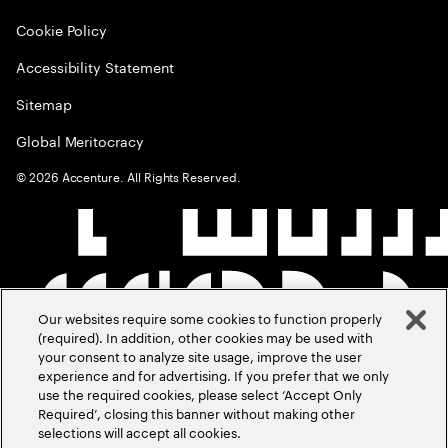
Cookie Policy
Accessibility Statement
Sitemap
Global Meritocracy
©
2026
Accenture. All Rights Reserved.
Our websites require some cookies to function properly
(required). In addition, other cookies may be used with
your consent to analyze site usage, improve the user
experience and for advertising. If you prefer that we only
use the required cookies, please select ‘Accept Only
Required’, closing this banner without making other
selections will accept all cookies.