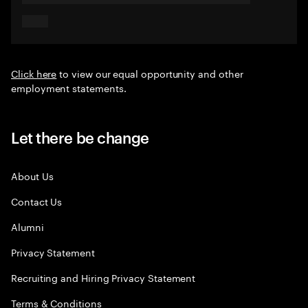
Click here
to view our equal opportunity and other
employment statements.
Let there be change
About Us
Contact Us
Alumni
Privacy Statement
Recruiting and Hiring Privacy Statement
Terms & Conditions