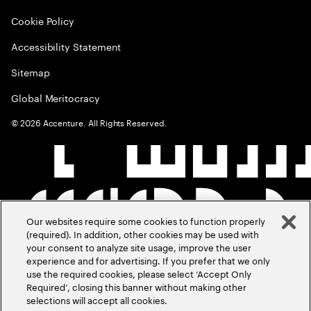
Cookie Policy
Accessibility Statement
Sitemap
Global Meritocracy
©
2026
Accenture. All Rights Reserved.
Our websites require some cookies to function properly
(required). In addition, other cookies may be used with
your consent to analyze site usage, improve the user
experience and for advertising. If you prefer that we only
use the required cookies, please select ‘Accept Only
Required’, closing this banner without making other
selections will accept all cookies.