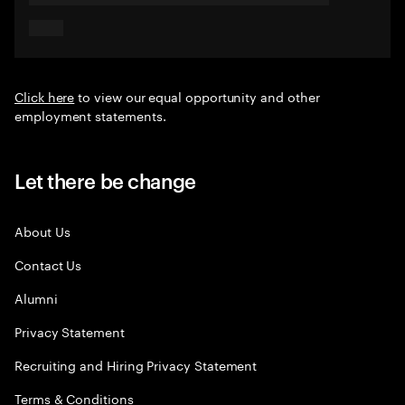
Click here
to view our equal opportunity and other
employment statements.
Let there be change
About Us
Contact Us
Alumni
Privacy Statement
Recruiting and Hiring Privacy Statement
Terms & Conditions