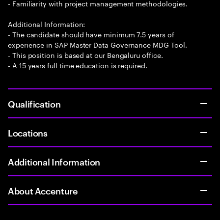
- Familiarity with project management methodologies.
Additional Information:
- The candidate should have minimum 7.5 years of
experience in SAP Master Data Governance MDG Tool.
- This position is based at our Bengaluru office.
- A 15 years full time education is required.
Qualification
Locations
Additional Information
About Accenture