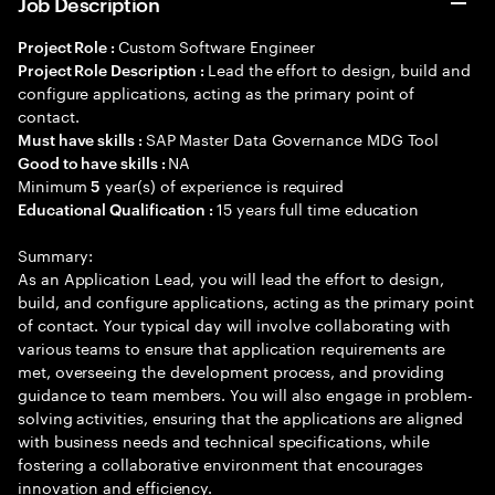
Job Description
Custom Software Engineer
Project Role :
Lead the effort to design, build and
Project Role Description :
configure applications, acting as the primary point of
contact.
SAP Master Data Governance MDG Tool
Must have skills :
NA
Good to have skills :
Minimum
year(s) of experience is required
5
15 years full time education
Educational Qualification :
Summary:
As an Application Lead, you will lead the effort to design,
build, and configure applications, acting as the primary point
of contact. Your typical day will involve collaborating with
various teams to ensure that application requirements are
met, overseeing the development process, and providing
guidance to team members. You will also engage in problem-
solving activities, ensuring that the applications are aligned
with business needs and technical specifications, while
fostering a collaborative environment that encourages
innovation and efficiency.