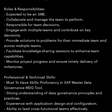
Roles & Responsibilities:
- Expected to be an SME.
- Collaborate and manage the team to perform.
- Responsible for team decisions.
- Engage with multiple teams and contribute on key
decisions.
- Provide solutions to problems for their immediate team and
across multiple teams.
- Facilitate knowledge sharing sessions to enhance team
capabilities.
- Monitor project progress and ensure timely delivery of
milestones.
Professional & Technical Skills:
- Must To Have Skills: Proficiency in SAP Master Data
Governance MDG Tool.
- Strong understanding of data governance principles and
practices.
- Experience with application design and configuration.
- Ability to lead cross-functional teams effectively.