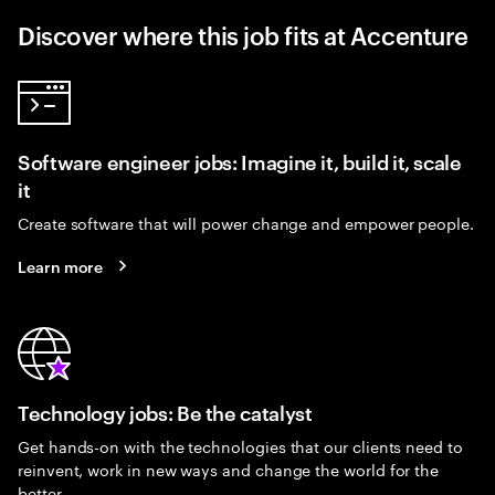
Discover where this job fits at Accenture
Software engineer jobs: Imagine it, build it, scale
it
Create software that will power change and empower people.
Learn more
Technology jobs: Be the catalyst
Get hands-on with the technologies that our clients need to
reinvent, work in new ways and change the world for the
better.