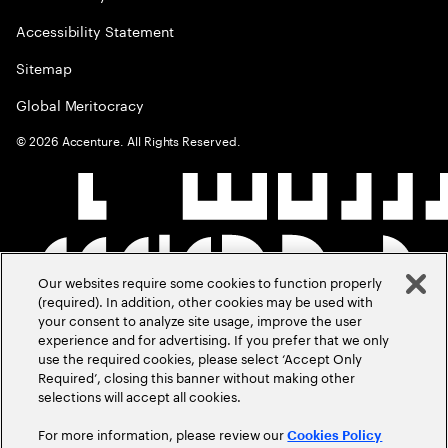
Accessibility Statement
Sitemap
Global Meritocracy
©
2026
Accenture. All Rights Reserved.
Our websites require some cookies to function properly
(required). In addition, other cookies may be used with
your consent to analyze site usage, improve the user
experience and for advertising. If you prefer that we only
use the required cookies, please select ‘Accept Only
Required’, closing this banner without making other
selections will accept all cookies.
For more information, please review our
Cookies Policy