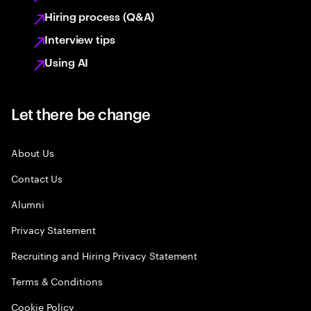
Hiring process (Q&A)
Interview tips
Using AI
Let there be change
About Us
Contact Us
Alumni
Privacy Statement
Recruiting and Hiring Privacy Statement
Terms & Conditions
Cookie Policy