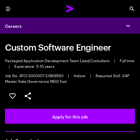
Menu
Sea
Careers
Expa
Custom Software Engineer
Packaged Application Development Team Lead/Consultant
|
Full time
|
Experience: 5-10 years
Job No. ATCI-5001007-S1869590
|
Indore
|
Required Skill: SAP
Master Data Governance MDG Tool
Save this job
Share this job
Apply for this job