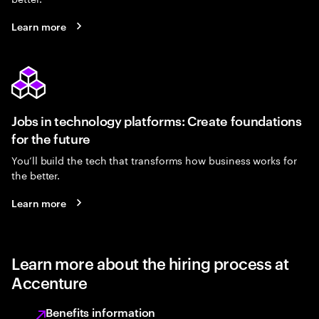
Learn more
Jobs in technology platforms: Create foundations
for the future
You’ll build the tech that transforms how business works for
the better.
Learn more
Learn more about the hiring process at
Accenture
Benefits information