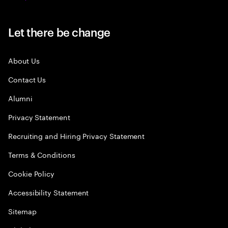
Let there be change
About Us
Contact Us
Alumni
Privacy Statement
Recruiting and Hiring Privacy Statement
Terms & Conditions
Cookie Policy
Accessibility Statement
Sitemap