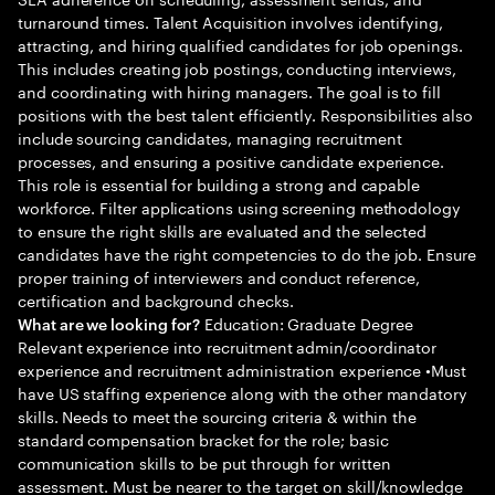
turnaround times. Talent Acquisition involves identifying,
attracting, and hiring qualified candidates for job openings.
This includes creating job postings, conducting interviews,
and coordinating with hiring managers. The goal is to fill
positions with the best talent efficiently. Responsibilities also
include sourcing candidates, managing recruitment
processes, and ensuring a positive candidate experience.
This role is essential for building a strong and capable
workforce. Filter applications using screening methodology
to ensure the right skills are evaluated and the selected
candidates have the right competencies to do the job. Ensure
proper training of interviewers and conduct reference,
certification and background checks.
Education: Graduate Degree
What are we looking for?
Relevant experience into recruitment admin/coordinator
experience and recruitment administration experience •Must
have US staffing experience along with the other mandatory
skills. Needs to meet the sourcing criteria & within the
standard compensation bracket for the role; basic
communication skills to be put through for written
assessment. Must be nearer to the target on skill/knowledge