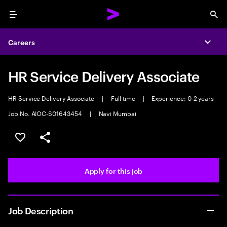
Menu
Sea
Careers
Expa
HR Service Delivery Associate
HR Service Delivery Associate
|
Full time
|
Experience: 0-2 years
Job No. AIOC-S01643454
|
Navi Mumbai
Save this job
Share this job
Apply for this job
Job Description