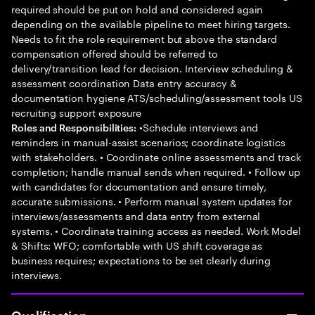
required should be put on hold and considered again
depending on the available pipeline to meet hiring targets.
Needs to fit the role requirement but above the standard
compensation offered should be referred to
delivery/transition lead for decision. Interview scheduling &
assessment coordination Data entry accuracy &
documentation hygiene ATS/scheduling/assessment tools US
recruiting support exposure
•Schedule interviews and
Roles and Responsibilities:
reminders in manual-assist scenarios; coordinate logistics
with stakeholders. • Coordinate online assessments and track
completion; handle manual sends when required. • Follow up
with candidates for documentation and ensure timely,
accurate submissions. • Perform manual system updates for
interviews/assessments and data entry from external
systems. • Coordinate training access as needed. Work Model
& Shifts: WFO; comfortable with US shift coverage as
business requires; expectations to be set clearly during
interviews.
Qualification