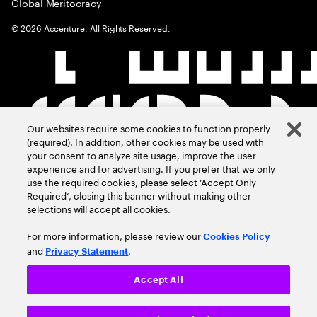
Global Meritocracy
©
2026
Accenture. All Rights Reserved.
Our websites require some cookies to function properly
(required). In addition, other cookies may be used with
your consent to analyze site usage, improve the user
experience and for advertising. If you prefer that we only
use the required cookies, please select ‘Accept Only
Required’, closing this banner without making other
selections will accept all cookies.
For more information, please review our
Cookies Policy
and
.
Privacy Statement
Accept All