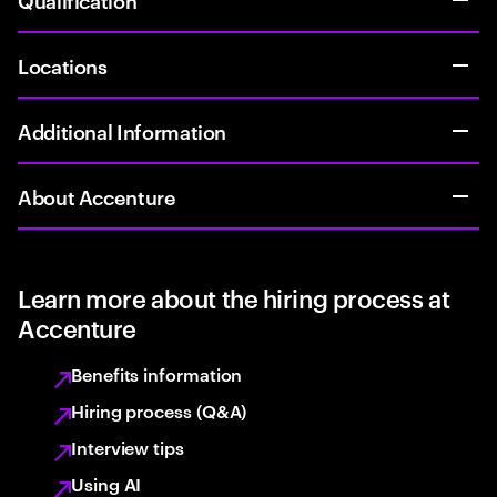
Locations
Additional Information
About Accenture
Learn more about the hiring process at
Accenture
Benefits information
Hiring process (Q&A)
Interview tips
Using AI