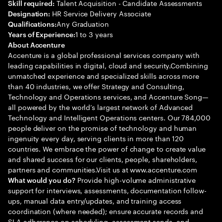
Talent Acquisition - Candidate Assessments
Skill required:
HR Service Delivery Associate
Designation:
Any Graduation
Qualifications:
1 to 3 years
Years of Experience:
About Accenture
Accenture is a global professional services company with
leading capabilities in digital, cloud and security.Combining
unmatched experience and specialized skills across more
than 40 industries, we offer Strategy and Consulting,
Technology and Operations services, and Accenture Song—
all powered by the world’s largest network of Advanced
Technology and Intelligent Operations centers. Our 784,000
people deliver on the promise of technology and human
ingenuity every day, serving clients in more than 120
countries. We embrace the power of change to create value
and shared success for our clients, people, shareholders,
partners and communities.Visit us at www.accenture.com
Provide high-volume administrative
What would you do?
support for interviews, assessments, documentation follow-
ups, manual data entry/updates, and training access
coordination (where needed); ensure accurate records and
SLA adherence on scheduling, assessment sends, and