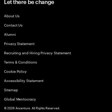
Let there be change
About Us
Contact Us
Alumni
Privacy Statement
Recruiting and Hiring Privacy Statement
Terms & Conditions
Cookie Policy
Accessibility Statement
Sitemap
Global Meritocracy
©
2026
Accenture. All Rights Reserved.