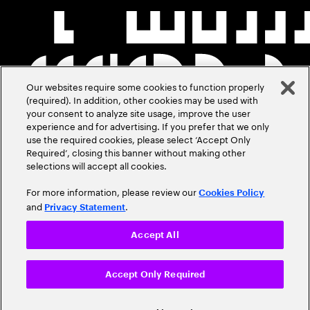
Our websites require some cookies to function properly
(required). In addition, other cookies may be used with
your consent to analyze site usage, improve the user
experience and for advertising. If you prefer that we only
use the required cookies, please select ‘Accept Only
Required’, closing this banner without making other
selections will accept all cookies.
For more information, please review our
Cookies Policy
and
.
Privacy Statement
Accept All
Accept Only Required