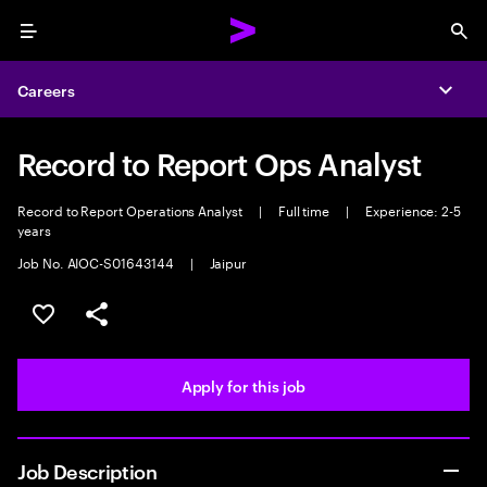
Menu
Sea
Careers
Expa
Record to Report Ops Analyst
Record to Report Operations Analyst
|
Full time
|
Experience: 2-5
years
Job No. AIOC-S01643144
|
Jaipur
Save this job
Share this job
Apply for this job
Job Description