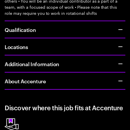
others • You will be an individual contributor as a part of a
team, with a focused scope of work • Please note that this
role may require you to work in rotational shifts
Qualification
Locations
Additional Information
About Accenture
Discover where this job fits at Accenture