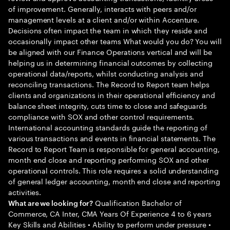
of improvement. Generally, interacts with peers and/or
management levels at a client and/or within Accenture.
Decisions often impact the team in which they reside and
occasionally impact other teams What would you do? You will
be aligned with our Finance Operations vertical and will be
helping us in determining financial outcomes by collecting
operational data/reports, whilst conducting analysis and
reconciling transactions. The Record to Report team helps
clients and organizations in their operational efficiency and
balance sheet integrity, cuts time to close and safeguards
compliance with SOX and other control requirements.
International accounting standards guide the reporting of
various transactions and events in financial statements. The
Record to Report Team is responsible for general accounting,
month end close and reporting performing SOX and other
operational controls. This role requires a solid understanding
of general ledger accounting, month end close and reporting
activities.
Qualification Bachelor of
What are we looking for?
Commerce, CA Inter, CMA Years Of Experience 4 to 6 years
Key Skills and Abilities • Ability to perform under pressure •