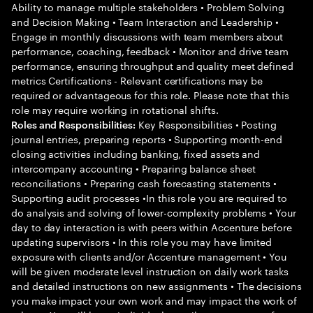
Ability to manage multiple stakeholders • Problem Solving
and Decision Making • Team Interaction and Leadership •
Engage in monthly discussions with team members about
performance, coaching, feedback • Monitor and drive team
performance, ensuring throughput and quality meet defined
metrics Certifications - Relevant certifications may be
required or advantageous for this role. Please note that this
role may require working in rotational shifts.
Key Responsibilities • Posting
Roles and Responsibilities:
journal entries, preparing reports • Supporting month-end
closing activities including banking, fixed assets and
intercompany accounting • Preparing balance sheet
reconciliations • Preparing cash forecasting statements •
Supporting audit processes •In this role you are required to
do analysis and solving of lower-complexity problems • Your
day to day interaction is with peers within Accenture before
updating supervisors • In this role you may have limited
exposure with clients and/or Accenture management • You
will be given moderate level instruction on daily work tasks
and detailed instructions on new assignments • The decisions
you make impact your own work and may impact the work of