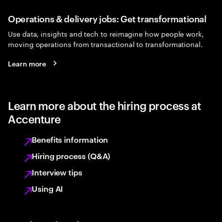
Operations & delivery jobs: Get transformational
Use data, insights and tech to reimagine how people work,
moving operations from transactional to transformational.
Learn more
Learn more about the hiring process at
Accenture
Benefits information
Hiring process (Q&A)
Interview tips
Using AI