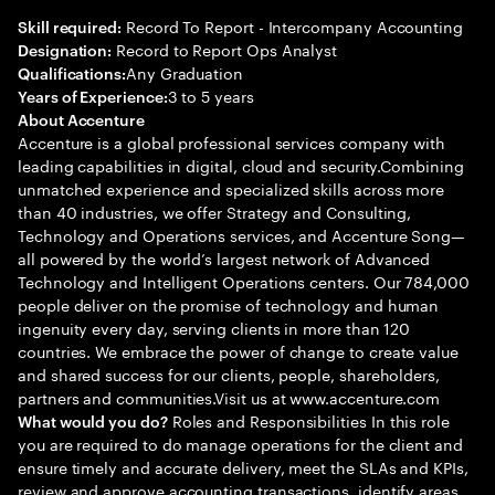
Record To Report - Intercompany Accounting
Skill required:
Record to Report Ops Analyst
Designation:
Any Graduation
Qualifications:
3 to 5 years
Years of Experience:
About Accenture
Accenture is a global professional services company with
leading capabilities in digital, cloud and security.Combining
unmatched experience and specialized skills across more
than 40 industries, we offer Strategy and Consulting,
Technology and Operations services, and Accenture Song—
all powered by the world’s largest network of Advanced
Technology and Intelligent Operations centers. Our 784,000
people deliver on the promise of technology and human
ingenuity every day, serving clients in more than 120
countries. We embrace the power of change to create value
and shared success for our clients, people, shareholders,
partners and communities.Visit us at www.accenture.com
Roles and Responsibilities In this role
What would you do?
you are required to do manage operations for the client and
ensure timely and accurate delivery, meet the SLAs and KPIs,
review and approve accounting transactions, identify areas