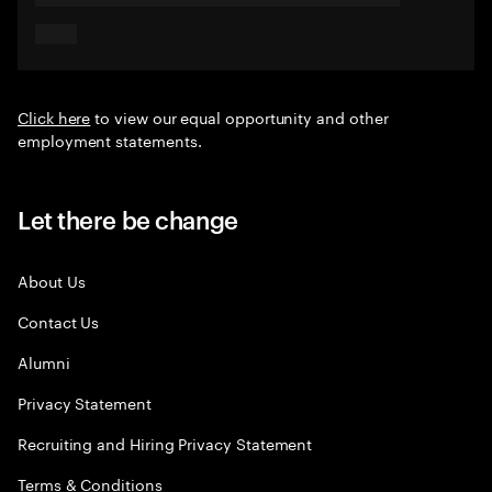
Click here
to view our equal opportunity and other
employment statements.
Let there be change
About Us
Contact Us
Alumni
Privacy Statement
Recruiting and Hiring Privacy Statement
Terms & Conditions