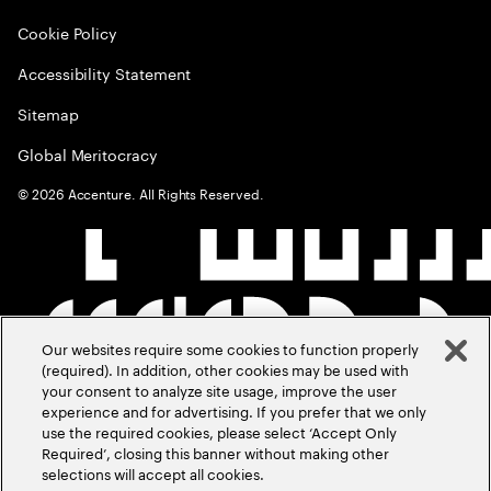
Cookie Policy
Accessibility Statement
Sitemap
Global Meritocracy
©
2026
Accenture. All Rights Reserved.
Our websites require some cookies to function properly
(required). In addition, other cookies may be used with
your consent to analyze site usage, improve the user
experience and for advertising. If you prefer that we only
use the required cookies, please select ‘Accept Only
Required’, closing this banner without making other
selections will accept all cookies.