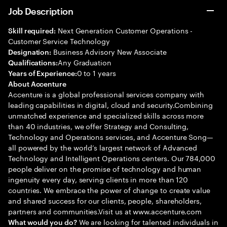
Job Description
Next Generation Customer Operations -
Skill required:
Customer Service Technology
Business Advisory New Associate
Designation:
Any Graduation
Qualifications:
0 to 1 years
Years of Experience:
About Accenture
Accenture is a global professional services company with
leading capabilities in digital, cloud and security.Combining
unmatched experience and specialized skills across more
than 40 industries, we offer Strategy and Consulting,
Technology and Operations services, and Accenture Song—
all powered by the world’s largest network of Advanced
Technology and Intelligent Operations centers. Our 784,000
people deliver on the promise of technology and human
ingenuity every day, serving clients in more than 120
countries. We embrace the power of change to create value
and shared success for our clients, people, shareholders,
partners and communities.Visit us at www.accenture.com
We are looking for talented individuals in
What would you do?