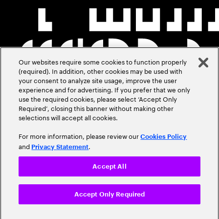
Our websites require some cookies to function properly
(required). In addition, other cookies may be used with
your consent to analyze site usage, improve the user
experience and for advertising. If you prefer that we only
use the required cookies, please select ‘Accept Only
Required’, closing this banner without making other
selections will accept all cookies.
For more information, please review our
Cookies Policy
and
.
Privacy Statement
Accept All
Accept Only Required