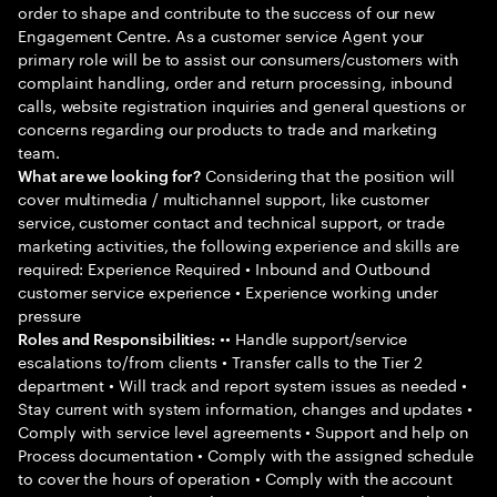
order to shape and contribute to the success of our new
Engagement Centre. As a customer service Agent your
primary role will be to assist our consumers/customers with
complaint handling, order and return processing, inbound
calls, website registration inquiries and general questions or
concerns regarding our products to trade and marketing
team.
Considering that the position will
What are we looking for?
cover multimedia / multichannel support, like customer
service, customer contact and technical support, or trade
marketing activities, the following experience and skills are
required: Experience Required • Inbound and Outbound
customer service experience • Experience working under
pressure
•• Handle support/service
Roles and Responsibilities:
escalations to/from clients • Transfer calls to the Tier 2
department • Will track and report system issues as needed •
Stay current with system information, changes and updates •
Comply with service level agreements • Support and help on
Process documentation • Comply with the assigned schedule
to cover the hours of operation • Comply with the account