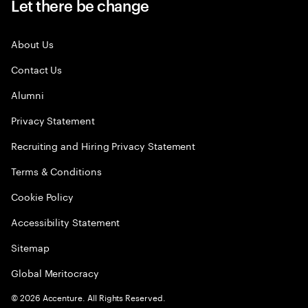
Let there be change
About Us
Contact Us
Alumni
Privacy Statement
Recruiting and Hiring Privacy Statement
Terms & Conditions
Cookie Policy
Accessibility Statement
Sitemap
Global Meritocracy
©
2026
Accenture. All Rights Reserved.