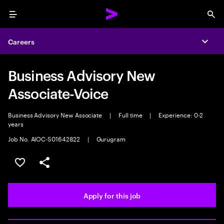
Menu
Sea
Careers
Expa
Business Advisory New
Associate-Voice
Business Advisory New Associate
|
Full time
|
Experience: 0-2
years
Job No. AIOC-S01642822
|
Gurugram
Save this job
Share this job
Apply for this job