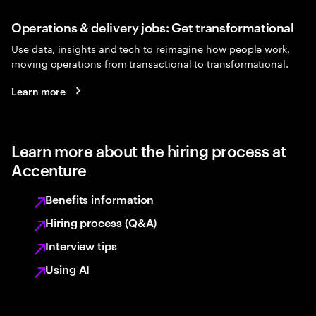
Operations & delivery jobs: Get transformational
Use data, insights and tech to reimagine how people work,
moving operations from transactional to transformational.
Learn more
Learn more about the hiring process at
Accenture
Benefits information
Hiring process (Q&A)
Interview tips
Using AI