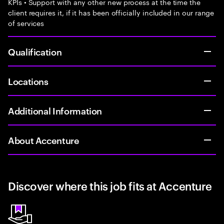
KPIs • Support with any other new process at the time the
client requires it, if it has been officially included in our range
of services
Qualification
Locations
Additional Information
About Accenture
Discover where this job fits at Accenture