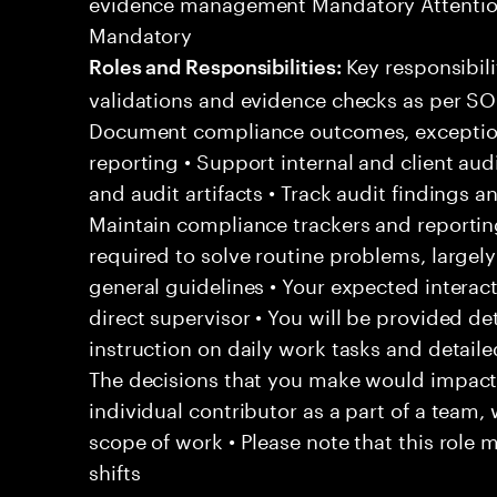
evidence management Mandatory Attention
Mandatory
Key responsibili
Roles and Responsibilities:
validations and evidence checks as per SOP
Document compliance outcomes, exception
reporting • Support internal and client au
and audit artifacts • Track audit findings 
Maintain compliance trackers and reporting 
required to solve routine problems, largel
general guidelines • Your expected intera
direct supervisor • You will be provided de
instruction on daily work tasks and detail
The decisions that you make would impact 
individual contributor as a part of a team
scope of work • Please note that this role 
shifts