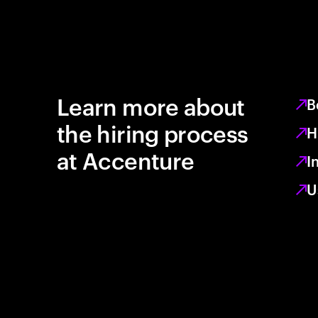
Learn more about
B
the hiring process
H
at Accenture
I
U