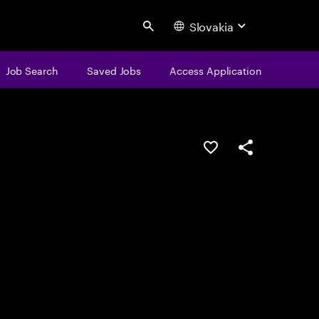
Slovakia
Search
Job Search
Saved Jobs
Access Application
Save this job
Share this job