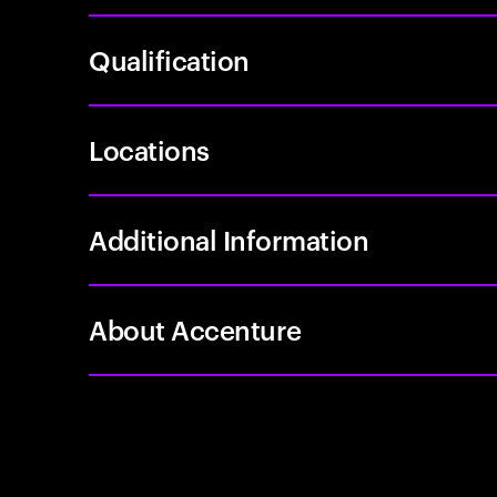
Qualification
Locations
Additional Information
About Accenture