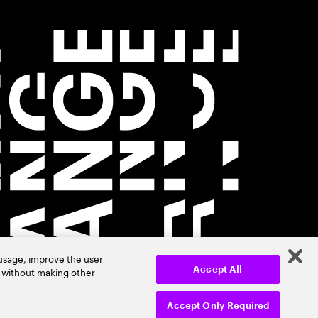
 usage, improve the user
r without making other
Accept All
Accept Only Required