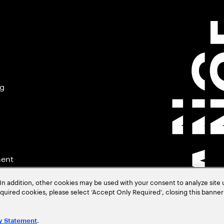
ng
ment
In addition, other cookies may be used with your consent to analyze site
required cookies, please select ‘Accept Only Required’, closing this banne
.
y Statement