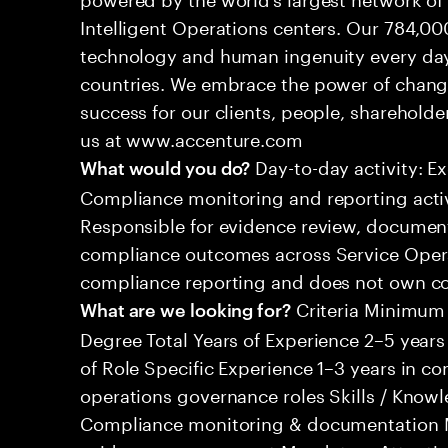
Intelligent Operations centers. Our 784,00
technology and human ingenuity every day,
countries. We embrace the power of chang
success for our clients, people, shareholde
us at www.accenture.com
Day-to-day activity: E
What would you do?
Compliance monitoring and reporting activ
Responsible for evidence review, document
compliance outcomes across Service Opera
compliance reporting and does not own c
Criteria Minimum
What are we looking for?
Degree Total Years of Experience 2–5 years 
of Role Specific Experience 1–3 years in co
operations governance roles Skills / Know
Compliance monitoring & documentation 