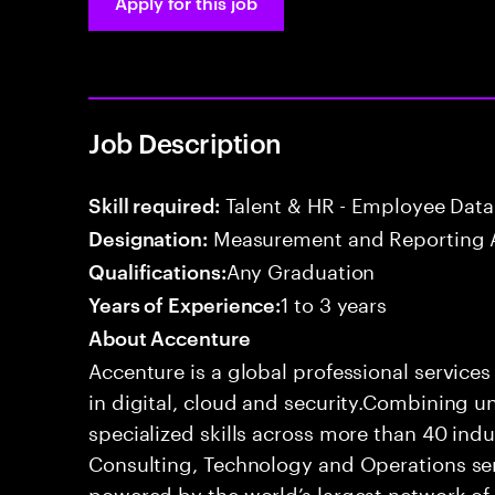
Apply for this job
Job Description
Talent & HR - Employee Data
Skill required:
Measurement and Reporting 
Designation:
Any Graduation
Qualifications:
1 to 3 years
Years of Experience:
About Accenture
Accenture is a global professional service
in digital, cloud and security.Combining
specialized skills across more than 40 indu
Consulting, Technology and Operations se
powered by the world’s largest network o