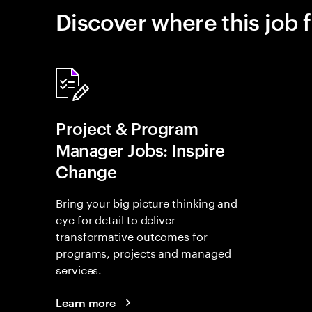
Discover where this job f
Project & Program
Manager Jobs: Inspire
Change
Bring your big picture thinking and
eye for detail to deliver
transformative outcomes for
programs, projects and managed
services.
Learn more