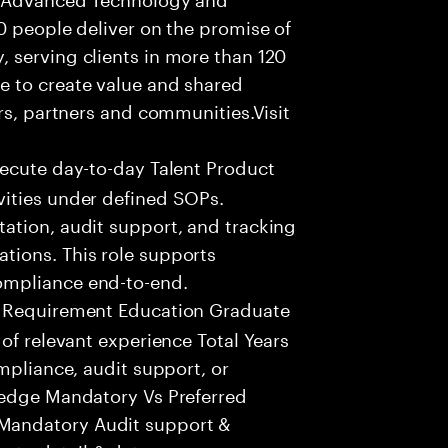
0 people deliver on the promise of
 serving clients in more than 120
e to create value and shared
rs, partners and communities.Visit
xecute day-to-day Talent Product
ities under defined SOPs.
ation, audit support, and tracking
tions. This role supports
ompliance end-to-end.
 Requirement Education Graduate
of relevant experience Total Years
mpliance, audit support, or
ledge Mandatory Vs Preferred
Mandatory Audit support &