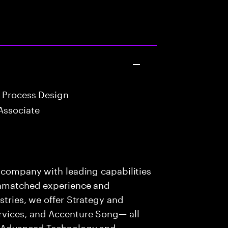
 Process Design
Associate
s company with leading capabilities
 unmatched experience and
stries, we offer Strategy and
rvices, and Accenture Song— all
f Advanced Technology and