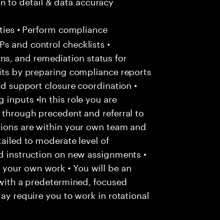
 to detail & data accuracy
ties • Perform compliance
s and control checklists •
s, and remediation status for
dits by preparing compliance reports
and support closure coordination •
inputs •In this role you are
y through precedent and referral to
ctions are within your own team and
tailed to moderate level of
ed instruction on new assignments •
your own work • You will be an
, with a predetermined, focused
may require you to work in rotational