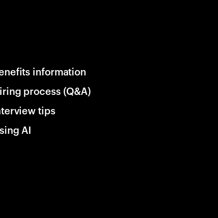
enefits information
iring process (Q&A)
nterview tips
sing AI