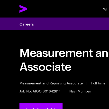
Wha
Careers
Measurement an
Associate
Measurement and Reporting Associate
|
Full time
Job No. AIOC-S01642614
|
Navi Mumbai