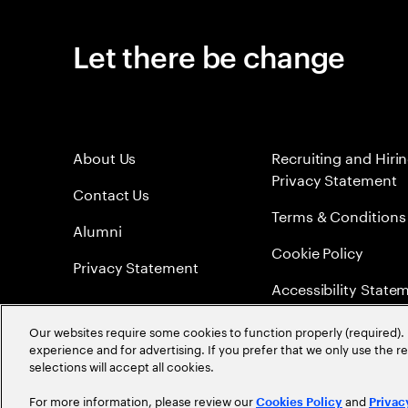
Let there be change
About Us
Recruiting and Hiri
Privacy Statement
Contact Us
Terms & Conditions
Alumni
Cookie Policy
Privacy Statement
Accessibility State
Sitemap
Our websites require some cookies to function properly (required). 
experience and for advertising. If you prefer that we only use the 
Global Meritocracy
selections will accept all cookies.
For more information, please review our
and
Cookies Policy
Privac