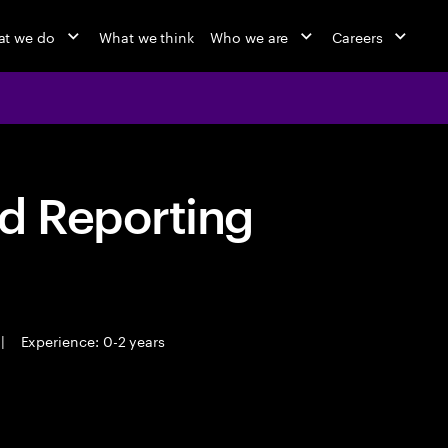
t we do
What we think
Who we are
Careers
d Reporting
|
Experience: 0-2 years