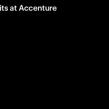
its at Accenture