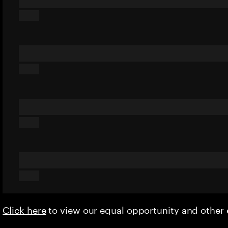
Click here
to view our equal opportunity and othe