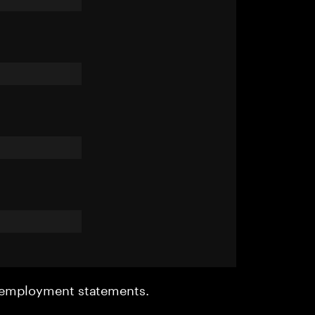
r employment statements.