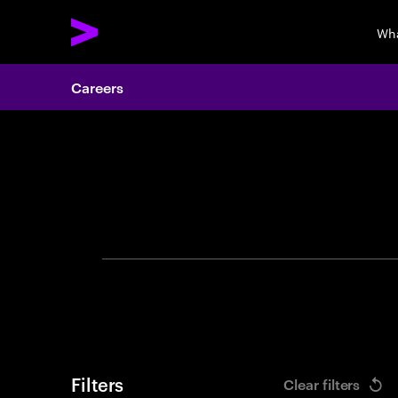
Wha
Careers
Search 
Filters
Clear filters