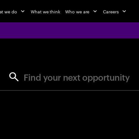
t we do
What we think
Who we are
Careers
jobs at Ac
Find your next opportunity