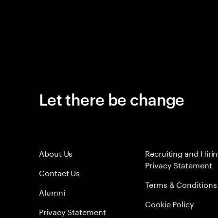
Let there be change
About Us
Recruiting and Hiri
Privacy Statement
Contact Us
Terms & Conditions
Alumni
Cookie Policy
Privacy Statement