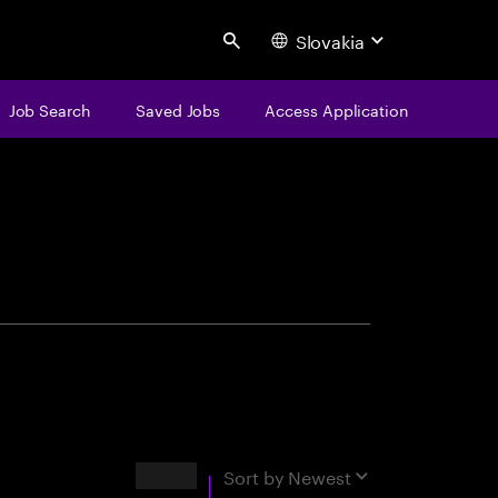
Slovakia
Search
Job Search
Saved Jobs
Access Application
centure
Results
Sort by
Newest