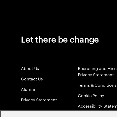
Let there be change
About Us
Recruiting and Hiri
Privacy Statement
Contact Us
Terms & Conditions
Alumni
Cookie Policy
Privacy Statement
Accessibility State
Sitemap