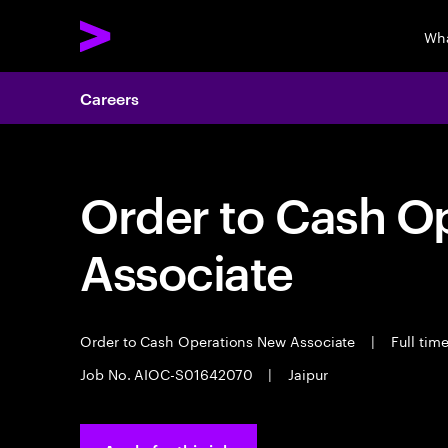
Wha
Careers
Order to Cash O
Associate
Order to Cash Operations New Associate
|
Full tim
Job No. AIOC-S01642070
|
Jaipur