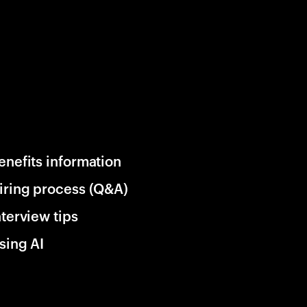
enefits information
iring process (Q&A)
nterview tips
sing AI