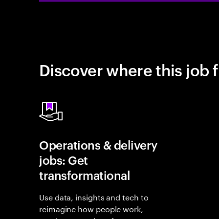
Discover where this job f
Operations & delivery
jobs: Get
transformational
Use data, insights and tech to
reimagine how people work,