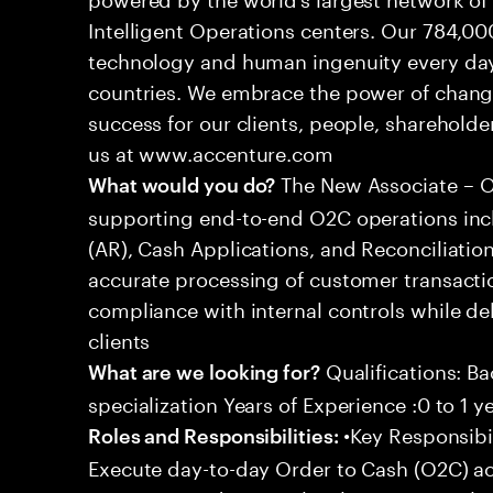
Intelligent Operations centers. Our 784,00
technology and human ingenuity every day,
countries. We embrace the power of chang
success for our clients, people, shareholde
us at www.accenture.com
The New Associate – Or
What would you do?
supporting end-to-end O2C operations incl
(AR), Cash Applications, and Reconciliation
accurate processing of customer transacti
compliance with internal controls while del
clients
Qualifications: Ba
What are we looking for?
specialization Years of Experience :0 to 1 y
•Key Responsibil
Roles and Responsibilities:
Execute day-to-day Order to Cash (O2C) acti