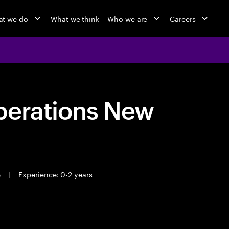
t we do
What we think
Who we are
Careers
perations New
e
|
Experience: 0-2 years