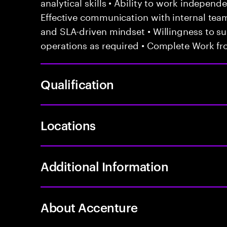
analytical skills • Ability to work independ
Effective communication with internal te
and SLA-driven mindset • Willingness to sup
operations as required • Complete Work fr
Qualification
Locations
Additional Information
About Accenture