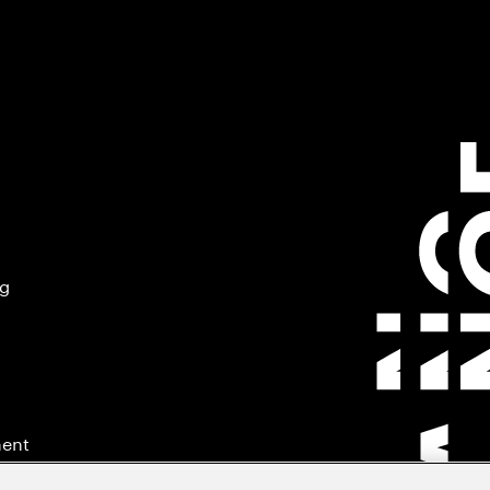
ng
ment