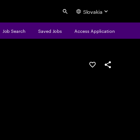
Slovakia
Search
Job Search
Saved Jobs
Access Application
Save this job
Share this job