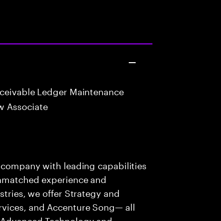
eceivable Ledger Maintenance
w Associate
s company with leading capabilities
 unmatched experience and
stries, we offer Strategy and
rvices, and Accenture Song— all
f Advanced Technology and