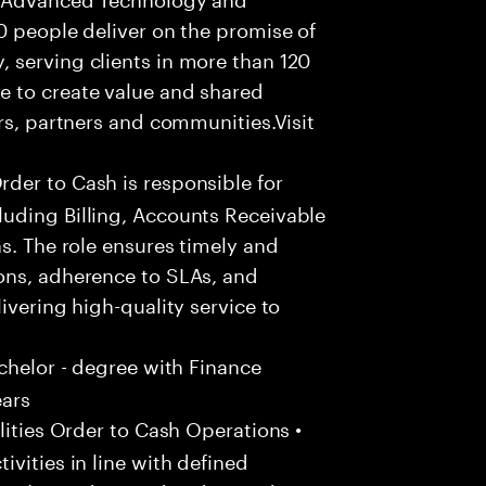
0 people deliver on the promise of
 serving clients in more than 120
e to create value and shared
rs, partners and communities.Visit
der to Cash is responsible for
uding Billing, Accounts Receivable
s. The role ensures timely and
ons, adherence to SLAs, and
ivering high-quality service to
chelor - degree with Finance
ears
ities Order to Cash Operations •
vities in line with defined