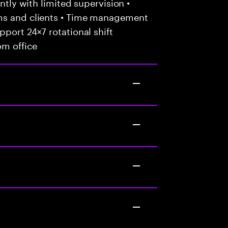
ently with limited supervision •
ams and clients • Time management
port 24×7 rotational shift
om office