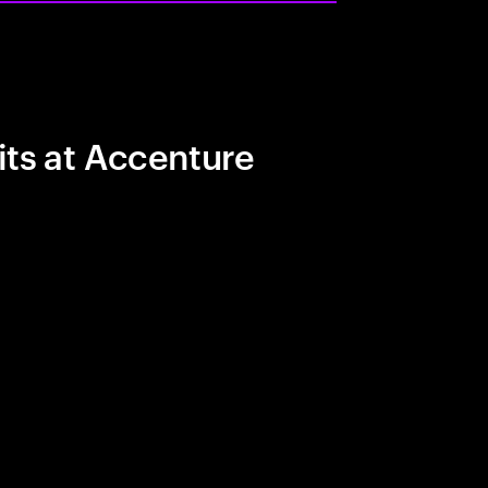
its at Accenture