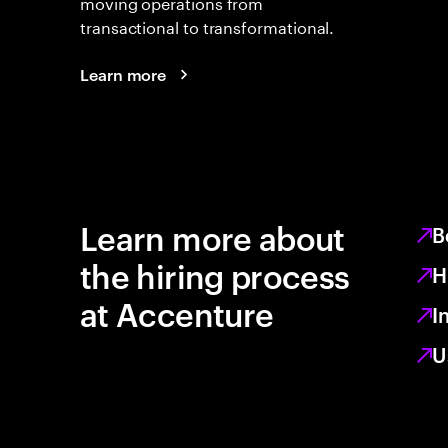
moving operations from
transactional to transformational.
Learn more
Learn more about
B
the hiring process
H
at Accenture
I
U