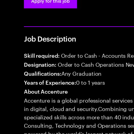
Apply for this job
Job Description
Order to Cash - Accounts R
Skill required:
Order to Cash Operations Ne
Designation:
Any Graduation
Qualifications:
0 to 1 years
Years of Experience:
About Accenture
Accenture is a global professional service
in digital, cloud and security.Combining
specialized skills across more than 40 indu
Consulting, Technology and Operations se
powered by the world’s largest network o