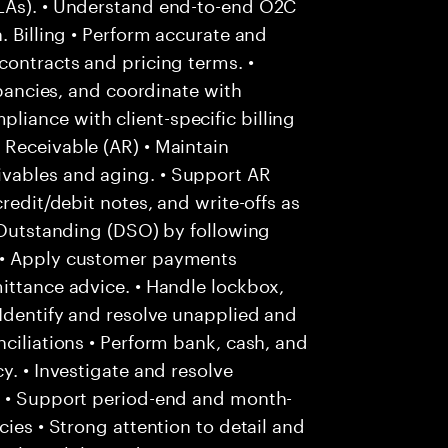
SLAs). • Understand end-to-end O2C
. Billing • Perform accurate and
contracts and pricing terms. •
epancies, and coordinate with
iance with client-specific billing
 Receivable (AR) • Maintain
vables and aging. • Support AR
redit/debit notes, and write-offs as
s Outstanding (DSO) by following
 • Apply customer payments
ittance advice. • Handle lockbox,
 Identify and resolve unapplied and
ciliations • Perform bank, cash, and
y. • Investigate and resolve
. • Support period-end and month-
cies • Strong attention to detail and