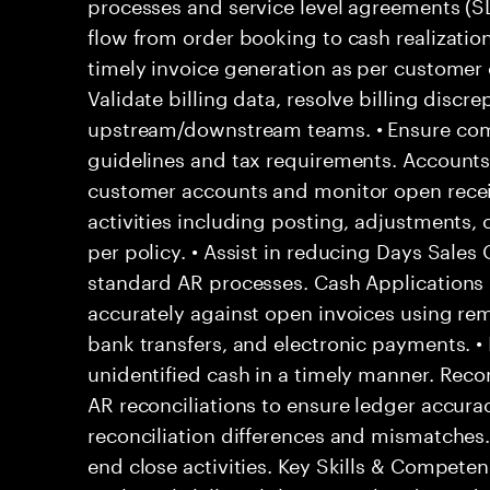
processes and service level agreements (
flow from order booking to cash realization
timely invoice generation as per customer 
Validate billing data, resolve billing discr
upstream/downstream teams. • Ensure compl
guidelines and tax requirements. Accounts
customer accounts and monitor open recei
activities including posting, adjustments, c
per policy. • Assist in reducing Days Sale
standard AR processes. Cash Applications
accurately against open invoices using rem
bank transfers, and electronic payments. •
unidentified cash in a timely manner. Recon
AR reconciliations to ensure ledger accurac
reconciliation differences and mismatches
end close activities. Key Skills & Competen