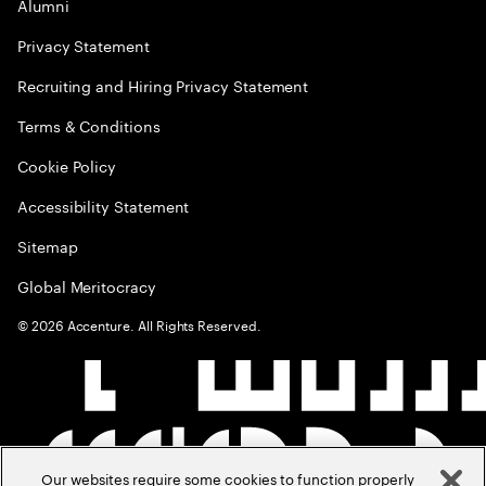
Alumni
Privacy Statement
Recruiting and Hiring Privacy Statement
Terms & Conditions
Cookie Policy
Accessibility Statement
Sitemap
Global Meritocracy
©
2026
Accenture. All Rights Reserved.
Our websites require some cookies to function properly