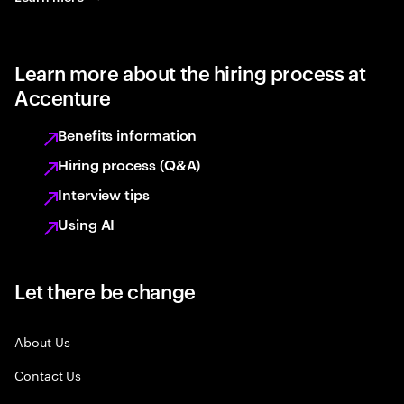
Learn more about the hiring process at
Accenture
Benefits information
Hiring process (Q&A)
Interview tips
Using AI
Let there be change
About Us
Contact Us