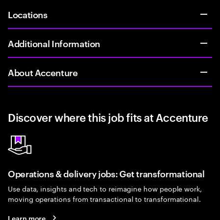
Locations
Additional Information
About Accenture
Discover where this job fits at Accenture
Operations & delivery jobs: Get transformational
Use data, insights and tech to reimagine how people work,
moving operations from transactional to transformational.
Learn more