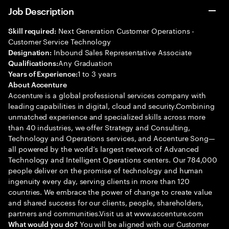
Job Description
Next Generation Customer Operations -
Skill required:
Customer Service Technology
Inbound Sales Representative Associate
Designation:
Any Graduation
Qualifications:
1 to 3 years
Years of Experience:
About Accenture
Accenture is a global professional services company with
leading capabilities in digital, cloud and security.Combining
unmatched experience and specialized skills across more
than 40 industries, we offer Strategy and Consulting,
Technology and Operations services, and Accenture Song—
all powered by the world’s largest network of Advanced
Technology and Intelligent Operations centers. Our 784,000
people deliver on the promise of technology and human
ingenuity every day, serving clients in more than 120
countries. We embrace the power of change to create value
and shared success for our clients, people, shareholders,
partners and communities.Visit us at www.accenture.com
You will be aligned with our Customer
What would you do?