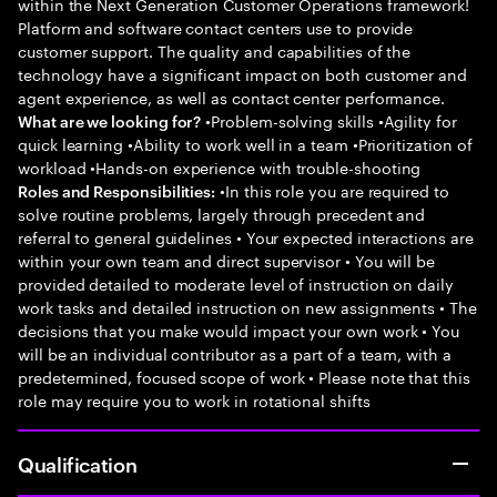
within the Next Generation Customer Operations framework!
Platform and software contact centers use to provide
customer support. The quality and capabilities of the
technology have a significant impact on both customer and
agent experience, as well as contact center performance.
•Problem-solving skills •Agility for
What are we looking for?
quick learning •Ability to work well in a team •Prioritization of
workload •Hands-on experience with trouble-shooting
•In this role you are required to
Roles and Responsibilities:
solve routine problems, largely through precedent and
referral to general guidelines • Your expected interactions are
within your own team and direct supervisor • You will be
provided detailed to moderate level of instruction on daily
work tasks and detailed instruction on new assignments • The
decisions that you make would impact your own work • You
will be an individual contributor as a part of a team, with a
predetermined, focused scope of work • Please note that this
role may require you to work in rotational shifts
Qualification