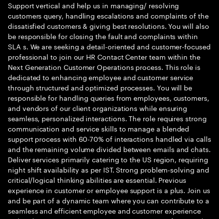
Support vertical and help us in managing/ resolving
customers query, handling escalations and complaints of the
dissatisfied customers & giving best resolutions. You will also
be responsible for closing the fault and complaints within
SLA s. We are seeking a detail-oriented and customer-focused
professional to join our HR Contact Center team within the
Next Generation Customer Operations process. This role is
dedicated to enhancing employee and customer service
through structured and optimized processes. You will be
responsible for handling queries from employees, customers,
and vendors of our client organizations while ensuring
seamless, personalized interactions. The role requires strong
communication and service skills to manage a blended
support process with 60-70% of interactions handled via calls
and the remaining volume divided between emails and chats.
Deliver services primarily catering to the US region, requiring
night shift availability as per IST. Strong problem-solving and
critical/logical thinking abilities are essential. Previous
experience in customer or employee support is a plus. Join us
and be part of a dynamic team where you can contribute to a
seamless and efficient employee and customer experience