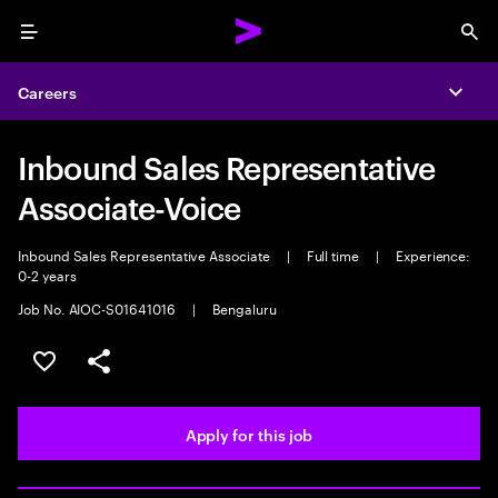
Menu
Sea
Careers
Expa
Inbound Sales Representative
Associate-Voice
Inbound Sales Representative Associate
|
Full time
|
Experience:
0-2 years
Job No. AIOC-S01641016
|
Bengaluru
Save this job
Share this job
Apply for this job