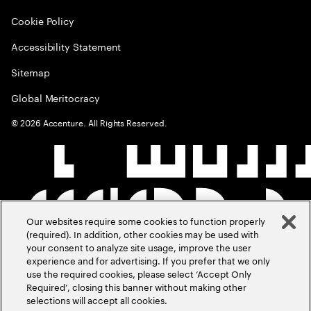
Cookie Policy
Accessibility Statement
Sitemap
Global Meritocracy
©
2026
Accenture. All Rights Reserved.
Our websites require some cookies to function properly
(required). In addition, other cookies may be used with
your consent to analyze site usage, improve the user
experience and for advertising. If you prefer that we only
use the required cookies, please select ‘Accept Only
Required’, closing this banner without making other
selections will accept all cookies.