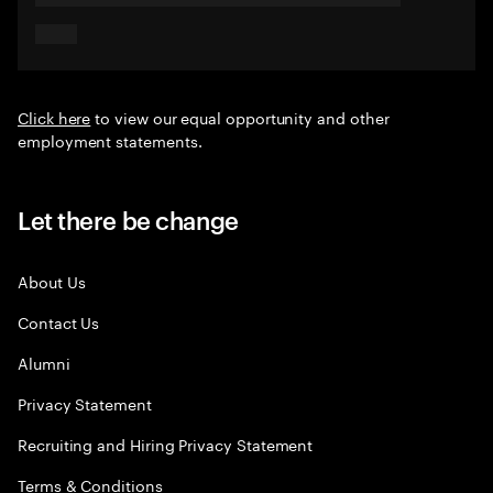
Click here
to view our equal opportunity and other
employment statements.
Let there be change
About Us
Contact Us
Alumni
Privacy Statement
Recruiting and Hiring Privacy Statement
Terms & Conditions