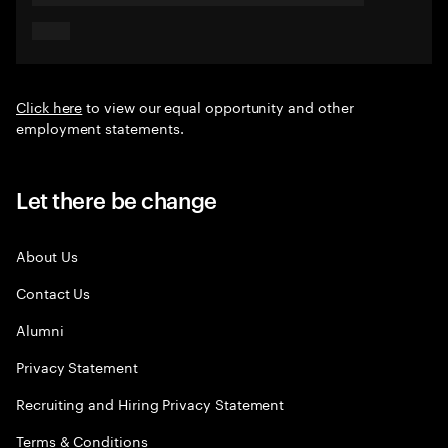
Click here
to view our equal opportunity and other
employment statements.
Let there be change
About Us
Contact Us
Alumni
Privacy Statement
Recruiting and Hiring Privacy Statement
Terms & Conditions