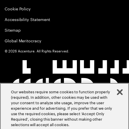
Cookie Policy
Accessibility Statement
Sitemap
Global Meritocracy
©
2026
Accenture. All Rights Reserved.
Our websites require some cookies to function properly
(required). In addition, other cookies may be used with
your consent to analyze site usage, improve the user
experience and for advertising. If you prefer that we only
use the required cookies, please select ‘Accept Only
Required’, closing this banner without making other
selections will accept all cookies.