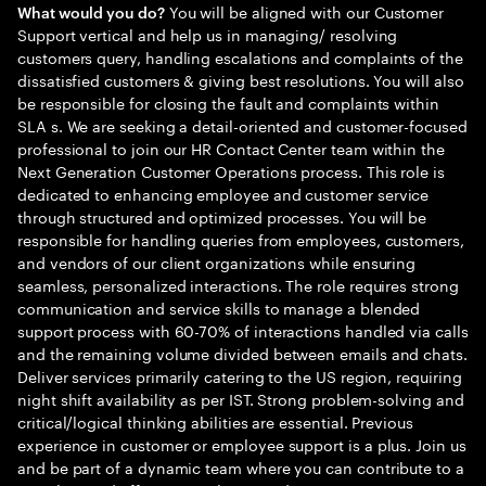
You will be aligned with our Customer
What would you do?
Support vertical and help us in managing/ resolving
customers query, handling escalations and complaints of the
dissatisfied customers & giving best resolutions. You will also
be responsible for closing the fault and complaints within
SLA s. We are seeking a detail-oriented and customer-focused
professional to join our HR Contact Center team within the
Next Generation Customer Operations process. This role is
dedicated to enhancing employee and customer service
through structured and optimized processes. You will be
responsible for handling queries from employees, customers,
and vendors of our client organizations while ensuring
seamless, personalized interactions. The role requires strong
communication and service skills to manage a blended
support process with 60-70% of interactions handled via calls
and the remaining volume divided between emails and chats.
Deliver services primarily catering to the US region, requiring
night shift availability as per IST. Strong problem-solving and
critical/logical thinking abilities are essential. Previous
experience in customer or employee support is a plus. Join us
and be part of a dynamic team where you can contribute to a