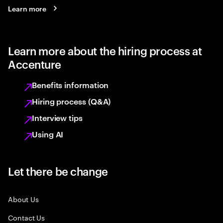
Learn more
Learn more about the hiring process at
Accenture
Benefits information
Hiring process (Q&A)
Interview tips
Using AI
Let there be change
About Us
Contact Us