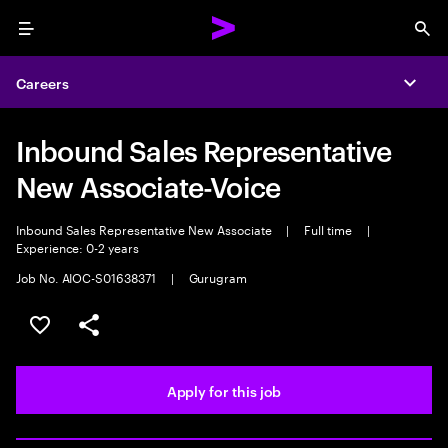
Menu
Sea
Careers
Expa
Inbound Sales Representative
New Associate-Voice
Inbound Sales Representative New Associate
|
Full time
|
Experience: 0-2 years
Job No. AIOC-S01638371
|
Gurugram
Save this job
Share this job
Apply for this job