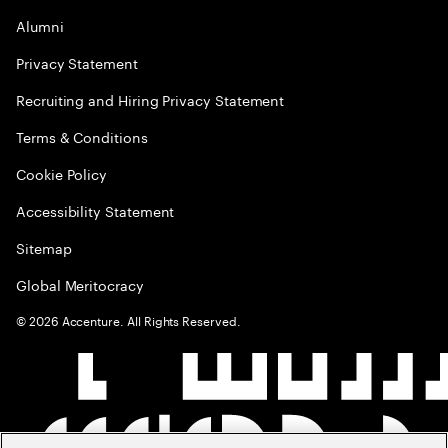
Alumni
Privacy Statement
Recruiting and Hiring Privacy Statement
Terms & Conditions
Cookie Policy
Accessibility Statement
Sitemap
Global Meritocracy
©
2026
Accenture. All Rights Reserved.