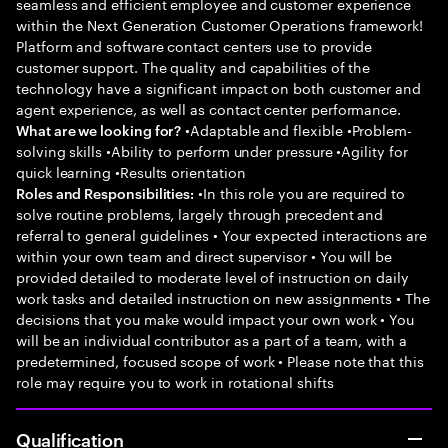
seamless and efficient employee and customer experience
within the Next Generation Customer Operations framework!
Platform and software contact centers use to provide
customer support. The quality and capabilities of the
technology have a significant impact on both customer and
agent experience, as well as contact center performance.
•Adaptable and flexible •Problem-
What are we looking for?
solving skills •Ability to perform under pressure •Agility for
quick learning •Results orientation
•In this role you are required to
Roles and Responsibilities:
solve routine problems, largely through precedent and
referral to general guidelines • Your expected interactions are
within your own team and direct supervisor • You will be
provided detailed to moderate level of instruction on daily
work tasks and detailed instruction on new assignments • The
decisions that you make would impact your own work • You
will be an individual contributor as a part of a team, with a
predetermined, focused scope of work • Please note that this
role may require you to work in rotational shifts
Qualification