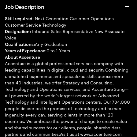
Job Description
Next Generation Customer Operations -
Skill required:
Customer Service Technology
Inbound Sales Representative New Associate-
Designation:
Voice
Any Graduation
Qualifications:
0 to 1 Years
Years of Experience:
About Accenture
Accenture is a global professional services company with
leading capabilities in digital, cloud and security.Combining
unmatched experience and specialized skills across more
than 40 industries, we offer Strategy and Consulting,
Technology and Operations services, and Accenture Song—
all powered by the world’s largest network of Advanced
Technology and Intelligent Operations centers. Our 784,000
people deliver on the promise of technology and human
ingenuity every day, serving clients in more than 120
countries. We embrace the power of change to create value
and shared success for our clients, people, shareholders,
partners and communities.Visit us at www.accenture.com