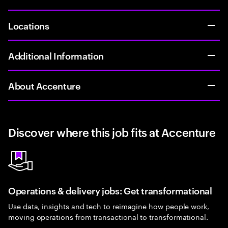
Locations
Additional Information
About Accenture
Discover where this job fits at Accenture
Operations & delivery jobs: Get transformational
Use data, insights and tech to reimagine how people work,
moving operations from transactional to transformational.