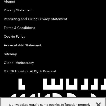
Alumni
Privacy Statement
Recruiting and Hiring Privacy Statement
Terms & Conditions
Cookie Policy
Accessibility Statement
Sitemap
Global Meritocracy
©
2026
Accenture. All Rights Reserved.
Our websites require some cookies to function properly