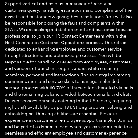
Support vertical and help us in managing/ resolving
customers query, handling escalations and complaints of the
dissatisfied customers & giving best resolutions. You will also
be responsible for closing the fault and complaints within
SLA s. We are seeking a detail-oriented and customer-focused
professional to join our HR Contact Center team within the
Next Generation Customer Operations process. This role is
dedicated to enhancing employee and customer service
through structured and optimized processes. You will be
responsible for handling queries from employees, customers,
and vendors of our client organizations while ensuring
seamless, personalized interactions. The role requires strong
communication and service skills to manage a blended
support process with 60-70% of interactions handled via calls
and the remaining volume divided between emails and chats.
Deliver services primarily catering to the US region, requiring
night shift availability as per IST. Strong problem-solving and
critical/logical thinking abilities are essential. Previous
experience in customer or employee support is a plus. Join us
and be part of a dynamic team where you can contribute to a
seamless and efficient employee and customer experience