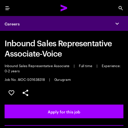
Menu
Sea
Careers
Expa
Inbound Sales Representative
Associate-Voice
Inbound Sales Representative Associate
|
Full time
|
Experience:
0-2 years
Job No. AIOC-S01638318
|
Gurugram
Save this job
Share this job
Apply for this job