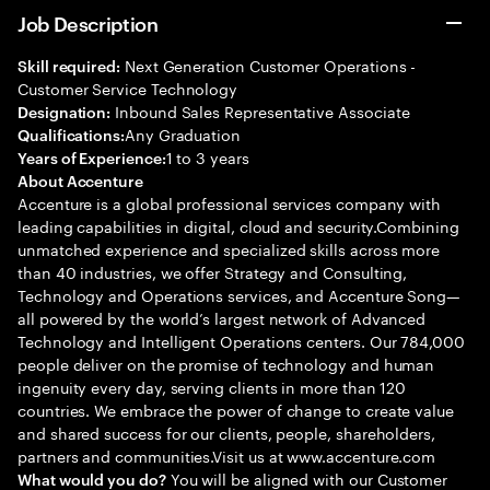
Job Description
Next Generation Customer Operations -
Skill required:
Customer Service Technology
Inbound Sales Representative Associate
Designation:
Any Graduation
Qualifications:
1 to 3 years
Years of Experience:
About Accenture
Accenture is a global professional services company with
leading capabilities in digital, cloud and security.Combining
unmatched experience and specialized skills across more
than 40 industries, we offer Strategy and Consulting,
Technology and Operations services, and Accenture Song—
all powered by the world’s largest network of Advanced
Technology and Intelligent Operations centers. Our 784,000
people deliver on the promise of technology and human
ingenuity every day, serving clients in more than 120
countries. We embrace the power of change to create value
and shared success for our clients, people, shareholders,
partners and communities.Visit us at www.accenture.com
You will be aligned with our Customer
What would you do?