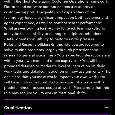
within the Next Generation Customer Operations framework!
Platform and software contact centers use to provide
customer support. The quality and capabilities of the
technology have a significant impact on both customer and
agent experience, as well as contact center performance.
•Agility for quick learning •Strong
What are we looking for?
analytical skills •Ability to manage multiple stakeholders
•Detail orientation •Ability to perform under pressure
•In this role you are required to
Roles and Responsibilities:
solve routine problems, largely through precedent and
referral to general guidelines • Your expected interactions are
within your own team and direct supervisor • You will be
provided detailed to moderate level of instruction on daily
work tasks and detailed instruction on new assignments • The
decisions that you make would impact your own work • You
will be an individual contributor as a part of a team, with a
predetermined, focused scope of work • Please note that this
role may require you to work in rotational shifts
Qualification