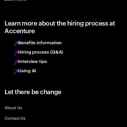
Learn more about the hiring process at
Accenture
Benefits information
Hiring process (Q&A)
Interview tips
Using AI
Let there be change
About Us
Contact Us