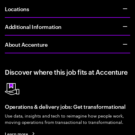
Locations
Additional Information
About Accenture
Discover where this job fits at Accenture
Operations & delivery jobs: Get transformational
Use data, insights and tech to reimagine how people work,
moving operations from transactional to transformational.
Learn more