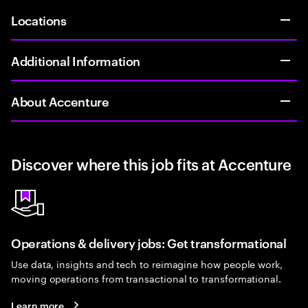
Locations
Additional Information
About Accenture
Discover where this job fits at Accenture
Operations & delivery jobs: Get transformational
Use data, insights and tech to reimagine how people work,
moving operations from transactional to transformational.
Learn more