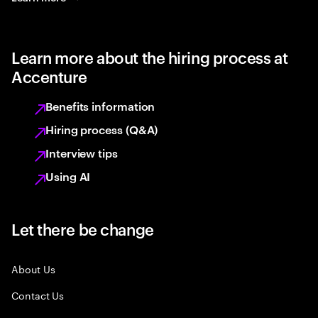
Learn more about the hiring process at
Accenture
Benefits information
Hiring process (Q&A)
Interview tips
Using AI
Let there be change
About Us
Contact Us