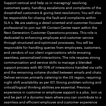
Support vertical and help us in managing/ resolving
customers query, handling escalations and complaints of the
dissatisfied customers & giving best resolutions. You will also
be responsible for closing the fault and complaints within
SLA s. We are seeking a detail-oriented and customer-focused
professional to join our HR Contact Center team within the
Next Generation Customer Operations process. This role is
dedicated to enhancing employee and customer service
through structured and optimized processes. You will be
responsible for handling queries from employees, customers,
and vendors of our client organizations while ensuring
seamless, personalized interactions. The role requires strong
communication and service skills to manage a blended
support process with 60-70% of interactions handled via calls
and the remaining volume divided between emails and chats.
Deliver services primarily catering to the US region, requiring
night shift availability as per IST. Strong problem-solving and
critical/logical thinking abilities are essential. Previous
experience in customer or employee support is a plus. Join us
and be part of a dynamic team where you can contribute to a
seamless and efficient employee and customer experience