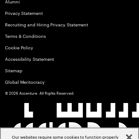
Alumni
Privacy Statement
Recruiting and Hiring Privacy Statement
Terms & Conditions
Cookie Policy
Accessibility Statement
Sitemap
Global Meritocracy
©
2026
Accenture. All Rights Reserved.
Our websites require some cookies to function properly