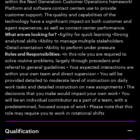
within the Next Generation Customer Operations framework!
Platform and software contact centers use to provide
customer support. The quality and capabilities of the
technology have a significant impact on both customer and
agent experience, as well as contact center performance.
•Agility for quick learning •Strong
What are we looking for?
analytical skills •Ability to manage multiple stakeholders
•Detail orientation •Ability to perform under pressure
•In this role you are required to
Roles and Responsibilities:
solve routine problems, largely through precedent and
referral to general guidelines • Your expected interactions are
within your own team and direct supervisor • You will be
provided detailed to moderate level of instruction on daily
work tasks and detailed instruction on new assignments • The
decisions that you make would impact your own work • You
will be an individual contributor as a part of a team, with a
predetermined, focused scope of work • Please note that this
role may require you to work in rotational shifts
Qualification