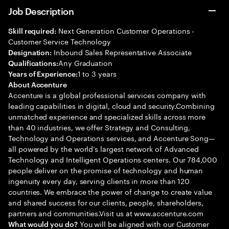
Job Description
Next Generation Customer Operations -
Skill required:
Customer Service Technology
Inbound Sales Representative Associate
Designation:
Any Graduation
Qualifications:
1 to 3 years
Years of Experience:
About Accenture
Accenture is a global professional services company with
leading capabilities in digital, cloud and security.Combining
unmatched experience and specialized skills across more
than 40 industries, we offer Strategy and Consulting,
Technology and Operations services, and Accenture Song—
all powered by the world’s largest network of Advanced
Technology and Intelligent Operations centers. Our 784,000
people deliver on the promise of technology and human
ingenuity every day, serving clients in more than 120
countries. We embrace the power of change to create value
and shared success for our clients, people, shareholders,
partners and communities.Visit us at www.accenture.com
You will be aligned with our Customer
What would you do?