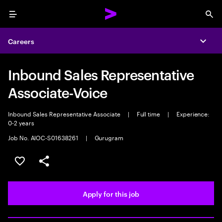
Menu
Sea
Careers
Expa
Inbound Sales Representative
Associate-Voice
Inbound Sales Representative Associate
|
Full time
|
Experience:
0-2 years
Job No. AIOC-S01638261
|
Gurugram
Save this job
Share this job
Apply for this job