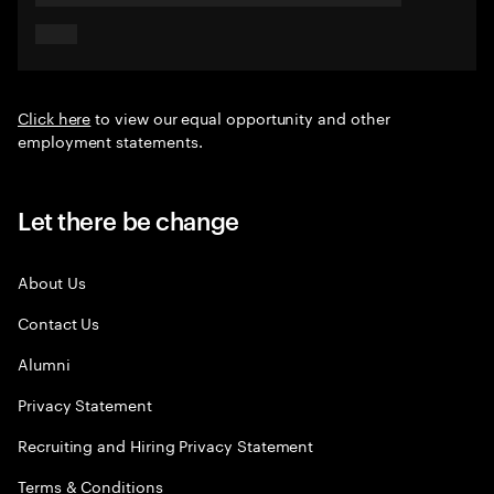
Click here
to view our equal opportunity and other
employment statements.
Let there be change
About Us
Contact Us
Alumni
Privacy Statement
Recruiting and Hiring Privacy Statement
Terms & Conditions