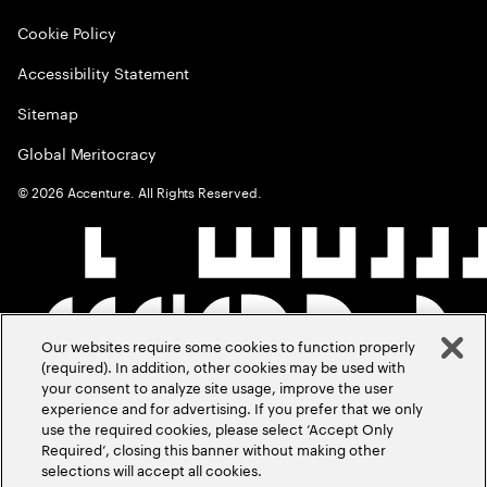
Cookie Policy
Accessibility Statement
Sitemap
Global Meritocracy
©
2026
Accenture. All Rights Reserved.
Our websites require some cookies to function properly
(required). In addition, other cookies may be used with
your consent to analyze site usage, improve the user
experience and for advertising. If you prefer that we only
use the required cookies, please select ‘Accept Only
Required’, closing this banner without making other
selections will accept all cookies.