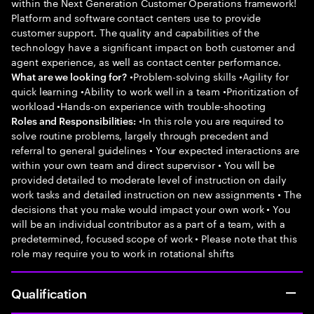
within the Next Generation Customer Operations framework!
Platform and software contact centers use to provide
customer support. The quality and capabilities of the
technology have a significant impact on both customer and
agent experience, as well as contact center performance.
•Problem-solving skills •Agility for
What are we looking for?
quick learning •Ability to work well in a team •Prioritization of
workload •Hands-on experience with trouble-shooting
•In this role you are required to
Roles and Responsibilities:
solve routine problems, largely through precedent and
referral to general guidelines • Your expected interactions are
within your own team and direct supervisor • You will be
provided detailed to moderate level of instruction on daily
work tasks and detailed instruction on new assignments • The
decisions that you make would impact your own work • You
will be an individual contributor as a part of a team, with a
predetermined, focused scope of work • Please note that this
role may require you to work in rotational shifts
Qualification