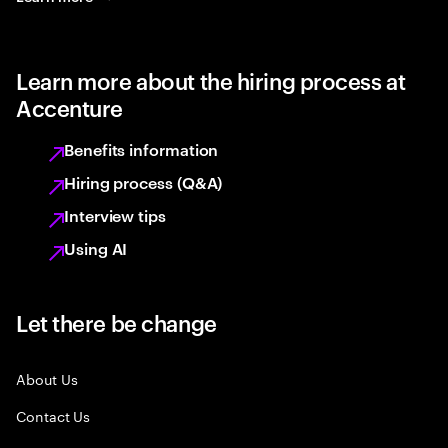
Learn more about the hiring process at
Accenture
Benefits information
Hiring process (Q&A)
Interview tips
Using AI
Let there be change
About Us
Contact Us