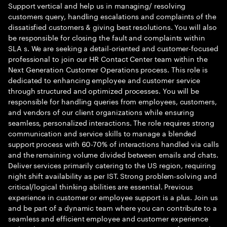
Support vertical and help us in managing/ resolving
customers query, handling escalations and complaints of the
dissatisfied customers & giving best resolutions. You will also
be responsible for closing the fault and complaints within
SLA s. We are seeking a detail-oriented and customer-focused
professional to join our HR Contact Center team within the
Next Generation Customer Operations process. This role is
dedicated to enhancing employee and customer service
through structured and optimized processes. You will be
responsible for handling queries from employees, customers,
and vendors of our client organizations while ensuring
seamless, personalized interactions. The role requires strong
communication and service skills to manage a blended
support process with 60-70% of interactions handled via calls
and the remaining volume divided between emails and chats.
Deliver services primarily catering to the US region, requiring
night shift availability as per IST. Strong problem-solving and
critical/logical thinking abilities are essential. Previous
experience in customer or employee support is a plus. Join us
and be part of a dynamic team where you can contribute to a
seamless and efficient employee and customer experience