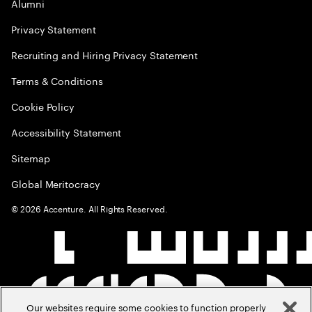
Alumni
Privacy Statement
Recruiting and Hiring Privacy Statement
Terms & Conditions
Cookie Policy
Accessibility Statement
Sitemap
Global Meritocracy
©
2026
Accenture. All Rights Reserved.
Our websites require some cookies to function properly