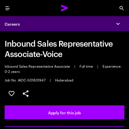
Menu
Sea
Careers
Expa
Inbound Sales Representative
Associate-Voice
Inbound Sales Representative Associate
|
Full time
|
Experience:
0-2 years
Job No. AIOC-S01631947
|
Hyderabad
Save this job
Share this job
Apply for this job