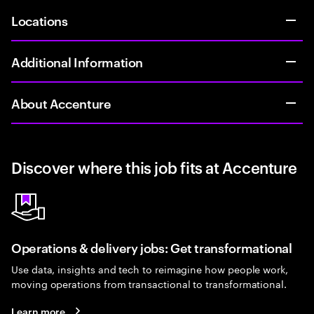
Locations
Additional Information
About Accenture
Discover where this job fits at Accenture
Operations & delivery jobs: Get transformational
Use data, insights and tech to reimagine how people work,
moving operations from transactional to transformational.
Learn more