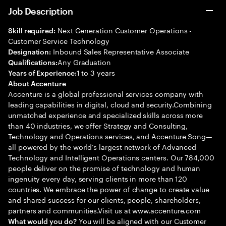
Job Description
Next Generation Customer Operations -
Skill required:
Customer Service Technology
Inbound Sales Representative Associate
Designation:
Any Graduation
Qualifications:
1 to 3 years
Years of Experience:
About Accenture
Accenture is a global professional services company with
leading capabilities in digital, cloud and security.Combining
unmatched experience and specialized skills across more
than 40 industries, we offer Strategy and Consulting,
Technology and Operations services, and Accenture Song—
all powered by the world’s largest network of Advanced
Technology and Intelligent Operations centers. Our 784,000
people deliver on the promise of technology and human
ingenuity every day, serving clients in more than 120
countries. We embrace the power of change to create value
and shared success for our clients, people, shareholders,
partners and communities.Visit us at www.accenture.com
You will be aligned with our Customer
What would you do?