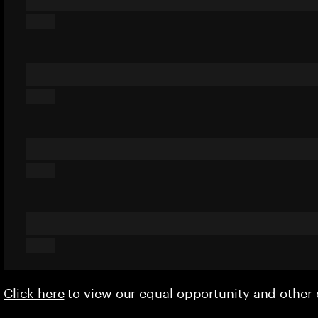
Click here
to view our equal opportunity and othe