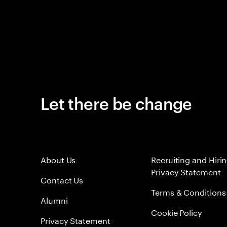
Let there be change
About Us
Recruiting and Hiri
Privacy Statement
Contact Us
Terms & Conditions
Alumni
Cookie Policy
Privacy Statement