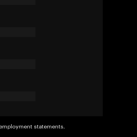
r employment statements.