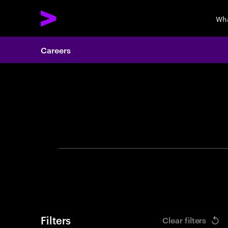
Wha
Careers
Search 
Filters
Clear filters