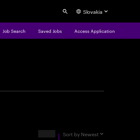
Slovakia
Search
Job Search
Saved Jobs
Access Application
centure
Results
Sort by
Newest