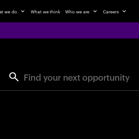
t we do
What we think
Who we are
Careers
jobs at Ac
Find your next opportunity