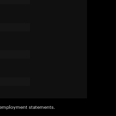
r employment statements.