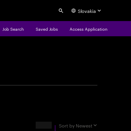
Slovakia
Search
Job Search
Saved Jobs
Access Application
centure
Results
Sort by
Newest