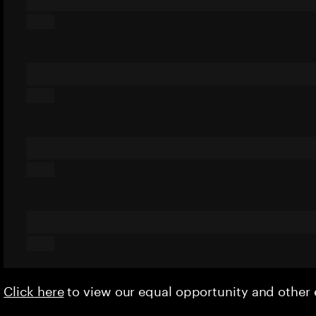
Click here
to view our equal opportunity and othe