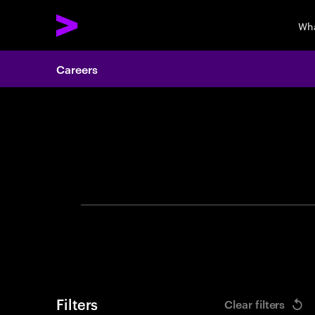
Wha
Careers
Search 
Filters
Clear filters