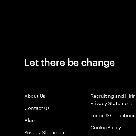
Let there be change
About Us
Recruiting and Hiri
Privacy Statement
Contact Us
Terms & Conditions
Alumni
Cookie Policy
Privacy Statement