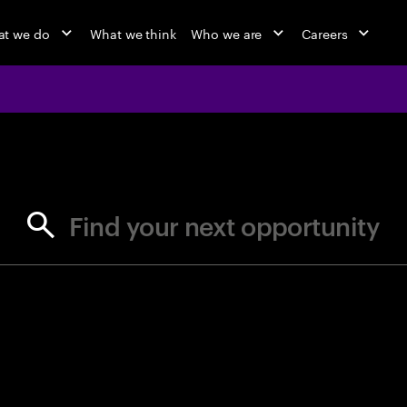
t we do
What we think
Who we are
Careers
jobs at Ac
Find your next opportunity