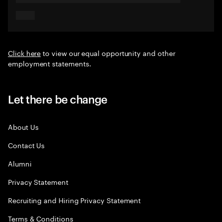
Click here
to view our equal opportunity and other
employment statements.
Let there be change
About Us
Contact Us
Alumni
Privacy Statement
Recruiting and Hiring Privacy Statement
Terms & Conditions