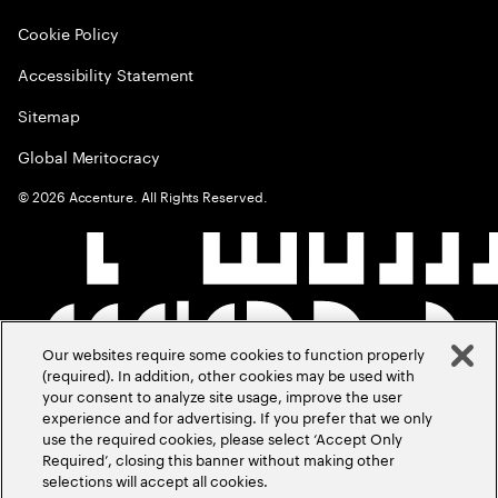
Cookie Policy
Accessibility Statement
Sitemap
Global Meritocracy
©
2026
Accenture. All Rights Reserved.
Our websites require some cookies to function properly
(required). In addition, other cookies may be used with
your consent to analyze site usage, improve the user
experience and for advertising. If you prefer that we only
use the required cookies, please select ‘Accept Only
Required’, closing this banner without making other
selections will accept all cookies.