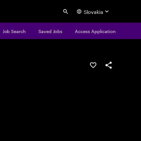
Slovakia
Search
Job Search
Saved Jobs
Access Application
Save this job
Share this job