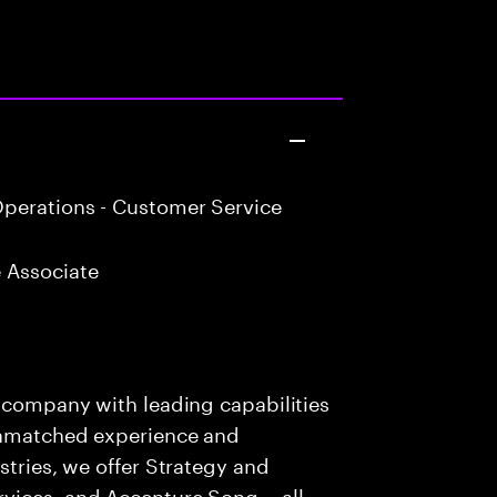
perations - Customer Service
 Associate
s company with leading capabilities
 unmatched experience and
stries, we offer Strategy and
rvices, and Accenture Song— all