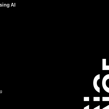
sing AI
ng