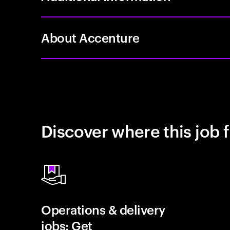
About Accenture
Discover where this job f
Operations & delivery
jobs: Get