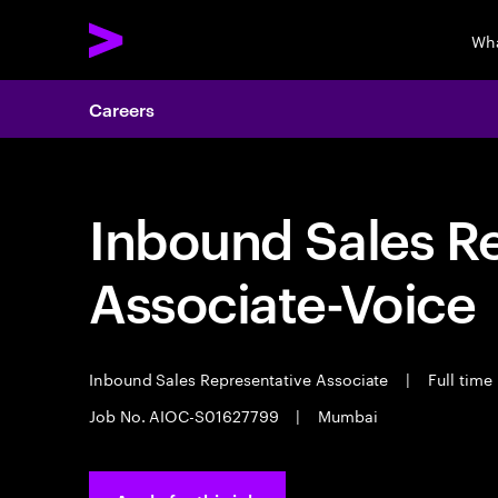
Wha
Careers
Inbound Sales R
Associate-Voice
Inbound Sales Representative Associate
|
Full time
Job No. AIOC-S01627799
|
Mumbai