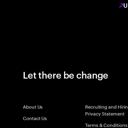
U
Let there be change
About Us
Recruiting and Hiri
Privacy Statement
Contact Us
Terms & Conditions