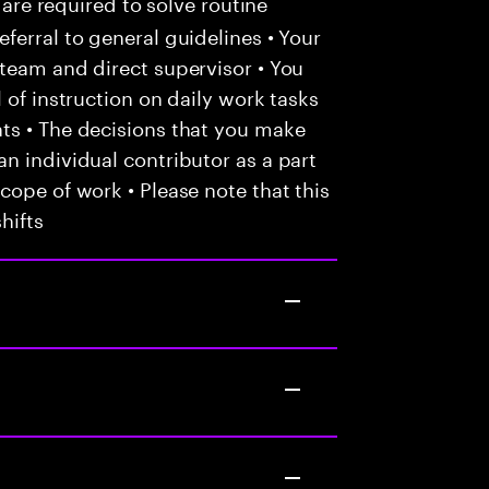
 are required to solve routine
ferral to general guidelines • Your
team and direct supervisor • You
 of instruction on daily work tasks
ts • The decisions that you make
n individual contributor as a part
cope of work • Please note that this
hifts