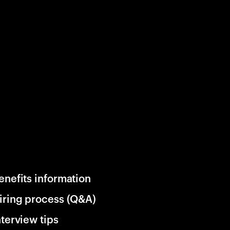
enefits information
iring process (Q&A)
nterview tips