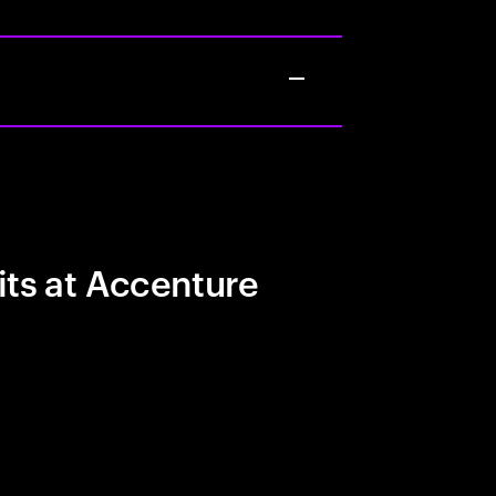
its at Accenture